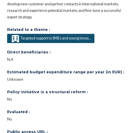
develop new customer and partner contacts in international markets;
research and experience potential markets; and fine-tune a successful
export strategy.
Related to a theme :
Targeted support to SMEs and young innov...
Direct beneficiaries :
N.A
Estimated budget expenditure range per year (in EUR) :
Unknown
Policy initiative is a structural reform :
No
Evaluated :
No
Public access URL :