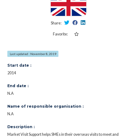
Share:
Favorite:
Last updated : November 8, 2019
Start date :
2014
End date :
N.A
Name of responsible organisation :
N.A
Description :
Market Visit Support helps SMEs in their overseas visits to meet and