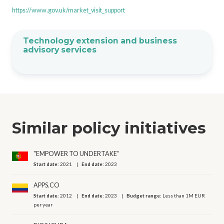
https://www.gov.uk/market_visit_support
Technology extension and business
advisory services
Similar policy initiatives
"EMPOWER TO UNDERTAKE”
Start date:
2021
End date:
2023
APPS.CO
Start date:
2012
End date:
2023
Budget range:
Less than 1M EUR
per year