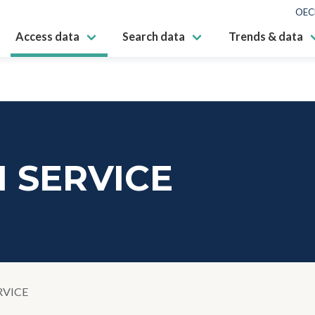
OEC
Access data
Search data
Trends & data
 SERVICE
RVICE