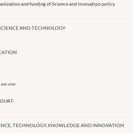
nization and funding of Science and Innovation policy
N SCIENCE AND TECHNOLOGY
CATION
 per year
COURT
IENCE, TECHNOLOGY, KNOWLEDGE AND INNOVATION