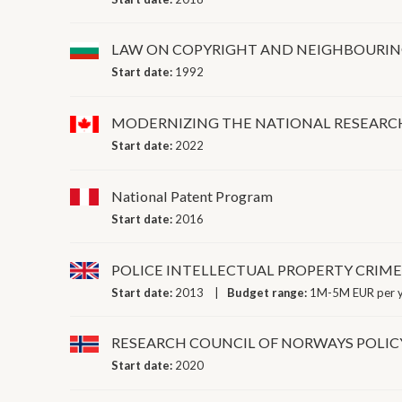
LAW ON COPYRIGHT AND NEIGHBOURIN
Start date:
1992
MODERNIZING THE NATIONAL RESEARCH
Start date:
2022
National Patent Program
Start date:
2016
POLICE INTELLECTUAL PROPERTY CRIME
Start date:
2013
Budget range:
1M-5M EUR per 
RESEARCH COUNCIL OF NORWAYS POLIC
Start date:
2020