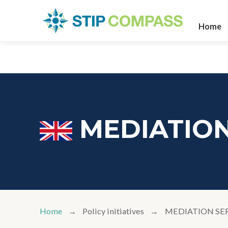
Home
MEDIATION
Home
Policy initiatives
MEDIATION SE