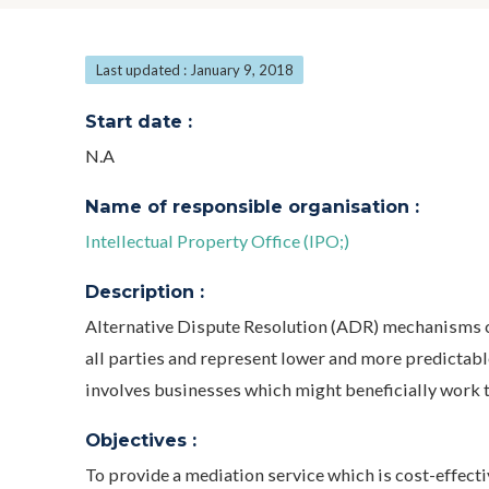
Last updated : January 9, 2018
Start date :
N.A
Name of responsible organisation :
Intellectual Property Office (IPO;)
Description :
Alternative Dispute Resolution (ADR) mechanisms ca
all parties and represent lower and more predictabl
involves businesses which might beneficially work to
Objectives :
To provide a mediation service which is cost-effecti