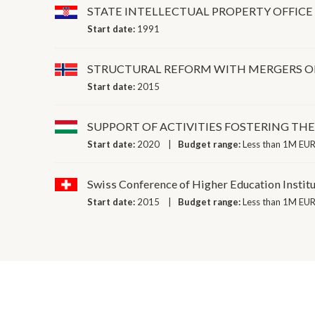
STATE INTELLECTUAL PROPERTY OFFICE
Start date:
1991
STRUCTURAL REFORM WITH MERGERS OF
Start date:
2015
SUPPORT OF ACTIVITIES FOSTERING TH
Start date:
2020
Budget range:
Less than 1M EUR
Swiss Conference of Higher Education Instit
Start date:
2015
Budget range:
Less than 1M EUR