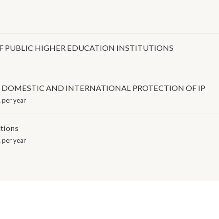
 PUBLIC HIGHER EDUCATION INSTITUTIONS
E DOMESTIC AND INTERNATIONAL PROTECTION OF IP
 per year
utions
 per year