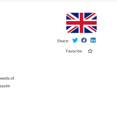
Share:
Favorite:
needs of
ispute