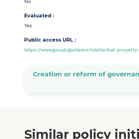
No
Evaluated :
Yes
Public access URL :
https://www.gov.uk/guidance/intellectual-property
Creation or reform of governan
Similar policy init