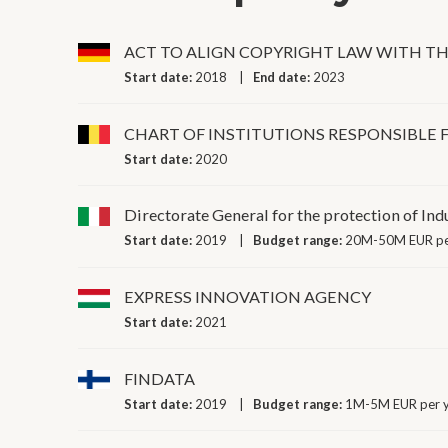
ACT TO ALIGN COPYRIGHT LAW WITH 
Start date:
2018
End date:
2023
CHART OF INSTITUTIONS RESPONSIBLE
Start date:
2020
Directorate General for the protection of Ind
Start date:
2019
Budget range:
20M-50M EUR pe
EXPRESS INNOVATION AGENCY
Start date:
2021
FINDATA
Start date:
2019
Budget range:
1M-5M EUR per 