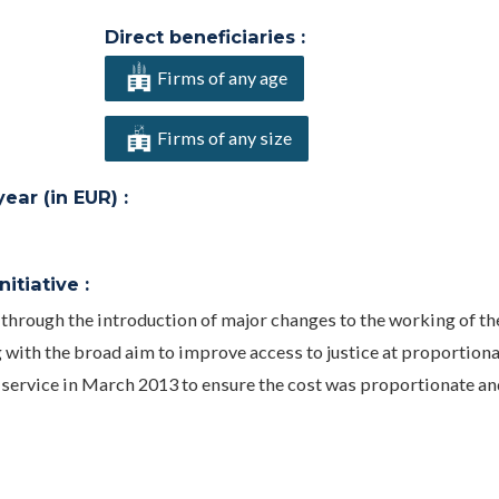
Direct beneficiaries :
Firms of any age
Firms of any size
ar (in EUR) :
itiative :
through the introduction of major changes to the working of th
 with the broad aim to improve access to justice at proportiona
 service in March 2013 to ensure the cost was proportionate and