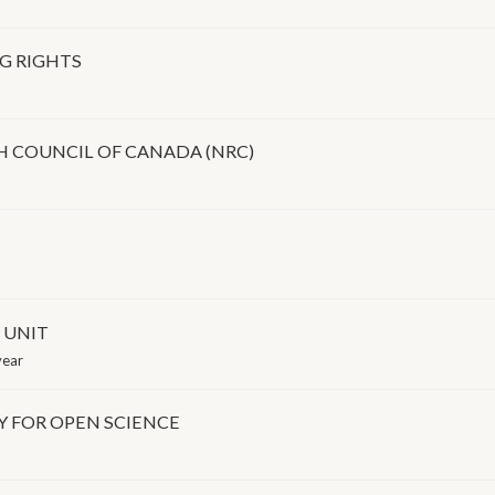
G RIGHTS
 COUNCIL OF CANADA (NRC)
 UNIT
year
Y FOR OPEN SCIENCE