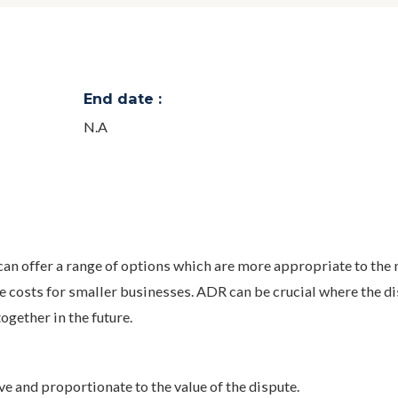
End date :
N.A
n offer a range of options which are more appropriate to the 
e costs for smaller businesses. ADR can be crucial where the d
gether in the future.
ve and proportionate to the value of the dispute.