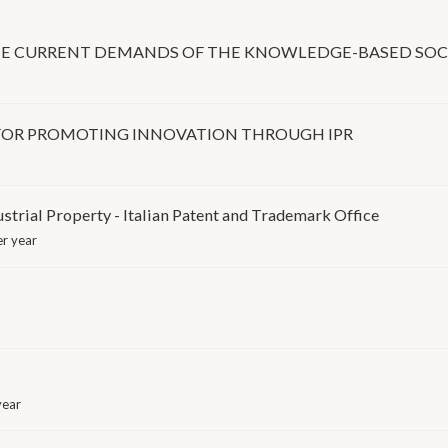
THE CURRENT DEMANDS OF THE KNOWLEDGE-BASED SOC
 FOR PROMOTING INNOVATION THROUGH IPR
ustrial Property - Italian Patent and Trademark Office
r year
year