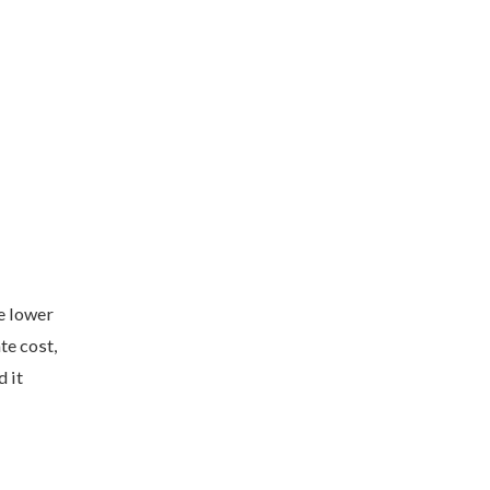
e lower
te cost,
 it