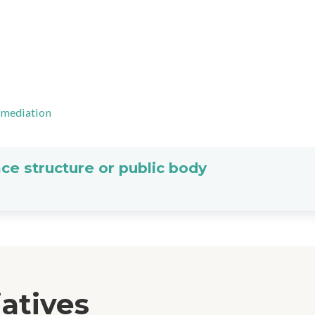
-mediation
ce structure or public body
iatives