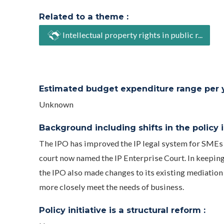
Related to a theme :
Intellectual property rights in public r...
Estimated budget expenditure range per ye
Unknown
Background including shifts in the policy in
The IPO has improved the IP legal system for SMEs 
court now named the IP Enterprise Court. In keeping
the IPO also made changes to its existing mediation
more closely meet the needs of business.
Policy initiative is a structural reform :