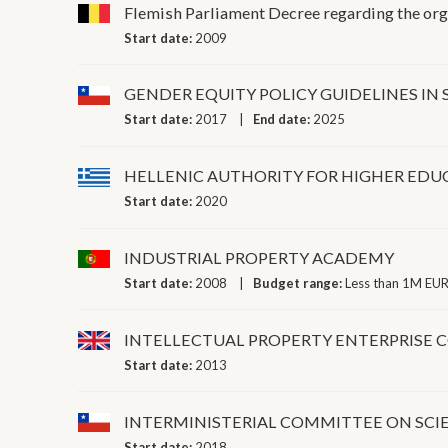
Flemish Parliament Decree regarding the orga
Start date:
2009
GENDER EQUITY POLICY GUIDELINES I
Start date:
2017
End date:
2025
HELLENIC AUTHORITY FOR HIGHER EDU
Start date:
2020
INDUSTRIAL PROPERTY ACADEMY
Start date:
2008
Budget range:
Less than 1M EUR
INTELLECTUAL PROPERTY ENTERPRISE 
Start date:
2013
INTERMINISTERIAL COMMITTEE ON SC
Start date:
2018