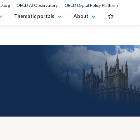
D.org
OECD AI Observatory
OECD Digital Policy Platform
Thematic portals
About