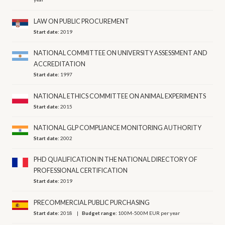
LAW ON PUBLIC PROCUREMENT
Start date:
2019
NATIONAL COMMITTEE ON UNIVERSITY ASSESSMENT AND
ACCREDITATION
Start date:
1997
NATIONAL ETHICS COMMITTEE ON ANIMAL EXPERIMENTS
Start date:
2015
NATIONAL GLP COMPLIANCE MONITORING AUTHORITY
Start date:
2002
PHD QUALIFICATION IN THE NATIONAL DIRECTORY OF
PROFESSIONAL CERTIFICATION
Start date:
2019
PRECOMMERCIAL PUBLIC PURCHASING
Start date:
2018
Budget range:
100M-500M EUR per year