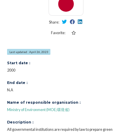
Share:
Favorite:
Last updated : April 26, 2023
Start date :
2000
End date :
N.A
Name of responsible organisation :
Ministry of Environment (MOE;環境省)
Description :
All governmental institutions are required by law to prepare green