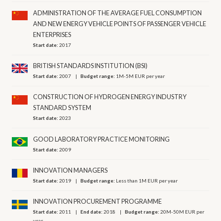
ADMINISTRATION OF THE AVERAGE FUEL CONSUMPTION
AND NEW ENERGY VEHICLE POINTS OF PASSENGER VEHICLE
ENTERPRISES
Start date:
2017
BRITISH STANDARDS INSTITUTION (BSI)
Start date:
2007
Budget range:
1M-5M EUR per year
CONSTRUCTION OF HYDROGEN ENERGY INDUSTRY
STANDARD SYSTEM
Start date:
2023
GOOD LABORATORY PRACTICE MONITORING
Start date:
2009
INNOVATION MANAGERS
Start date:
2019
Budget range:
Less than 1M EUR per year
INNOVATION PROCUREMENT PROGRAMME
Start date:
2011
End date:
2018
Budget range:
20M-50M EUR per
year