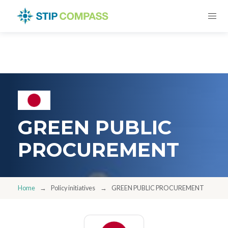
GREEN PUBLIC
PROCUREMENT
Home
Policy initiatives
GREEN PUBLIC PROCUREMENT