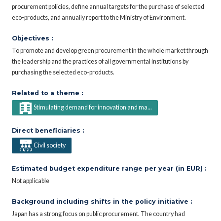
procurement policies, define annual targets for the purchase of selected
eco-products, and annually report to the Ministry of Environment.
Objectives :
To promote and develop green procurement in the whole market through
the leadership and the practices of all governmental institutions by
purchasing the selected eco-products.
Related to a theme :
Stimulating demand for innovation and ma...
Direct beneficiaries :
Civil society
Estimated budget expenditure range per year (in EUR) :
Not applicable
Background including shifts in the policy initiative :
Japan has a strong focus on public procurement. The country had