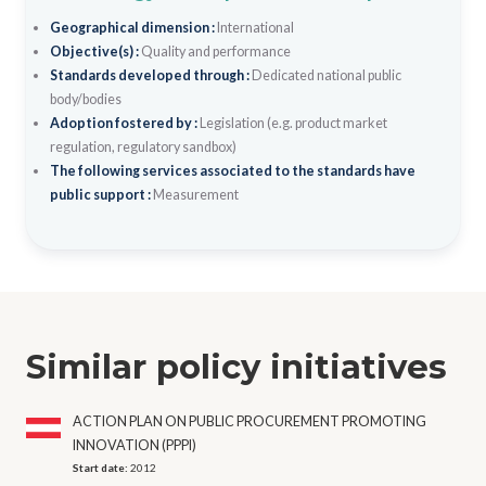
Geographical dimension :
International
Objective(s) :
Quality and performance
Standards developed through :
Dedicated national public
body/bodies
Adoption fostered by :
Legislation (e.g. product market
regulation, regulatory sandbox)
The following services associated to the standards have
public support :
Measurement
Similar policy initiatives
ACTION PLAN ON PUBLIC PROCUREMENT PROMOTING
INNOVATION (PPPI)
Start date:
2012