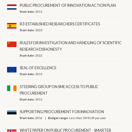
PUBLIC PROCUREMENT OF INNOVATION ACTION PLAN
Start date:
2011
R3-ESTABLISHED RESEARCHERS CERTIFICATES
Start date:
2023
RULES FOR INVESTIGATION AND HANDLING OF SCIENTIFIC
RESEARCH DISHONESTY
Start date:
2022
SEAL OF EXCELLENCE
Start date:
2015
STEERING GROUP ON SME ACCESS TO PUBLIC
PROCUREMENT
Start date:
2011
SUPPORTING PROCUREMENT FOR INNOVATION
Start date:
2016
Budget range:
Less than 1M EUR per year
WHITE PAPER ON PUBLIC PROCUREMENT - SMARTER