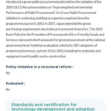
introduced a green public procurement policy before the adoption of the
2003 OECD Recommendation on "Improving the Environmental
Performance of Public Procurement". Its Green Public Procurement
initiative is continuing, building on experience gained since the
programmes launch in 2002. In 2007, Japan extended the green
purchasing requirements also to the procurement of services. The 2023
Basic Policy for the Promotion of Procurement of Eco-Friendly Goods and
Services represents the framework for green procurement at the national
government level. It defines evaluation criteria for 287 categories of
products and services, up from 152 in 2002, including for materials and
equipment used in public works construction.
Policy initiative is a structural reform :
No
Evaluated :
No
Standards and certification for
technology development and adoption