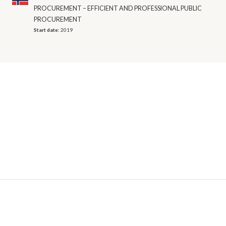
PROCUREMENT – EFFICIENT AND PROFESSIONAL PUBLIC
PROCUREMENT
Start date:
2019