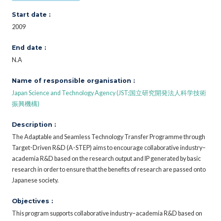
Start date :
2009
End date :
N.A
Name of responsible organisation :
Japan Science and Technology Agency (JST;国立研究開発法人科学技術
振興機構)
Description :
The Adaptable and Seamless Technology Transfer Programme through
Target-Driven R&D (A-STEP) aims to encourage collaborative industry–
academia R&D based on the research output and IP generated by basic
research in order to ensure that the benefits of research are passed onto
Japanese society.
Objectives :
This program supports collaborative industry–academia R&D based on