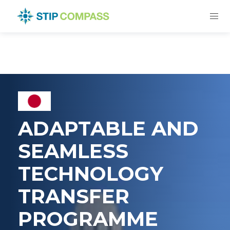
ADAPTABLE AND
SEAMLESS
TECHNOLOGY
TRANSFER
PROGRAMME