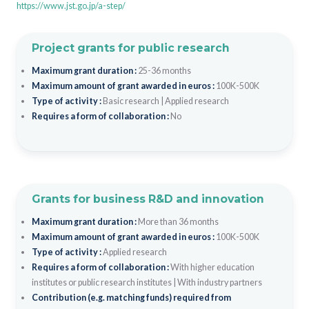
https://www.jst.go.jp/a-step/
Project grants for public research
Maximum grant duration :
25-36 months
Maximum amount of grant awarded in euros :
100K-500K
Type of activity :
Basic research
|
Applied research
Requires a form of collaboration :
No
Grants for business R&D and innovation
Maximum grant duration :
More than 36 months
Maximum amount of grant awarded in euros :
100K-500K
Type of activity :
Applied research
Requires a form of collaboration :
With higher education
institutes or public research institutes
|
With industry partners
Contribution (e.g. matching funds) required from