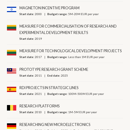
MAGNETON INCENTIVE PROGRAM
Start date:
2000
Budget range:
5M-20M EUR per year
MEASURE FOR COMMERCIALISATION OF RESEARCH AND
EXPERIMENTAL DEVELOPMENT RESULTS
Start date:
2019
MEASURE FOR TECHNOLOGICAL DEVELOPMENT PROJECTS
Start date:
2017
Budget range:
Less than 1M EUR per year
PROTOTYPE RESEARCH GRANT SCHEME
Start date:
2011
End date:
2025
RDI PROJECTS IN STRATEGIC LINES
Start date:
2021
Budget range:
100M-500M EUR per year
RESEARCH PLATFORMS
Start date:
2010
Budget range:
1M-5M EUR per year
RESEARCHING NEW MICROELECTRONICS