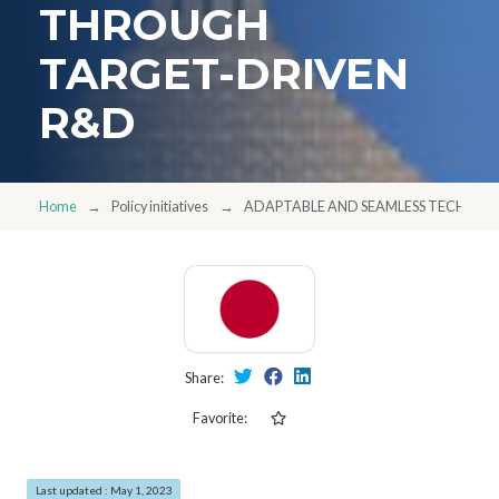
THROUGH
TARGET-DRIVEN
R&D
Home
Policy initiatives
ADAPTABLE AND SEAMLESS TECHNO
Share:
Favorite:
Last updated : May 1, 2023