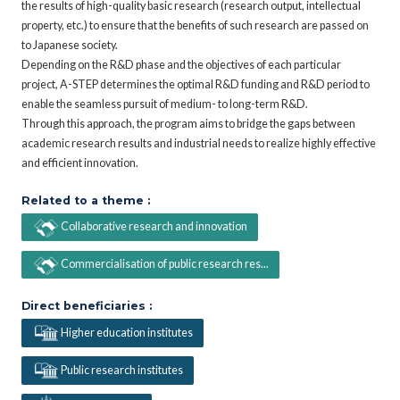
the results of high-quality basic research (research output, intellectual
property, etc.) to ensure that the benefits of such research are passed on
to Japanese society.
Depending on the R&D phase and the objectives of each particular
project, A-STEP determines the optimal R&D funding and R&D period to
enable the seamless pursuit of medium- to long-term R&D.
Through this approach, the program aims to bridge the gaps between
academic research results and industrial needs to realize highly effective
and efficient innovation.
Related to a theme :
Collaborative research and innovation
Commercialisation of public research res...
Direct beneficiaries :
Higher education institutes
Public research institutes