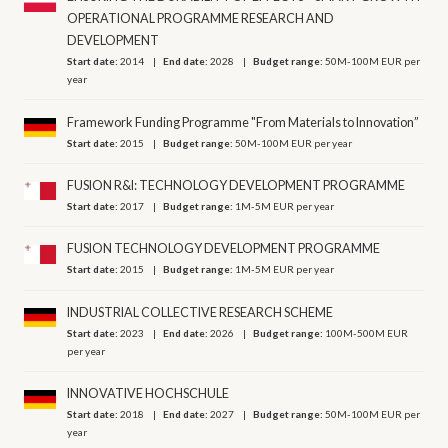
OPERATIONAL PROGRAMME RESEARCH AND
DEVELOPMENT
Start date:
2014
End date:
2028
Budget range:
50M-100M EUR per
year
Framework Funding Programme "From Materials to Innovation”
Start date:
2015
Budget range:
50M-100M EUR per year
FUSION R&I: TECHNOLOGY DEVELOPMENT PROGRAMME
Start date:
2017
Budget range:
1M-5M EUR per year
FUSION TECHNOLOGY DEVELOPMENT PROGRAMME
Start date:
2015
Budget range:
1M-5M EUR per year
INDUSTRIAL COLLECTIVE RESEARCH SCHEME
Start date:
2023
End date:
2026
Budget range:
100M-500M EUR
per year
INNOVATIVE HOCHSCHULE
Start date:
2018
End date:
2027
Budget range:
50M-100M EUR per
year