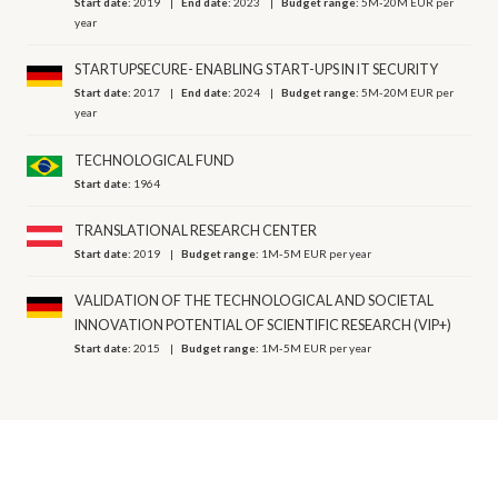
Start date:
2019
End date:
2023
Budget range:
5M-20M EUR per
year
STARTUPSECURE- ENABLING START-UPS IN IT SECURITY
Start date:
2017
End date:
2024
Budget range:
5M-20M EUR per
year
TECHNOLOGICAL FUND
Start date:
1964
TRANSLATIONAL RESEARCH CENTER
Start date:
2019
Budget range:
1M-5M EUR per year
VALIDATION OF THE TECHNOLOGICAL AND SOCIETAL
INNOVATION POTENTIAL OF SCIENTIFIC RESEARCH (VIP+)
Start date:
2015
Budget range:
1M-5M EUR per year