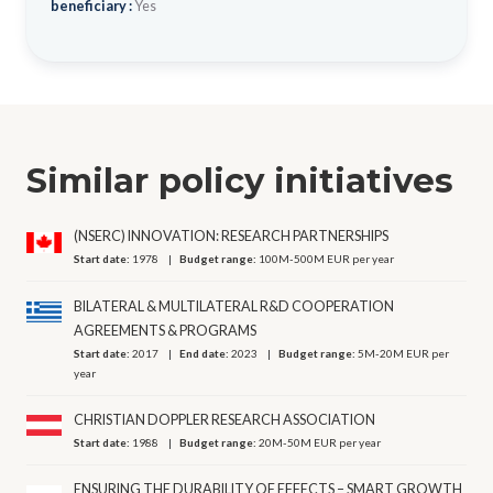
beneficiary :
Yes
Similar policy initiatives
(NSERC) INNOVATION: RESEARCH PARTNERSHIPS
Start date:
1978
Budget range:
100M-500M EUR per year
BILATERAL & MULTILATERAL R&D COOPERATION
AGREEMENTS & PROGRAMS
Start date:
2017
End date:
2023
Budget range:
5M-20M EUR per
year
CHRISTIAN DOPPLER RESEARCH ASSOCIATION
Start date:
1988
Budget range:
20M-50M EUR per year
ENSURING THE DURABILITY OF EFFECTS – SMART GROWTH