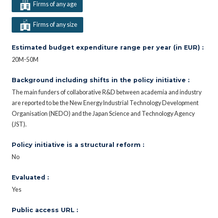
Firms of any age
Firms of any size
Estimated budget expenditure range per year (in EUR) :
20M-50M
Background including shifts in the policy initiative :
The main funders of collaborative R&D between academia and industry
are reported to be the New Energy Industrial Technology Development
Organisation (NEDO) and the Japan Science and Technology Agency
(JST).
Policy initiative is a structural reform :
No
Evaluated :
Yes
Public access URL :