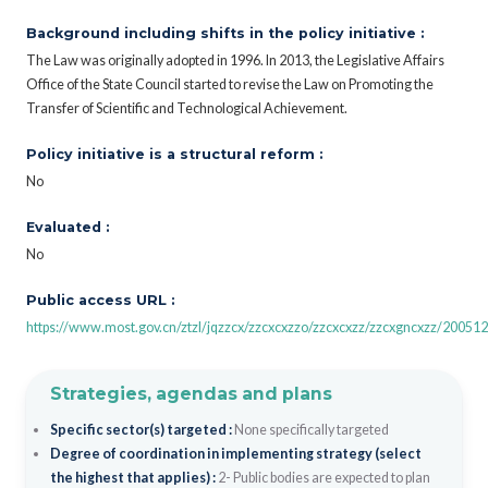
Background including shifts in the policy initiative :
The Law was originally adopted in 1996. In 2013, the Legislative Affairs
Office of the State Council started to revise the Law on Promoting the
Transfer of Scientific and Technological Achievement.
Policy initiative is a structural reform :
No
Evaluated :
No
Public access URL :
https://www.most.gov.cn/ztzl/jqzzcx/zzcxcxzzo/zzcxcxzz/zzcxgncxzz/2005
Strategies, agendas and plans
Specific sector(s) targeted :
None specifically targeted
Degree of coordination in implementing strategy (select
the highest that applies) :
2- Public bodies are expected to plan