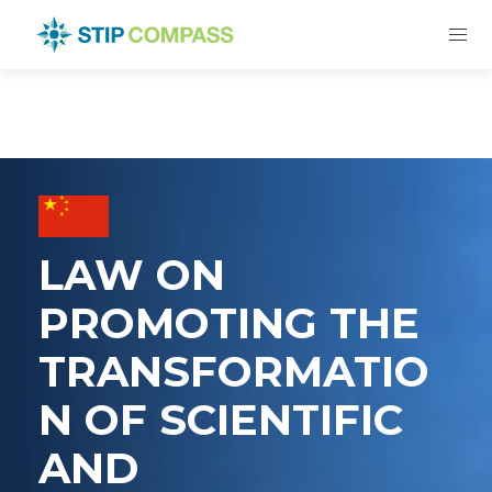
LAW ON
PROMOTING THE
TRANSFORMATIO
N OF SCIENTIFIC
AND