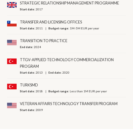
STRATEGIC RELATIONSHIP MANAGEMENT PROGRAMME
Start date:
2017
TRANSFER AND LICENSING OFFICES
Start date:
2011
Budget range:
1M-5M EUR per year
TRANSITION TO PRACTICE
End date:
2024
TTGV-APPLIED TECHNOLOGY COMMERCIALIZATION
PROGRAM
Start date:
2013
End date:
2020
TURKSMD
Start date:
2018
Budget range:
Less than 1M EUR per year
VETERAN AFFAIRS TECHNOLOGY TRANSFER PROGRAM
Start date:
2009