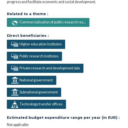
progress and facilitate economic and social development.
Related to a theme :
Commercialisation of public research res...
Direct beneficiaries :
Higher education institutes
Public research institutes
Private research and development labs
National government
Subnational government
Technology transfer offices
Estimated budget expenditure range per year (in EUR) :
Not applicable