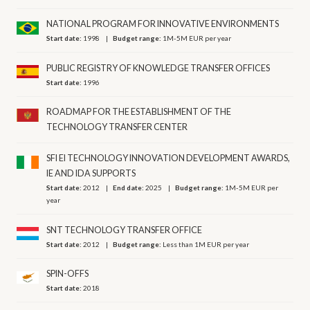
NATIONAL PROGRAM FOR INNOVATIVE ENVIRONMENTS
Start date:
1998
Budget range:
1M-5M EUR per year
PUBLIC REGISTRY OF KNOWLEDGE TRANSFER OFFICES
Start date:
1996
ROADMAP FOR THE ESTABLISHMENT OF THE
TECHNOLOGY TRANSFER CENTER
SFI EI TECHNOLOGY INNOVATION DEVELOPMENT AWARDS,
IE AND IDA SUPPORTS
Start date:
2012
End date:
2025
Budget range:
1M-5M EUR per
year
SNT TECHNOLOGY TRANSFER OFFICE
Start date:
2012
Budget range:
Less than 1M EUR per year
SPIN-OFFS
Start date:
2018