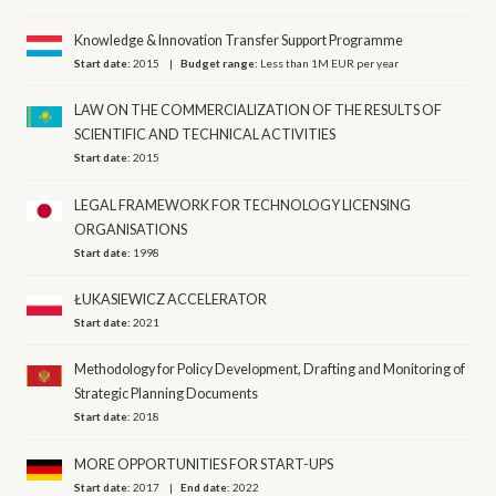
Knowledge & Innovation Transfer Support Programme
Start date:
2015
Budget range:
Less than 1M EUR per year
LAW ON THE COMMERCIALIZATION OF THE RESULTS OF
SCIENTIFIC AND TECHNICAL ACTIVITIES
Start date:
2015
LEGAL FRAMEWORK FOR TECHNOLOGY LICENSING
ORGANISATIONS
Start date:
1998
ŁUKASIEWICZ ACCELERATOR
Start date:
2021
Methodology for Policy Development, Drafting and Monitoring of
Strategic Planning Documents
Start date:
2018
MORE OPPORTUNITIES FOR START-UPS
Start date:
2017
End date:
2022