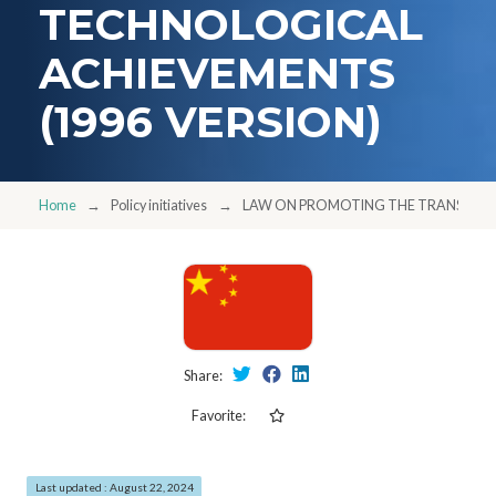
TECHNOLOGICAL
ACHIEVEMENTS
(1996 VERSION)
Home
Policy initiatives
LAW ON PROMOTING THE TRANSFORMA
Share:
Favorite:
Last updated : August 22, 2024