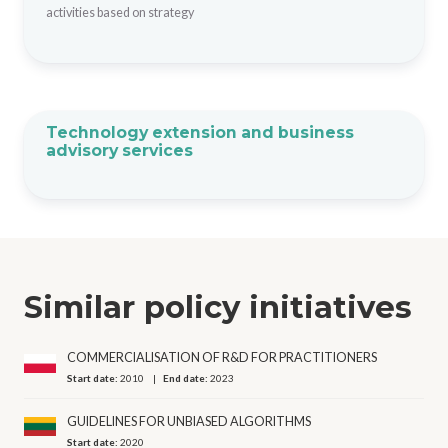
activities based on strategy
Technology extension and business
advisory services
Similar policy initiatives
COMMERCIALISATION OF R&D FOR PRACTITIONERS
Start date:
2010
End date:
2023
GUIDELINES FOR UNBIASED ALGORITHMS
Start date:
2020