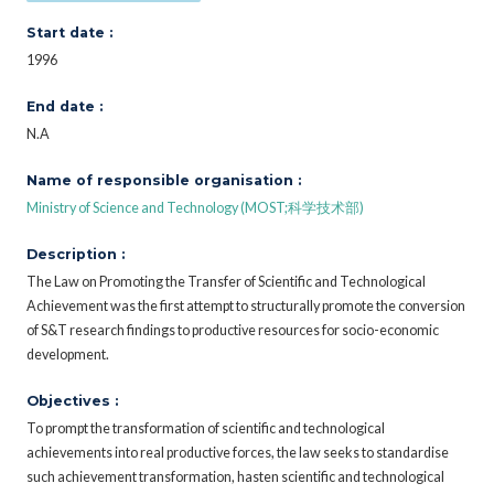
Start date :
1996
End date :
N.A
Name of responsible organisation :
Ministry of Science and Technology (MOST;科学技术部)
Description :
The Law on Promoting the Transfer of Scientific and Technological
Achievement was the first attempt to structurally promote the conversion
of S&T research findings to productive resources for socio-economic
development.
Objectives :
To prompt the transformation of scientific and technological
achievements into real productive forces, the law seeks to standardise
such achievement transformation, hasten scientific and technological