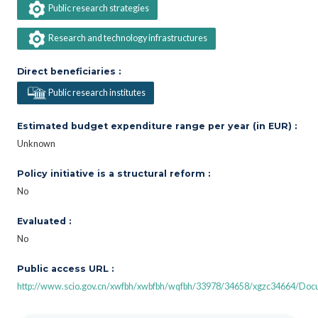
Public research strategies
Research and technology infrastructures
Direct beneficiaries :
Public research institutes
Estimated budget expenditure range per year (in EUR) :
Unknown
Policy initiative is a structural reform :
No
Evaluated :
No
Public access URL :
http://www.scio.gov.cn/xwfbh/xwbfbh/wqfbh/33978/34658/xgzc34664/Do