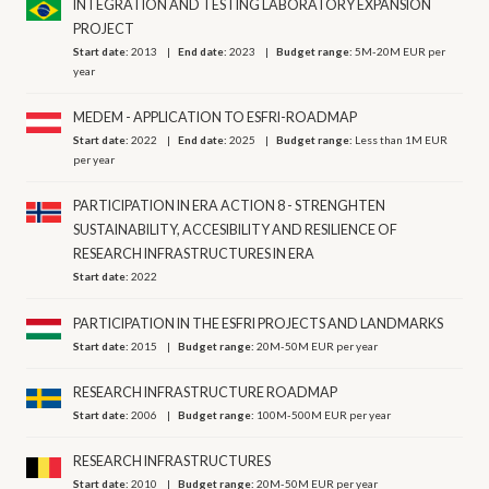
INTEGRATION AND TESTING LABORATORY EXPANSION
PROJECT
Start date:
2013
End date:
2023
Budget range:
5M-20M EUR per
year
MEDEM - APPLICATION TO ESFRI-ROADMAP
Start date:
2022
End date:
2025
Budget range:
Less than 1M EUR
per year
PARTICIPATION IN ERA ACTION 8 - STRENGHTEN
SUSTAINABILITY, ACCESIBILITY AND RESILIENCE OF
RESEARCH INFRASTRUCTURES IN ERA
Start date:
2022
PARTICIPATION IN THE ESFRI PROJECTS AND LANDMARKS
Start date:
2015
Budget range:
20M-50M EUR per year
RESEARCH INFRASTRUCTURE ROADMAP
Start date:
2006
Budget range:
100M-500M EUR per year
RESEARCH INFRASTRUCTURES
Start date:
2010
Budget range:
20M-50M EUR per year