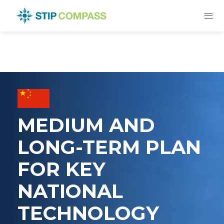
MEDIUM AND
LONG-TERM PLAN
FOR KEY
NATIONAL
TECHNOLOGY