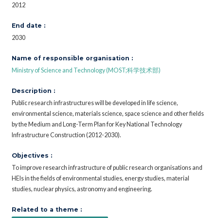
2012
End date :
2030
Name of responsible organisation :
Ministry of Science and Technology (MOST;科学技术部)
Description :
Public research infrastructures will be developed in life science,
environmental science, materials science, space science and other fields
by the Medium and Long-Term Plan for Key National Technology
Infrastructure Construction (2012-2030).
Objectives :
To improve research infrastructure of public research organisations and
HEIs in the fields of environmental studies, energy studies, material
studies, nuclear physics, astronomy and engineering.
Related to a theme :