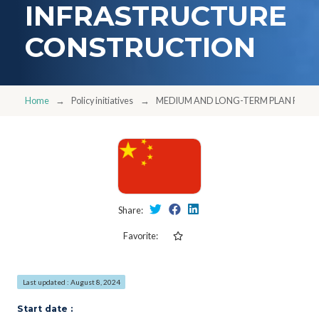
INFRASTRUCTURE
CONSTRUCTION
Home
Policy initiatives
MEDIUM AND LONG-TERM PLAN FOR 
Share:
Favorite:
Last updated : August 8, 2024
Start date :