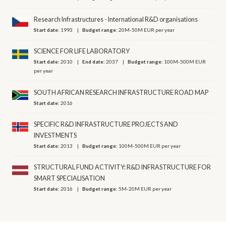
Research Infrastructures - International R&D organisations
Start date:
1993
Budget range:
20M-50M EUR per year
SCIENCE FOR LIFE LABORATORY
Start date:
2010
End date:
2037
Budget range:
100M-500M EUR
per year
SOUTH AFRICAN RESEARCH INFRASTRUCTURE ROAD MAP
Start date:
2016
SPECIFIC R&D INFRASTRUCTURE PROJECTS AND
INVESTMENTS
Start date:
2013
Budget range:
100M-500M EUR per year
STRUCTURAL FUND ACTIVITY: R&D INFRASTRUCTURE FOR
SMART SPECIALISATION
Start date:
2016
Budget range:
5M-20M EUR per year