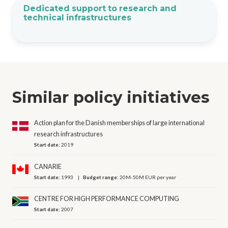
Dedicated support to research and
technical infrastructures
Similar policy initiatives
Action plan for the Danish memberships of large international
research infrastructures
Start date:
2019
CANARIE
Start date:
1993
Budget range:
20M-50M EUR per year
CENTRE FOR HIGH PERFORMANCE COMPUTING
Start date:
2007