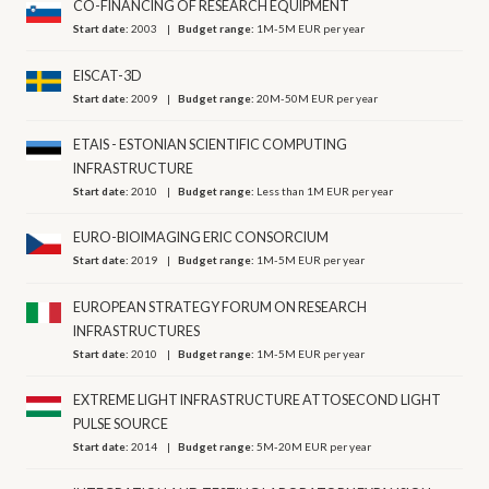
CO-FINANCING OF RESEARCH EQUIPMENT
Start date:
2003
Budget range:
1M-5M EUR per year
EISCAT-3D
Start date:
2009
Budget range:
20M-50M EUR per year
ETAIS - ESTONIAN SCIENTIFIC COMPUTING
INFRASTRUCTURE
Start date:
2010
Budget range:
Less than 1M EUR per year
EURO-BIOIMAGING ERIC CONSORCIUM
Start date:
2019
Budget range:
1M-5M EUR per year
EUROPEAN STRATEGY FORUM ON RESEARCH
INFRASTRUCTURES
Start date:
2010
Budget range:
1M-5M EUR per year
EXTREME LIGHT INFRASTRUCTURE ATTOSECOND LIGHT
PULSE SOURCE
Start date:
2014
Budget range:
5M-20M EUR per year