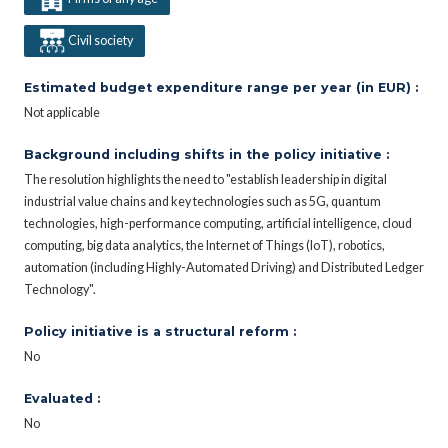
Civil society
Estimated budget expenditure range per year (in EUR) :
Not applicable
Background including shifts in the policy initiative :
The resolution highlights the need to "establish leadership in digital
industrial value chains and key technologies such as 5G, quantum
technologies, high-performance computing, artificial intelligence, cloud
computing, big data analytics, the Internet of Things (IoT), robotics,
automation (including Highly-Automated Driving) and Distributed Ledger
Technology".
Policy initiative is a structural reform :
No
Evaluated :
No