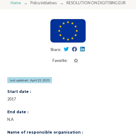
Home
Policy initiatives
RESOLUTION ON DIGITISING EUROPE
Share:
Favorite:
Last updated : April 25, 2023
Start date :
2017
End date :
N.A
Name of responsible organisation :