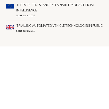
THE ROBUSTNESS AND EXPLAINABILITY OF ARTIFICIAL
INTELLIGENCE
Start date:
2020
TRIALLING AUTOMATED VEHICLE TECHNOLOGIES IN PUBLIC
Start date:
2019