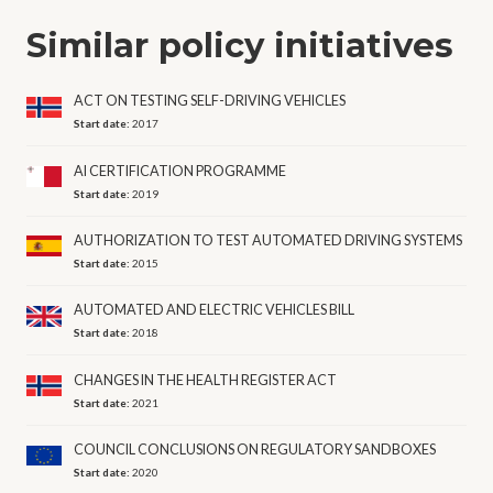
Similar policy initiatives
ACT ON TESTING SELF-DRIVING VEHICLES
Start date:
2017
AI CERTIFICATION PROGRAMME
Start date:
2019
AUTHORIZATION TO TEST AUTOMATED DRIVING SYSTEMS
Start date:
2015
AUTOMATED AND ELECTRIC VEHICLES BILL
Start date:
2018
CHANGES IN THE HEALTH REGISTER ACT
Start date:
2021
COUNCIL CONCLUSIONS ON REGULATORY SANDBOXES
Start date:
2020