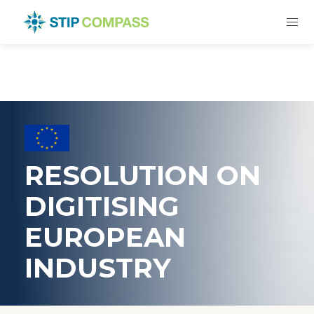
RESOLUTION ON
DIGITISING
EUROPEAN
INDUSTRY