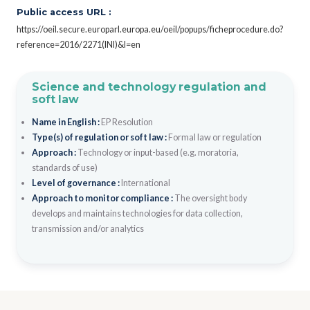
Public access URL :
https://oeil.secure.europarl.europa.eu/oeil/popups/ficheprocedure.do?
reference=2016/2271(INI)&l=en
Science and technology regulation and
soft law
Name in English :
EP Resolution
Type(s) of regulation or soft law :
Formal law or regulation
Approach :
Technology or input-based (e.g. moratoria,
standards of use)
Level of governance :
International
Approach to monitor compliance :
The oversight body
develops and maintains technologies for data collection,
transmission and/or analytics