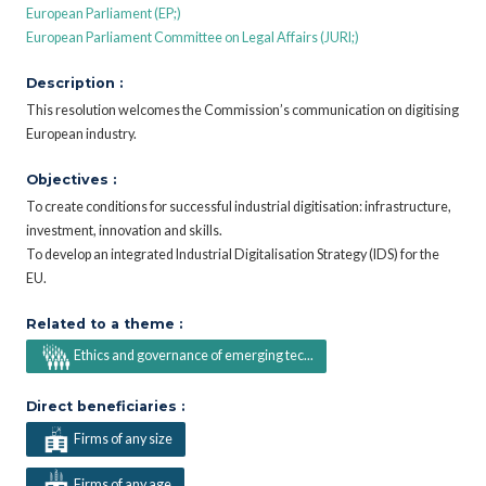
European Parliament (EP;)
European Parliament Committee on Legal Affairs (JURI;)
Description :
This resolution welcomes the Commission’s communication on digitising
European industry.
Objectives :
To create conditions for successful industrial digitisation: infrastructure,
investment, innovation and skills.
To develop an integrated Industrial Digitalisation Strategy (IDS) for the
EU.
Related to a theme :
Ethics and governance of emerging tec...
Direct beneficiaries :
Firms of any size
Firms of any age