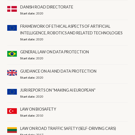
DANISH ROAD DIRECTORATE
Start date:
2020
FRAMEWORK OF ETHICAL ASPECTS OF ARTIFICIAL
INTELLIGENCE, ROBOTICS AND RELATED TECHNOLOGIES
Start date:
2020
GENERAL LAW ON DATA PROTECTION
Start date:
2020
GUIDANCE ON AI AND DATA PROTECTION
Start date:
2020
JURI REPORTS ON "MAKING AI EUROPEAN"
Start date:
2020
LAW ON BIOSAFETY
Start date:
2010
LAW ON ROAD TRAFFIC SAFETY (SELF-DRIVING CARS)
Start date:
2017