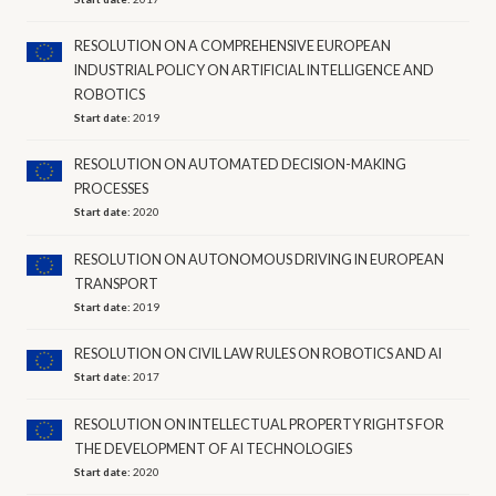
RESOLUTION ON A COMPREHENSIVE EUROPEAN
INDUSTRIAL POLICY ON ARTIFICIAL INTELLIGENCE AND
ROBOTICS
Start date:
2019
RESOLUTION ON AUTOMATED DECISION-MAKING
PROCESSES
Start date:
2020
RESOLUTION ON AUTONOMOUS DRIVING IN EUROPEAN
TRANSPORT
Start date:
2019
RESOLUTION ON CIVIL LAW RULES ON ROBOTICS AND AI
Start date:
2017
RESOLUTION ON INTELLECTUAL PROPERTY RIGHTS FOR
THE DEVELOPMENT OF AI TECHNOLOGIES
Start date:
2020