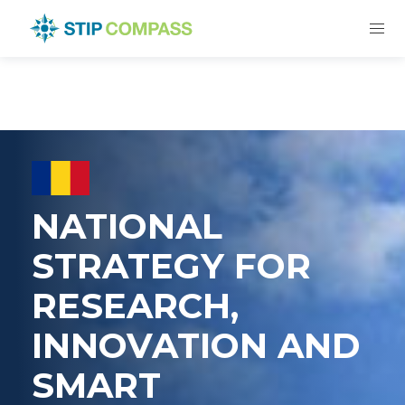
NATIONAL
STRATEGY FOR
RESEARCH,
INNOVATION AND
SMART