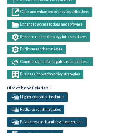
Open and enhanced access to publications
Enhanced access to data and software
Research and technology infrastructures
Public research strategies
Commercialisation of public research res...
Business innovation policy strategies
Direct beneficiaries :
Higher education institutes
Public research institutes
Private research and development labs