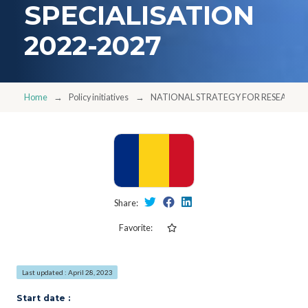
SPECIALISATION
2022-2027
Home
Policy initiatives
NATIONAL STRATEGY FOR RESEARCH, 
Share:
Favorite:
Last updated : April 28, 2023
Start date :