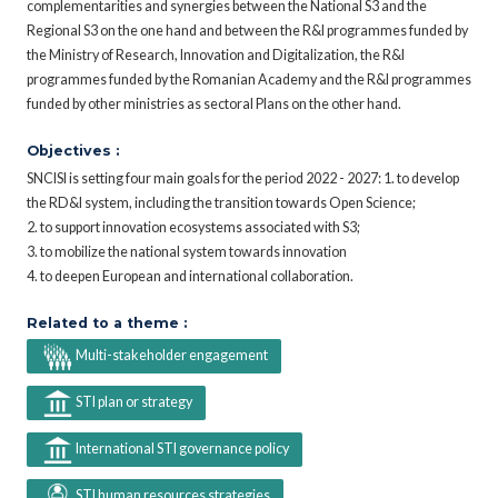
complementarities and synergies between the National S3 and the
Regional S3 on the one hand and between the R&I programmes funded by
the Ministry of Research, Innovation and Digitalization, the R&I
programmes funded by the Romanian Academy and the R&I programmes
funded by other ministries as sectoral Plans on the other hand.
Objectives :
SNCISI is setting four main goals for the period 2022 - 2027: 1. to develop
the RD&I system, including the transition towards Open Science;
2. to support innovation ecosystems associated with S3;
3. to mobilize the national system towards innovation
4. to deepen European and international collaboration.
Related to a theme :
Multi-stakeholder engagement
STI plan or strategy
International STI governance policy
STI human resources strategies