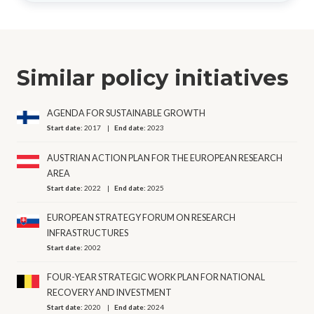
Similar policy initiatives
AGENDA FOR SUSTAINABLE GROWTH
Start date:
2017
End date:
2023
AUSTRIAN ACTION PLAN FOR THE EUROPEAN RESEARCH
AREA
Start date:
2022
End date:
2025
EUROPEAN STRATEGY FORUM ON RESEARCH
INFRASTRUCTURES
Start date:
2002
FOUR-YEAR STRATEGIC WORK PLAN FOR NATIONAL
RECOVERY AND INVESTMENT
Start date:
2020
End date:
2024