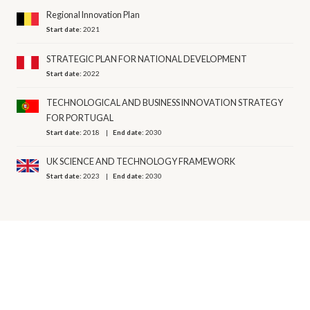
Regional Innovation Plan
Start date:
2021
STRATEGIC PLAN FOR NATIONAL DEVELOPMENT
Start date:
2022
TECHNOLOGICAL AND BUSINESS INNOVATION STRATEGY
FOR PORTUGAL
Start date:
2018
End date:
2030
UK SCIENCE AND TECHNOLOGY FRAMEWORK
Start date:
2023
End date:
2030