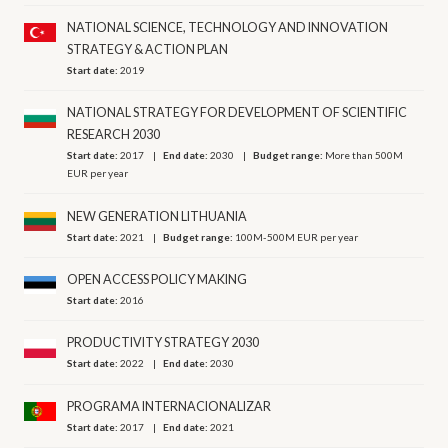
NATIONAL SCIENCE, TECHNOLOGY AND INNOVATION
STRATEGY & ACTION PLAN
Start date:
2019
NATIONAL STRATEGY FOR DEVELOPMENT OF SCIENTIFIC
RESEARCH 2030
Start date:
2017
End date:
2030
Budget range:
More than 500M
EUR per year
NEW GENERATION LITHUANIA
Start date:
2021
Budget range:
100M-500M EUR per year
OPEN ACCESS POLICY MAKING
Start date:
2016
PRODUCTIVITY STRATEGY 2030
Start date:
2022
End date:
2030
PROGRAMA INTERNACIONALIZAR
Start date:
2017
End date:
2021