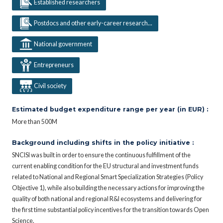
Established researchers
Postdocs and other early-career research...
National government
Entrepreneurs
Civil society
Estimated budget expenditure range per year (in EUR) :
More than 500M
Background including shifts in the policy initiative :
SNCISI was built in order to ensure the continuous fulfillment of the
current enabling condition for the EU structural and investment funds
related to National and Regional Smart Specialization Strategies (Policy
Objective 1), while also building the necessary actions for improving the
quality of both national and regional R&I ecosystems and delivering for
the first time substantial policy incentives for the transition towards Open
Science.