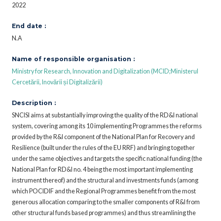
2022
End date :
N.A
Name of responsible organisation :
Ministry for Research, Innovation and Digitalization (MCID;Ministerul
Cercetării, Inovării și Digitalizării)
Description :
SNCISI aims at substantially improving the quality of the RD&I national
system, covering among its 10 implementing Programmes the reforms
provided by the R&I component of the National Plan for Recovery and
Resilience (built under the rules of the EU RRF) and bringing together
under the same objectives and targets the specific national funding (the
National Plan for RD&I no. 4 being the most important implementing
instrument thereof) and the structural and investments funds (among
which POCIDIF and the Regional Programmes benefit from the most
generous allocation comparing to the smaller components of R&I from
other structural funds based programmes) and thus streamlining the