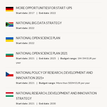
MORE OPPORTUNITIES FOR START-UPS
Start date:
2017
End date:
2022
NATIONAL BIG DATA STRATEGY
Start date:
2022
NATIONAL OPEN SCIENCE PLAN
Start date:
2022
NATIONAL OPEN SCIENCE PLAN 2021
Start date:
2021
End date:
2025
Budget range:
1M-5M EUR per
year
NATIONAL POLICY OF RESEARCH, DEVELOPMENT AND
INNOVATION 2021+
Start date:
2021
Budget range:
More than 500M EUR per year
NATIONAL RESEARCH, DEVELOPMENT AND INNOVATION
STRATEGY
Start date:
2021
End date:
2030