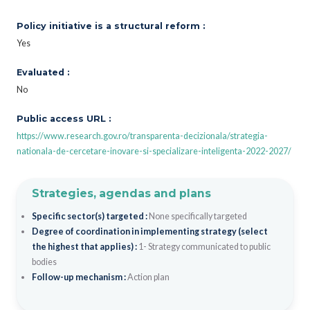
Policy initiative is a structural reform :
Yes
Evaluated :
No
Public access URL :
https://www.research.gov.ro/transparenta-decizionala/strategia-
nationala-de-cercetare-inovare-si-specializare-inteligenta-2022-2027/
Strategies, agendas and plans
Specific sector(s) targeted :
None specifically targeted
Degree of coordination in implementing strategy (select
the highest that applies) :
1- Strategy communicated to public
bodies
Follow-up mechanism :
Action plan