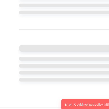
Error : Could not get policy init