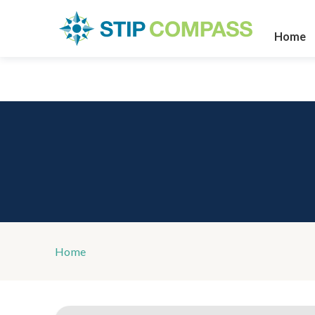
Home
Home