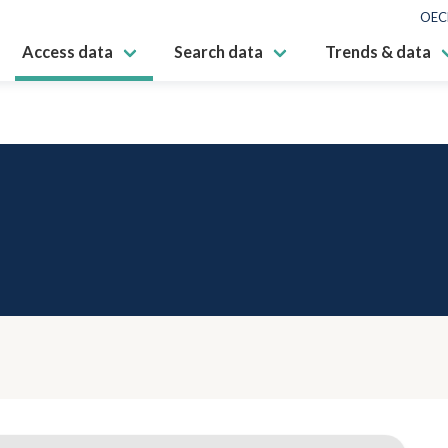
OEC
Access data
Search data
Trends & data