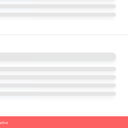
iative