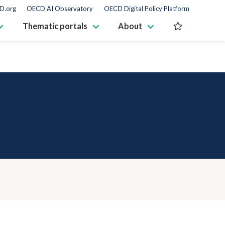
D.org
OECD AI Observatory
OECD Digital Policy Platform
Thematic portals
About