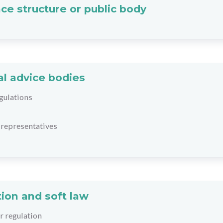
ce structure or public body
al advice bodies
gulations
representatives
ion and soft law
r regulation