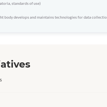
toria, standards of use)
ht body develops and maintains technologies for data collectio
iatives
S