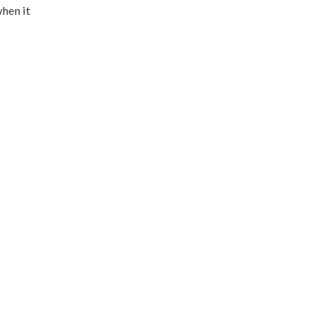
when it