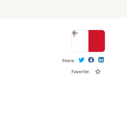
Share:
Favorite: