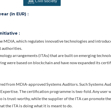
Civil society
ar (in EUR) :
itiative :
he MDIA, which regulates innovative technologies and introduc
 authorities.
nology arrangements (ITAs) that are built on emerging technol
ying were based on blockchain and have now expanded its certif
equired from MDIA-approved Systems Auditors. Such Systems Aud
 Expertise. The certification programme is two-fold. Any user w
to is trust-worthy, while the supplier of the ITA can promote th
t the ITA is doing what it is meant to do.