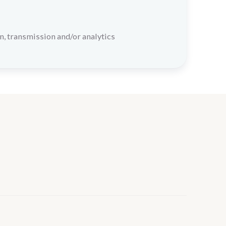
n, transmission and/or analytics