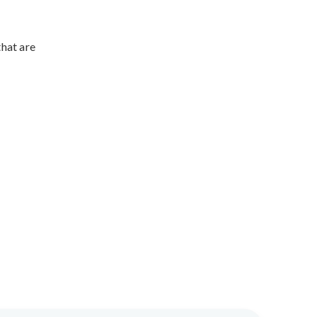
hat are