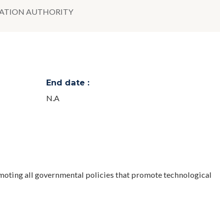
VATION AUTHORITY
End date :
N.A
moting all governmental policies that promote technological