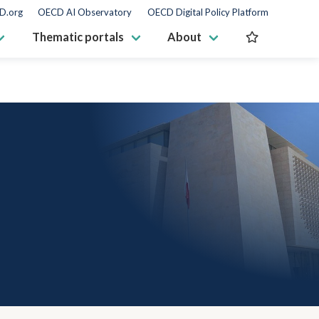
D.org
OECD AI Observatory
OECD Digital Policy Platform
Thematic portals
About