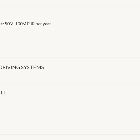
ge:
50M-100M EUR per year
DRIVING SYSTEMS
ILL