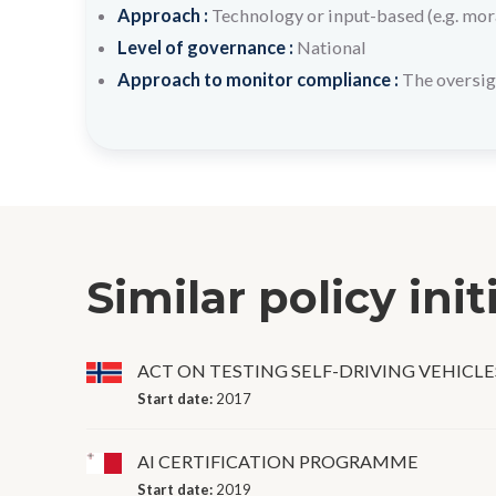
Approach :
Technology or input-based (e.g. mora
Level of governance :
National
Approach to monitor compliance :
The oversig
Similar policy init
ACT ON TESTING SELF-DRIVING VEHICLE
Start date:
2017
AI CERTIFICATION PROGRAMME
Start date:
2019