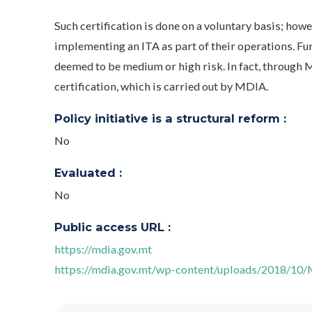
Such certification is done on a voluntary basis; howe
implementing an ITA as part of their operations. Fu
deemed to be medium or high risk. In fact, through M
certification, which is carried out by MDIA.
Policy initiative is a structural reform :
No
Evaluated :
No
Public access URL :
https://mdia.gov.mt
https://mdia.gov.mt/wp-content/uploads/2018/10