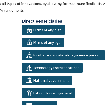
 all types of innovations, by allowing for maximum flexibility 
y Arrangements
Direct beneficiaries :
Firms of any size
Firms of any age
Incubators, accelerators, science parks ...
Technology transfer offices
National government
Labour force in general