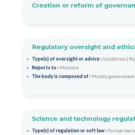
Creation or reform of governan
Regulatory oversight and ethic
Type(s) of oversight or advice :
Guidelines
|
Re
Reports to :
Ministry
The body is composed of :
Mostly government 
Science and technology regulat
Type(s) of regulation or soft law :
Formal law o