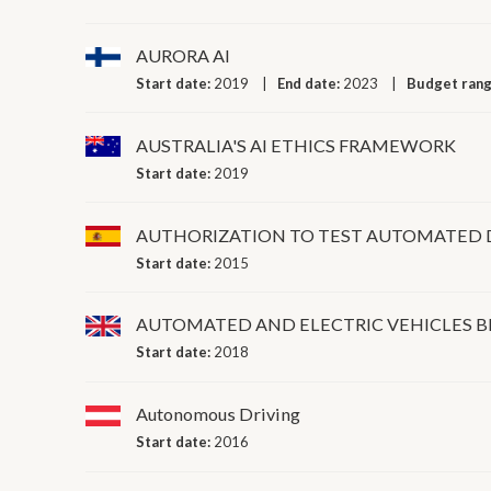
AURORA AI
Start date:
2019
End date:
2023
Budget ran
AUSTRALIA'S AI ETHICS FRAMEWORK
Start date:
2019
AUTHORIZATION TO TEST AUTOMATED 
Start date:
2015
AUTOMATED AND ELECTRIC VEHICLES B
Start date:
2018
Autonomous Driving
Start date:
2016