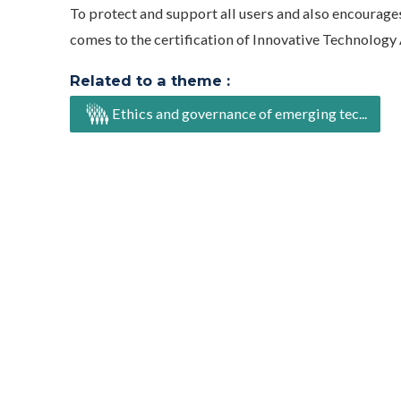
To protect and support all users and also encourages
comes to the certification of Innovative Technolog
Related to a theme :
Ethics and governance of emerging tec...