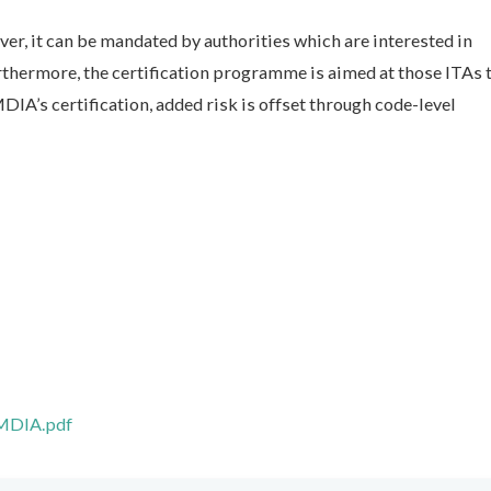
ver, it can be mandated by authorities which are interested in
rthermore, the certification programme is aimed at those ITAs t
DIA’s certification, added risk is offset through code-level
/MDIA.pdf