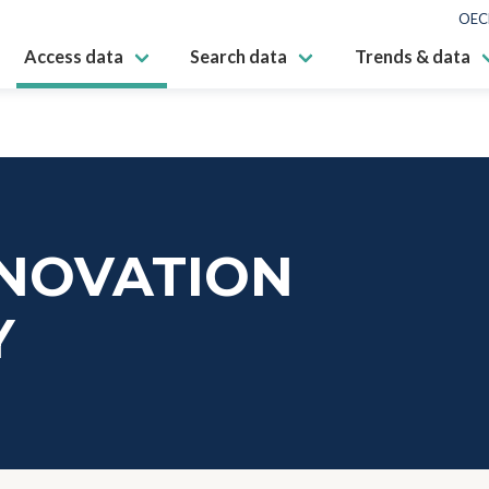
OEC
Access data
Search data
Trends & data
NNOVATION
Y