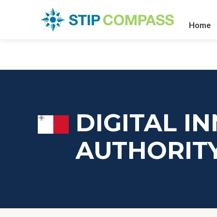
Home
DIGITAL I
AUTHORIT