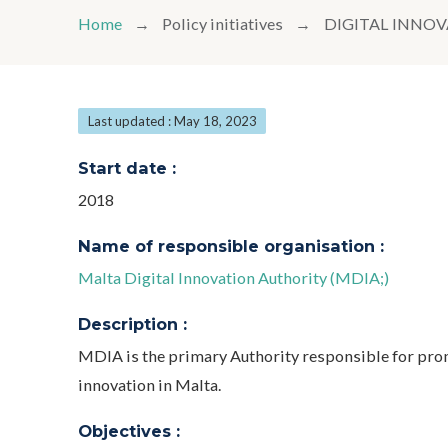
Home
Policy initiatives
DIGITAL INNO
Last updated : May 18, 2023
Start date :
2018
Name of responsible organisation :
Malta Digital Innovation Authority (MDIA;)
Description :
MDIA is the primary Authority responsible for pro
innovation in Malta.
Objectives :