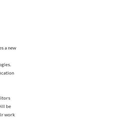
es a new
ogies.
ication
itors
ill be
eir work