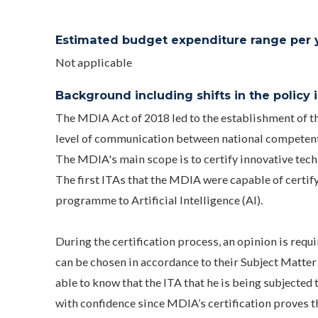
Estimated budget expenditure range per ye
Not applicable
Background including shifts in the policy in
The MDIA Act of 2018 led to the establishment of t
level of communication between national competent
The MDIA's main scope is to certify innovative tech
The first ITAs that the MDIA were capable of certif
programme to Artificial Intelligence (AI).
During the certification process, an opinion is r
can be chosen in accordance to their Subject Matter
able to know that the ITA that he is being subjected 
with confidence since MDIA’s certification proves tha