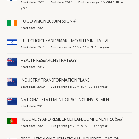
Start date:
2021
End date:
2026
Budget range:
1M-5M EUR per
year
FOOD VISION 2030 (MISSION 4)
Start date:
2021
FUEL CHOICES AND SMART MOBILITY INITIATIVE
Start date:
2011
Budget range:
50M-100M EUR per year
HEALTH RESEARCH STRATEGY
Start date:
2017
INDUSTRY TRANSFORMATION PLANS
Start date:
2019
Budget range:
20M-50M EUR per year
NATIONAL STATEMENT OF SCIENCE INVESTMENT
Start date:
2015
RECOVERY AND RESILIENCE PLAN, COMPONENT 10 (Sea)
Start date:
2021
Budget range:
20M-50M EUR per year