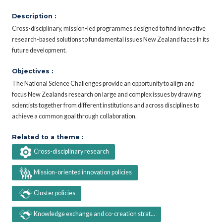
Description :
Cross-disciplinary, mission-led programmes designed to find innovative
research-based solutions to fundamental issues New Zealand faces in its
future development.
Objectives :
The National Science Challenges provide an opportunity to align and
focus New Zealands research on large and complex issues by drawing
scientists together from different institutions and across disciplines to
achieve a common goal through collaboration.
Related to a theme :
Cross-disciplinary research
Mission-oriented innovation policies
Cluster policies
Knowledge exchange and co-creation strat...