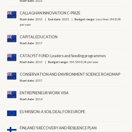
Start date:
2022
CALLAGHAN INNOVATION C-PRIZE
Start date:
2015
End date:
2023
Budget range:
Less than 1M EUR
per year
CAPITAL EDUCATION
Start date:
2017
CATALYST FUND: Leaders and Seeding programmes
Start date:
2015
Budget range:
1M-5M EUR per year
CONSERVATION AND ENVIRONMENT SCIENCE ROADMAP
Start date:
2017
ENTREPRENEUR WORK VISA
Start date:
2014
EU MISSION: A SOIL DEAL FOR EUROPE
FINLAND’S RECOVERY AND RESILIENCE PLAN