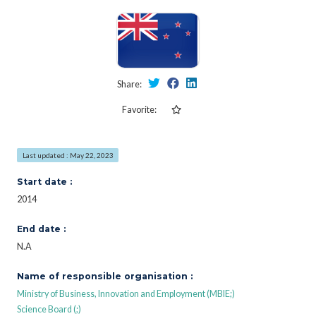
Share:
Favorite:
Last updated : May 22, 2023
Start date :
2014
End date :
N.A
Name of responsible organisation :
Ministry of Business, Innovation and Employment (MBIE;)
Science Board (;)