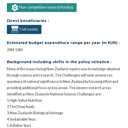
Non-competitive research funding
Direct beneficiaries :
Civil society
Estimated budget expenditure range per year (in EUR) :
20M-50M
Background including shifts in the policy initiative :
Many of the issues facing New Zealand require new knowledge obtained
through science and research. The Challenges will seek answers to
questions of national significance to New Zealand by focusing effort and
providing additional focus on key areas. The eleven research areas
identified as New Zealands National Science Challenges are:
1.High-Value Nutrition
2.The Deep South
3.New Zealands Biological Heritage
4.Sustainable Seas
5.A Better Start