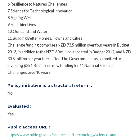
6.Resilience to Natures Challenges
7.Science for Technological Innovation
8.Ageing Well
9.Healthier Lives
10.Our Land and Water
11.Building Better Homes, Towns and Cities
Challenge funding comprises NZD 73.5 million over four years in Budget
2013, in addition to the NZD 60 million allocated in Budget 2012, and NZD
30.5 million per year thereafter. The Government has committed to
investing $351.8 million in new funding for 11 National Science
Challenges over 10 years.
Policy initiative is a structural reform :
No
Evaluated :
Yes
Public access URL :
https://www.mbie.govt.nz/science-and-technology/science-and-