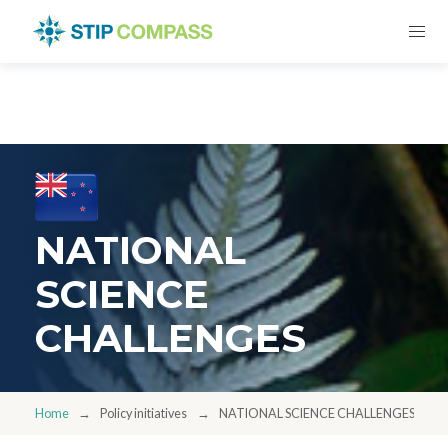
NATIONAL
SCIENCE
CHALLENGES
Home
Policy initiatives
NATIONAL SCIENCE CHALLENGES