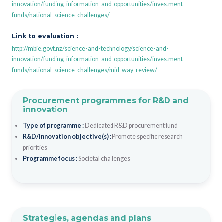
innovation/funding-information-and-opportunities/investment-
funds/national-science-challenges/
Link to evaluation :
http://mbie.govt.nz/science-and-technology/science-and-
innovation/funding-information-and-opportunities/investment-
funds/national-science-challenges/mid-way-review/
Procurement programmes for R&D and
innovation
Type of programme :
Dedicated R&D procurement fund
R&D/innovation objective(s) :
Promote specific research
priorities
Programme focus :
Societal challenges
Strategies, agendas and plans