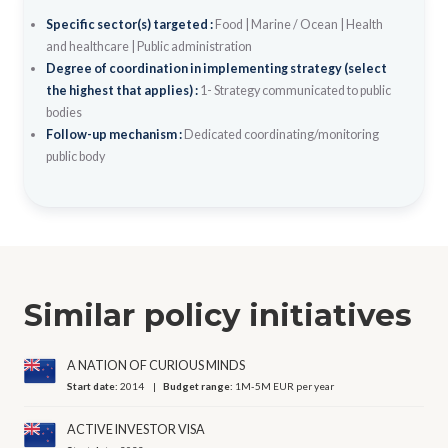
Specific sector(s) targeted :
Food
|
Marine / Ocean
|
Health
and healthcare
|
Public administration
Degree of coordination in implementing strategy (select
the highest that applies) :
1- Strategy communicated to public
bodies
Follow-up mechanism :
Dedicated coordinating/monitoring
public body
Similar policy initiatives
A NATION OF CURIOUS MINDS
Start date:
2014
Budget range:
1M-5M EUR per year
ACTIVE INVESTOR VISA