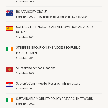
Start date:
2016
RSI ADVISORY GROUP
Start date:
2021
Budget range:
Less than 1M EUR per year
SCIENCE, TECHNOLOGY AND INNOVATION ADVISORY
BOARD
Start date:
2012
STEERING GROUP ON SME ACCESS TO PUBLIC
PROCUREMENT
Start date:
2011
STI stakeholder consultations
Start date:
2018
Strategic Committee for Reserach Infrastructure
Start date:
2012
SUSTAINABLE MOBILITY POLICY RESEARCH NETWORK
Start date:
2022