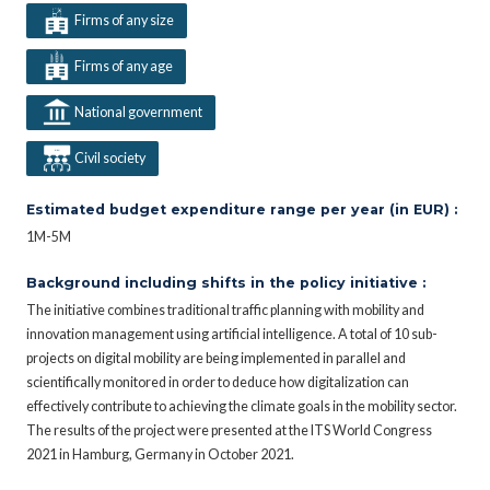
Firms of any size
Firms of any age
National government
Civil society
Estimated budget expenditure range per year (in EUR) :
1M-5M
Background including shifts in the policy initiative :
The initiative combines traditional traffic planning with mobility and
innovation management using artificial intelligence. A total of 10 sub-
projects on digital mobility are being implemented in parallel and
scientifically monitored in order to deduce how digitalization can
effectively contribute to achieving the climate goals in the mobility sector.
The results of the project were presented at the ITS World Congress
2021 in Hamburg, Germany in October 2021.