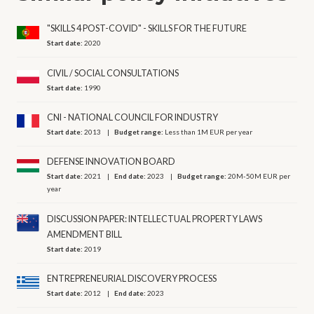
"SKILLS 4 POST-COVID" - SKILLS FOR THE FUTURE
Start date:
2020
CIVIL / SOCIAL CONSULTATIONS
Start date:
1990
CNI - NATIONAL COUNCIL FOR INDUSTRY
Start date:
2013
Budget range:
Less than 1M EUR per year
DEFENSE INNOVATION BOARD
Start date:
2021
End date:
2023
Budget range:
20M-50M EUR per
year
DISCUSSION PAPER: INTELLECTUAL PROPERTY LAWS
AMENDMENT BILL
Start date:
2019
ENTREPRENEURIAL DISCOVERY PROCESS
Start date:
2012
End date:
2023