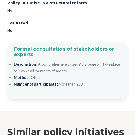
Policy initiative is a structural reform :
No
Evaluated :
No
Formal consultation of stakeholders or
experts
Description :
A comprehensive citizens' dialogue will take place
to involve all members of society.
Method :
Other
Number of participants :
More than 250
Similar policy initiatives