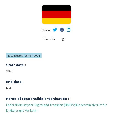
Share:
Favorite:
Last updated : June 7, 2024
Start date :
2020
End date :
N.A
Name of responsible organisation :
Federal Ministry for Digital and Transport (BMDV;Bundesministerium für
Digitales und Verkehr)