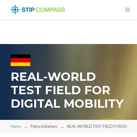
REAL-WORLD
TEST FIELD FOR
DIGITAL MOBILITY
Home
Policy initiatives
REAL-WORLD TEST FIELD FOR DIGITAL