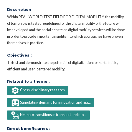
Description :
Within REAL-WORLD TEST FIELD FOR DIGITAL MOBILITY, the mobility
of tomorrow is tested, guidelines for the digital mobility of the future will
be developed and the social debate on digital mobility services will be done
in order to provide important insights into which approaches have proven
themselves in practice.
Objectives :
To test and demonstrate the potential of digitalization for sustainable,
efficient and user-centered mobility.
Related to a theme :
Cross-disciplinary research
Stimulating demand for innovation and ma...
Net zero transitions in transport and mo...
Direct beneficiaries :