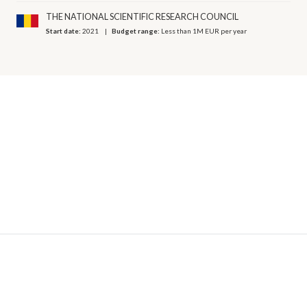
THE NATIONAL SCIENTIFIC RESEARCH COUNCIL
Start date:
2021
Budget range:
Less than 1M EUR per year