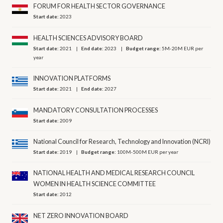
FORUM FOR HEALTH SECTOR GOVERNANCE
Start date:
2023
HEALTH SCIENCES ADVISORY BOARD
Start date:
2021
End date:
2023
Budget range:
5M-20M EUR per
year
INNOVATION PLATFORMS
Start date:
2021
End date:
2027
MANDATORY CONSULTATION PROCESSES
Start date:
2009
National Council for Research, Technology and Innovation (NCRI)
Start date:
2019
Budget range:
100M-500M EUR per year
NATIONAL HEALTH AND MEDICAL RESEARCH COUNCIL
WOMEN IN HEALTH SCIENCE COMMITTEE
Start date:
2012
NET ZERO INNOVATION BOARD