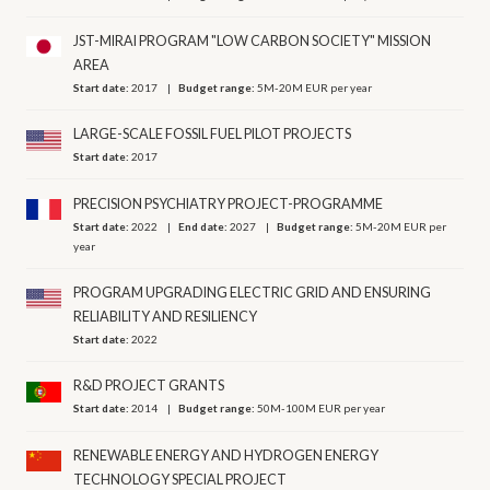
JST-MIRAI PROGRAM "LOW CARBON SOCIETY" MISSION
AREA
Start date:
2017
Budget range:
5M-20M EUR per year
LARGE-SCALE FOSSIL FUEL PILOT PROJECTS
Start date:
2017
PRECISION PSYCHIATRY PROJECT-PROGRAMME
Start date:
2022
End date:
2027
Budget range:
5M-20M EUR per
year
PROGRAM UPGRADING ELECTRIC GRID AND ENSURING
RELIABILITY AND RESILIENCY
Start date:
2022
R&D PROJECT GRANTS
Start date:
2014
Budget range:
50M-100M EUR per year
RENEWABLE ENERGY AND HYDROGEN ENERGY
TECHNOLOGY SPECIAL PROJECT