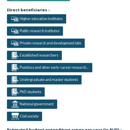
Direct beneficiaries :
Higher education institutes
Public research institutes
Private research and development labs
Established researchers
Postdocs and other early-career research...
Undergraduate and master students
PhD students
National government
Civil society
Estimated budget expenditure range per year (in EUR) :