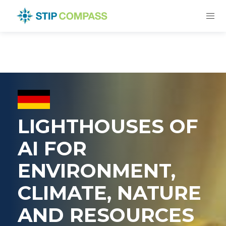
LIGHTHOUSES OF
AI FOR
ENVIRONMENT,
CLIMATE, NATURE
AND RESOURCES