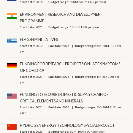
Start date:
2016
Budget range:
100M-500M EUR per year
ENVIRONMENT RESEARCH AND DEVELOPMENT
PROGRAMME
Start date:
2021
Budget range:
1M-5M EUR per year
FLAGSHIP INITIATIVES
Start date:
2017
End date:
2025
Budget range:
5M-20M EUR per
year
FUNDING FOR RESEARCH PROJECTS ON LATE SYMPTOMS
OF COVID-19
Start date:
2021
End date:
2026
Budget range:
1M-5M EUR per
year
FUNDING TO SECURE DOMESTIC SUPPLY CHAIN OF
CRITICAL ELEMENTS AND MINERALS
Start date:
2021
End date:
2023
Budget range:
5M-20M EUR per
year
HYDROGEN ENERGY TECHNOLOGY SPECIAL PROJECT
Start date:
2023
Budget range:
50M-100M EUR per year