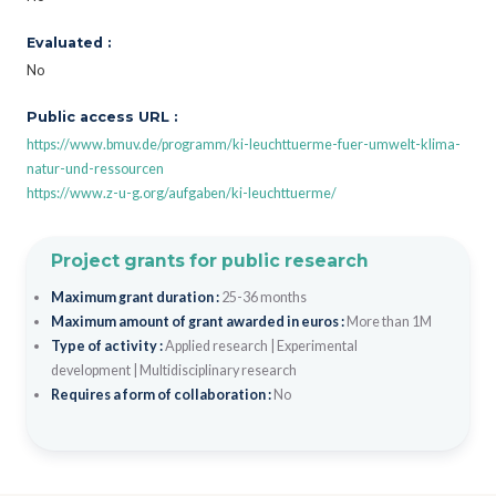
Evaluated :
No
Public access URL :
https://www.bmuv.de/programm/ki-leuchttuerme-fuer-umwelt-klima-
natur-und-ressourcen
https://www.z-u-g.org/aufgaben/ki-leuchttuerme/
Project grants for public research
Maximum grant duration :
25-36 months
Maximum amount of grant awarded in euros :
More than 1M
Type of activity :
Applied research
|
Experimental
development
|
Multidisciplinary research
Requires a form of collaboration :
No