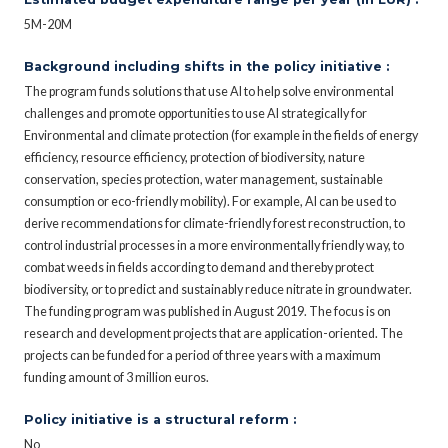
5M-20M
Background including shifts in the policy initiative :
The program funds solutions that use AI to help solve environmental
challenges and promote opportunities to use AI strategically for
Environmental and climate protection (for example in the fields of energy
efficiency, resource efficiency, protection of biodiversity, nature
conservation, species protection, water management, sustainable
consumption or eco-friendly mobility). For example, AI can be used to
derive recommendations for climate-friendly forest reconstruction, to
control industrial processes in a more environmentally friendly way, to
combat weeds in fields according to demand and thereby protect
biodiversity, or to predict and sustainably reduce nitrate in groundwater.
The funding program was published in August 2019. The focus is on
research and development projects that are application-oriented. The
projects can be funded for a period of three years with a maximum
funding amount of 3 million euros.
Policy initiative is a structural reform :
No