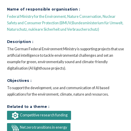
Name of responsible organisation :
Federal Ministry for the Environment, Nature Conservation, Nuclear
Safety and Consumer Protection (BMUV;Bundesministerium für Umwelt,
Naturschutz, nukleare Sicherheit und Verbraucherschutz)
Description :
The German Federal Environment Ministry is supporting projects that use
artificial intelligence to tackle environmental challenges and set an
example for green, environmentally sound and climate-friendly
digitalisation (AI lighthouse projects).
Objectives :
To support the development, use and communication of AI based
applications for the environment, climate, nature and resources.
Related to a theme :
Competitive research funding
Net zero transitions in energy