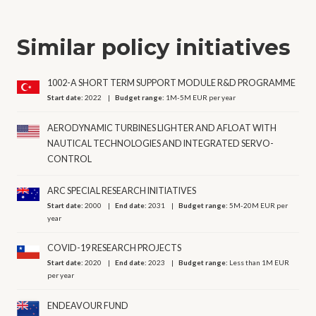
Similar policy initiatives
1002-A SHORT TERM SUPPORT MODULE R&D PROGRAMME
Start date:
2022
Budget range:
1M-5M EUR per year
AERODYNAMIC TURBINES LIGHTER AND AFLOAT WITH
NAUTICAL TECHNOLOGIES AND INTEGRATED SERVO-
CONTROL
ARC SPECIAL RESEARCH INITIATIVES
Start date:
2000
End date:
2031
Budget range:
5M-20M EUR per
year
COVID-19 RESEARCH PROJECTS
Start date:
2020
End date:
2023
Budget range:
Less than 1M EUR
per year
ENDEAVOUR FUND