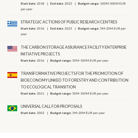
Start date:
2018
End date:
2022
Budget range:
100M-500M EUR
per year
STRATEGIC ACTIONS OF PUBLIC RESEARCH CENTRES
Start date:
2016
End date:
2023
Budget range:
5M-20M EUR per
year
THE CARBON STORAGE ASSURANCE FACILITY ENTERPRISE
INITIATIVE PROJECTS
Start date:
2016
Budget range:
50M-100M EUR per year
TRANSFORMATIVE PROJECTS FOR THE PROMOTION OF
BIOECONOMY LINKED TO FORESTRY AND CONTRIBUTION
TO ECOLOGICAL TRANSITION
Start date:
2021
Budget range:
50M-100M EUR per year
UNIVERSAL CALL FOR PROPOSALS
Start date:
2002
Budget range:
5M-20M EUR per year