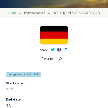
Home
Policy initiatives
LIGHTHOUSES OF AI FOR ENVIRONMEN
Share:
Favorite:
Last updated : April 21, 2023
Start date :
2019
End date :
N.A