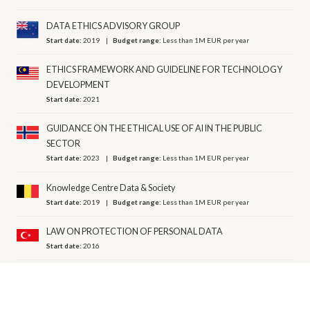
DATA ETHICS ADVISORY GROUP
Start date:
2019
Budget range:
Less than 1M EUR per year
ETHICS FRAMEWORK AND GUIDELINE FOR TECHNOLOGY
DEVELOPMENT
Start date:
2021
GUIDANCE ON THE ETHICAL USE OF AI IN THE PUBLIC
SECTOR
Start date:
2023
Budget range:
Less than 1M EUR per year
Knowledge Centre Data & Society
Start date:
2019
Budget range:
Less than 1M EUR per year
LAW ON PROTECTION OF PERSONAL DATA
Start date:
2016
NATIONAL HIGHWAY TRAFFIC SAFETY ADMINISTRATION
Start date:
2016