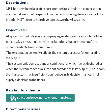
Description :
NIST has developed a draft report intended to stimulate a conversation
about what we should expect of our decision-making devices, as part of a
broader NIST effort to help develop trustworthy AI systems.
Objectives :
AI systems should deliver accompanying evidence or reasons for all their
outputs. Systems should provide explanations that are meaningful or
understandable to individual users.
The explanation correctly reflects the system’s process for generating
the output.
The system only operates under conditions for which it was designed or
when the system reaches a sufficient confidence in its output. (The idea is
that if a system has insufficient confidence in its decision, it should not
supply a decision to the user.)
Related to a theme :
Ethics and governance of emerging tec...
Direct beneficiaries :