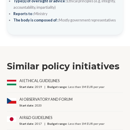
Type(s) of oversight or advice :
Ethical principles (e.g. integrity,
accountability, impartiality)
Reports to :
Ministry
The body is composed of :
Mostly government representatives
Similar policy initiatives
AI ETHICAL GUIDELINES
Start date:
2019
Budget range:
Less than 1M EUR per year
AI OBSERVATORY AND FORUM
Start date:
2020
AI R&D GUIDELINES
Start date:
2017
Budget range:
Less than 1M EUR per year