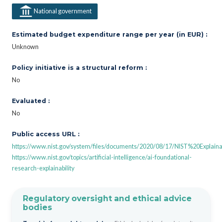
National government
Estimated budget expenditure range per year (in EUR) :
Unknown
Policy initiative is a structural reform :
No
Evaluated :
No
Public access URL :
https://www.nist.gov/system/files/documents/2020/08/17/NIST%20Expl
https://www.nist.gov/topics/artificial-intelligence/ai-foundational-
research-explainability
Regulatory oversight and ethical advice
bodies