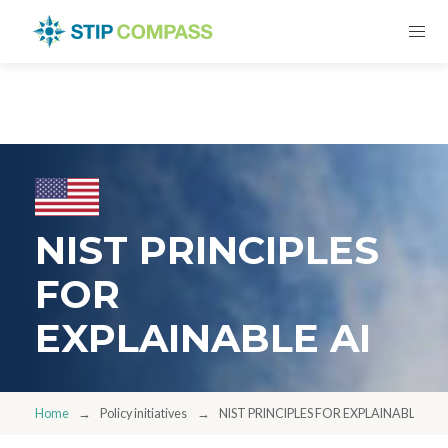
NIST PRINCIPLES
FOR
EXPLAINABLE AI
Home
Policy initiatives
NIST PRINCIPLES FOR EXPLAINABLE AI