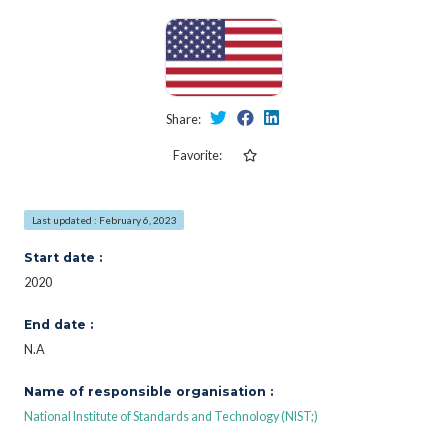
Share:
Favorite:
Last updated : February 6, 2023
Start date :
2020
End date :
N.A
Name of responsible organisation :
National Institute of Standards and Technology (NIST;)