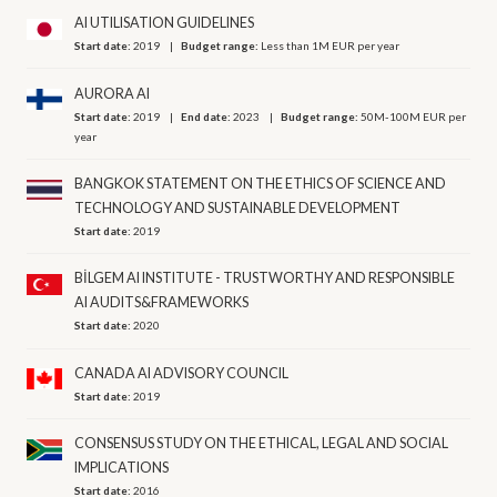
AI UTILISATION GUIDELINES
Start date:
2019
Budget range:
Less than 1M EUR per year
AURORA AI
Start date:
2019
End date:
2023
Budget range:
50M-100M EUR per
year
BANGKOK STATEMENT ON THE ETHICS OF SCIENCE AND
TECHNOLOGY AND SUSTAINABLE DEVELOPMENT
Start date:
2019
BİLGEM AI INSTITUTE - TRUSTWORTHY AND RESPONSIBLE
AI AUDITS&FRAMEWORKS
Start date:
2020
CANADA AI ADVISORY COUNCIL
Start date:
2019
CONSENSUS STUDY ON THE ETHICAL, LEGAL AND SOCIAL
IMPLICATIONS
Start date:
2016