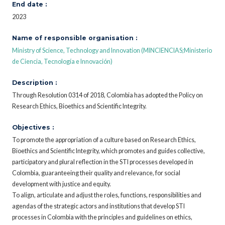
End date :
2023
Name of responsible organisation :
Ministry of Science, Technology and Innovation (MINCIENCIAS;Ministerio
de Ciencia, Tecnología e Innovación)
Description :
Through Resolution 0314 of 2018, Colombia has adopted the Policy on
Research Ethics, Bioethics and Scientific Integrity.
Objectives :
To promote the appropriation of a culture based on Research Ethics,
Bioethics and Scientific Integrity, which promotes and guides collective,
participatory and plural reflection in the STI processes developed in
Colombia, guaranteeing their quality and relevance, for social
development with justice and equity.
To align, articulate and adjust the roles, functions, responsibilities and
agendas of the strategic actors and institutions that develop STI
processes in Colombia with the principles and guidelines on ethics,