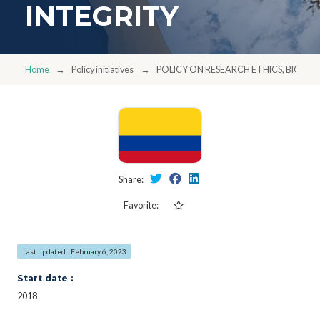
INTEGRITY
Home
Policy initiatives
POLICY ON RESEARCH ETHICS, BIOETH
Share:
Favorite:
Last updated : February 6, 2023
Start date :
2018