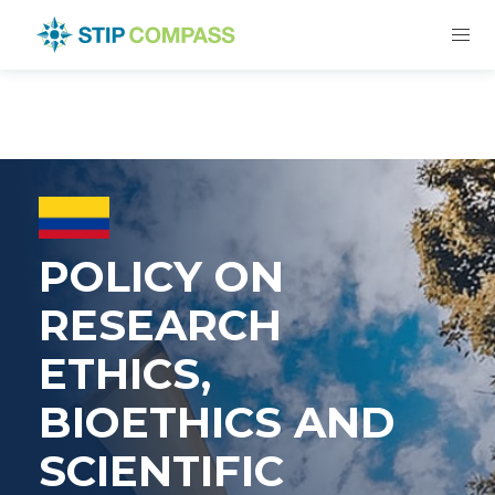
POLICY ON
RESEARCH
ETHICS,
BIOETHICS AND
SCIENTIFIC