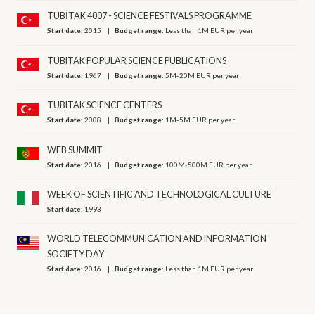
TÜBİTAK 4007 - SCIENCE FESTIVALS PROGRAMME
Start date:
2015
Budget range:
Less than 1M EUR per year
TUBITAK POPULAR SCIENCE PUBLICATIONS
Start date:
1967
Budget range:
5M-20M EUR per year
TUBITAK SCIENCE CENTERS
Start date:
2008
Budget range:
1M-5M EUR per year
WEB SUMMIT
Start date:
2016
Budget range:
100M-500M EUR per year
WEEK OF SCIENTIFIC AND TECHNOLOGICAL CULTURE
Start date:
1993
WORLD TELECOMMUNICATION AND INFORMATION
SOCIETY DAY
Start date:
2016
Budget range:
Less than 1M EUR per year