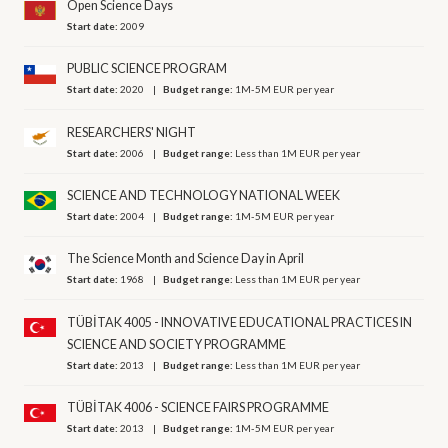
Open Science Days
Start date:
2009
PUBLIC SCIENCE PROGRAM
Start date:
2020
Budget range:
1M-5M EUR per year
RESEARCHERS' NIGHT
Start date:
2006
Budget range:
Less than 1M EUR per year
SCIENCE AND TECHNOLOGY NATIONAL WEEK
Start date:
2004
Budget range:
1M-5M EUR per year
The Science Month and Science Day in April
Start date:
1968
Budget range:
Less than 1M EUR per year
TÜBİTAK 4005 - INNOVATIVE EDUCATIONAL PRACTICES IN
SCIENCE AND SOCIETY PROGRAMME
Start date:
2013
Budget range:
Less than 1M EUR per year
TÜBİTAK 4006 - SCIENCE FAIRS PROGRAMME
Start date:
2013
Budget range:
1M-5M EUR per year