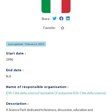
Share:
Favorite:
Last updated : February 6, 2023
Start date :
1996
End date :
N.A
Name of responsible organisation :
IDIS-Città della scienza Foundation (;Fondazione IDIS-Città della scienza)
Description :
A Science Park dedicated to business, discussion, education and