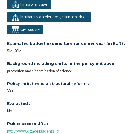
Firms of any age
Incubators, accelerators, science parks ...
Civil society
Estimated budget expenditure range per year (in EUR) :
5M-20M
Background including shifts in the policy initiative :
promotion and dissemination of science
Policy initiative is a structural reform :
Yes
Evaluated :
No
Public access URL :
http://www.cittadellascienza.it/