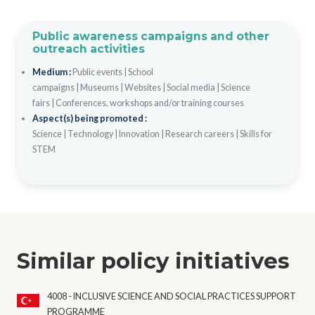
Public awareness campaigns and other
outreach activities
Medium :
Public events
|
School
campaigns
|
Museums
|
Websites
|
Social media
|
Science
fairs
|
Conferences, workshops and/or training courses
Aspect(s) being promoted :
Science
|
Technology
|
Innovation
|
Research careers
|
Skills for
STEM
Similar policy initiatives
4008 - INCLUSIVE SCIENCE AND SOCIAL PRACTICES SUPPORT
PROGRAMME