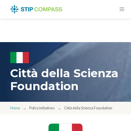
Città della Scienza
Foundation
Home
Policy initiatives
Città della Scienza Foundation