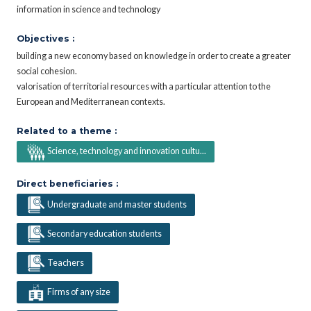
information in science and technology
Objectives :
building a new economy based on knowledge in order to create a greater
social cohesion.
valorisation of territorial resources with a particular attention to the
European and Mediterranean contexts.
Related to a theme :
Science, technology and innovation cultu...
Direct beneficiaries :
Undergraduate and master students
Secondary education students
Teachers
Firms of any size