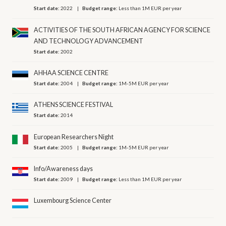
Start date:
2022
Budget range:
Less than 1M EUR per year
ACTIVITIES OF THE SOUTH AFRICAN AGENCY FOR SCIENCE
AND TECHNOLOGY ADVANCEMENT
Start date:
2002
AHHAA SCIENCE CENTRE
Start date:
2004
Budget range:
1M-5M EUR per year
ATHENS SCIENCE FESTIVAL
Start date:
2014
European Researchers Night
Start date:
2005
Budget range:
1M-5M EUR per year
Info/Awareness days
Start date:
2009
Budget range:
Less than 1M EUR per year
Luxembourg Science Center