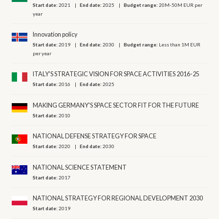
Start date:
2021
End date:
2025
Budget range:
20M-50M EUR per
year
Innovation policy
Start date:
2019
End date:
2030
Budget range:
Less than 1M EUR
per year
ITALY'S STRATEGIC VISION FOR SPACE ACTIVITIES 2016-25
Start date:
2016
End date:
2025
MAKING GERMANY'S SPACE SECTOR FIT FOR THE FUTURE
Start date:
2010
NATIONAL DEFENSE STRATEGY FOR SPACE
Start date:
2020
End date:
2030
NATIONAL SCIENCE STATEMENT
Start date:
2017
NATIONAL STRATEGY FOR REGIONAL DEVELOPMENT 2030
Start date:
2019