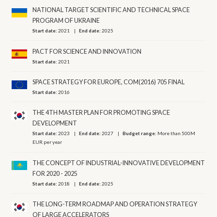
NATIONAL TARGET SCIENTIFIC AND TECHNICAL SPACE
PROGRAM OF UKRAINE
Start date:
2021
End date:
2025
PACT FOR SCIENCE AND INNOVATION
Start date:
2021
SPACE STRATEGY FOR EUROPE, COM(2016) 705 FINAL
Start date:
2016
THE 4TH MASTER PLAN FOR PROMOTING SPACE
DEVELOPMENT
Start date:
2023
End date:
2027
Budget range:
More than 500M
EUR per year
THE CONCEPT OF INDUSTRIAL-INNOVATIVE DEVELOPMENT
FOR 2020 - 2025
Start date:
2018
End date:
2025
THE LONG-TERM ROADMAP AND OPERATION STRATEGY
OF LARGE ACCELERATORS