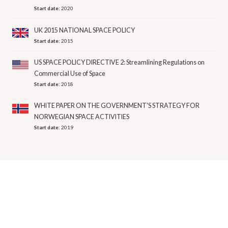
Start date:
2020
UK 2015 NATIONAL SPACE POLICY
Start date:
2015
US SPACE POLICY DIRECTIVE 2: Streamlining Regulations on
Commercial Use of Space
Start date:
2018
WHITE PAPER ON THE GOVERNMENT'S STRATEGY FOR
NORWEGIAN SPACE ACTIVITIES
Start date:
2019