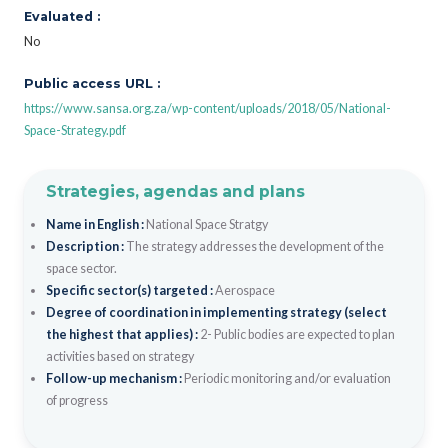
Evaluated :
No
Public access URL :
https://www.sansa.org.za/wp-content/uploads/2018/05/National-
Space-Strategy.pdf
Strategies, agendas and plans
Name in English :
National Space Stratgy
Description :
The strategy addresses the development of the
space sector.
Specific sector(s) targeted :
Aerospace
Degree of coordination in implementing strategy (select
the highest that applies) :
2- Public bodies are expected to plan
activities based on strategy
Follow-up mechanism :
Periodic monitoring and/or evaluation
of progress