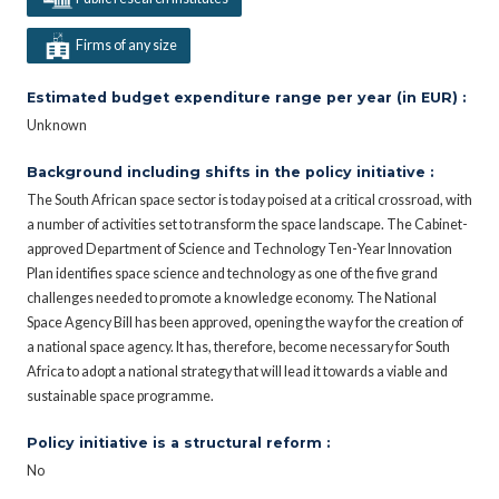
Firms of any size
Estimated budget expenditure range per year (in EUR) :
Unknown
Background including shifts in the policy initiative :
The South African space sector is today poised at a critical crossroad, with
a number of activities set to transform the space landscape. The Cabinet-
approved Department of Science and Technology Ten-Year Innovation
Plan identifies space science and technology as one of the five grand
challenges needed to promote a knowledge economy. The National
Space Agency Bill has been approved, opening the way for the creation of
a national space agency. It has, therefore, become necessary for South
Africa to adopt a national strategy that will lead it towards a viable and
sustainable space programme.
Policy initiative is a structural reform :
No