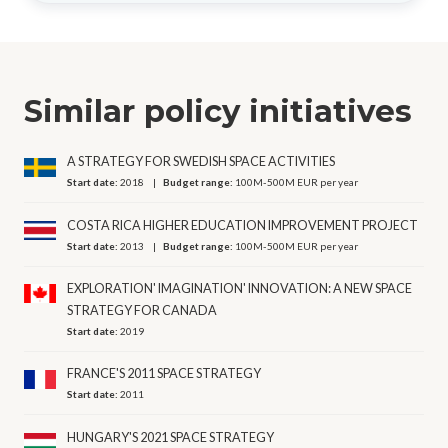
Similar policy initiatives
A STRATEGY FOR SWEDISH SPACE ACTIVITIES
Start date:
2018
Budget range:
100M-500M EUR per year
COSTA RICA HIGHER EDUCATION IMPROVEMENT PROJECT
Start date:
2013
Budget range:
100M-500M EUR per year
EXPLORATION' IMAGINATION' INNOVATION: A NEW SPACE
STRATEGY FOR CANADA
Start date:
2019
FRANCE'S 2011 SPACE STRATEGY
Start date:
2011
HUNGARY'S 2021 SPACE STRATEGY