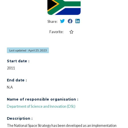
Share:
Favorite:
Last updated : April 25, 2023
Start date :
2011
End date :
N.A
Name of responsible organisation :
Department of Science and Innovation (DSI;)
Description :
The National Space Strategy has been developed as an implementation