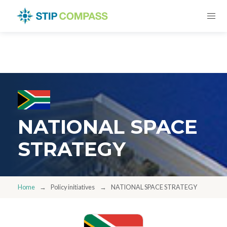
NATIONAL SPACE
STRATEGY
Home
Policy initiatives
NATIONAL SPACE STRATEGY