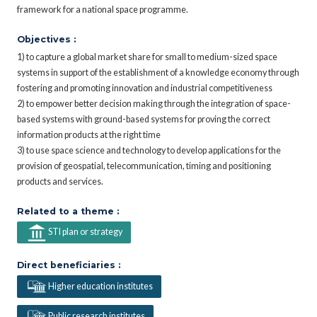
framework for a national space programme.
Objectives :
1) to capture a global market share for small to medium-sized space
systems in support of the establishment of a knowledge economy through
fostering and promoting innovation and industrial competitiveness
2) to empower better decision making through the integration of space-
based systems with ground-based systems for proving the correct
information products at the right time
3) to use space science and technology to develop applications for the
provision of geospatial, telecommunication, timing and positioning
products and services.
Related to a theme :
STI plan or strategy
Direct beneficiaries :
Higher education institutes
Public research institutes