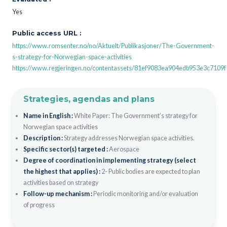
Yes
Public access URL :
https://www.romsenter.no/no/Aktuelt/Publikasjoner/The-Government-
s-strategy-for-Norwegian-space-activities
https://www.regjeringen.no/contentassets/81ef9083ea904edb953e3c7109
Strategies, agendas and plans
Name in English :
White Paper: The Government’s strategy for
Norwegian space activities
Description :
Strategy addresses Norwegian space activities.
Specific sector(s) targeted :
Aerospace
Degree of coordination in implementing strategy (select
the highest that applies) :
2- Public bodies are expected to plan
activities based on strategy
Follow-up mechanism :
Periodic monitoring and/or evaluation
of progress