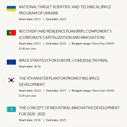
NATIONAL TARGET SCIENTIFIC AND TECHNICAL SPACE
PROGRAM OF UKRAINE
Start date:
2021
End date:
2025
RECOVERY AND RESILIENCE PLAN (RRP), COMPONENT 5
(CORPORATE CAPITALIZATION AND INNOVATION)
Start date:
2021
End date:
2026
Budget range:
More than 500M
EUR per year
SPACE STRATEGY FOR EUROPE, COM(2016) 705 FINAL
Start date:
2016
THE 4TH MASTER PLAN FOR PROMOTING SPACE
DEVELOPMENT
Start date:
2023
End date:
2027
Budget range:
More than 500M
EUR per year
THE CONCEPT OF INDUSTRIAL-INNOVATIVE DEVELOPMENT
FOR 2020 - 2025
Start date:
2018
End date:
2025