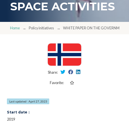
SPACE ACTIVITIES
Home
Policy initiatives
WHITE PAPER ON THE GOVERNMENT'S
Share:
Favorite:
Last updated : April 27, 2023
Start date :
2019