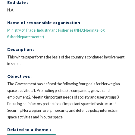
End date :
N.A
Name of responsible organisation :
Ministry of Trade, Industry and Fisheries (NFD;Nærings- og
fiskeridepartementet)
Description :
This white paper forms the basis of the country’s continued involvement
in space.
Objectives :
The Government has defined the following four goals for Norwegian
space activities:1. Promoting profitable companies, growth and
employment2. Meeting important needs of society and user groups3.
Ensuring satisfactory protection of important space infrastructure4.
Securing Norwegian foreign, security and defence policy interests in
space activities and in outer space
Related to a theme :