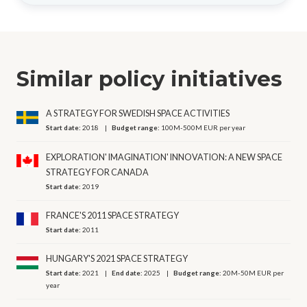
Similar policy initiatives
A STRATEGY FOR SWEDISH SPACE ACTIVITIES
Start date:
2018
Budget range:
100M-500M EUR per year
EXPLORATION' IMAGINATION' INNOVATION: A NEW SPACE
STRATEGY FOR CANADA
Start date:
2019
FRANCE'S 2011 SPACE STRATEGY
Start date:
2011
HUNGARY'S 2021 SPACE STRATEGY
Start date:
2021
End date:
2025
Budget range:
20M-50M EUR per
year