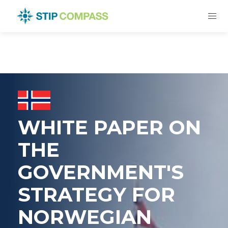
WHITE PAPER ON
THE
GOVERNMENT'S
STRATEGY FOR
NORWEGIAN