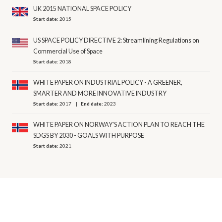
UK 2015 NATIONAL SPACE POLICY
Start date:
2015
US SPACE POLICY DIRECTIVE 2: Streamlining Regulations on
Commercial Use of Space
Start date:
2018
WHITE PAPER ON INDUSTRIAL POLICY - A GREENER,
SMARTER AND MORE INNOVATIVE INDUSTRY
Start date:
2017
End date:
2023
WHITE PAPER ON NORWAY'S ACTION PLAN TO REACH THE
SDGS BY 2030 - GOALS WITH PURPOSE
Start date:
2021