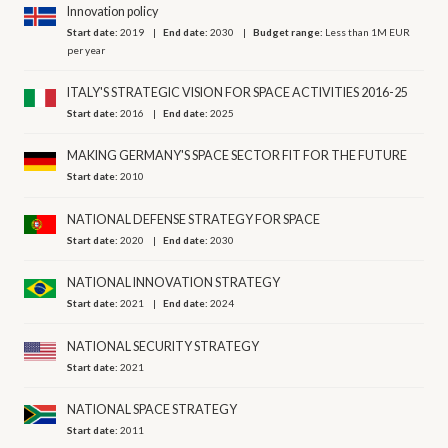
Innovation policy
Start date:
2019
End date:
2030
Budget range:
Less than 1M EUR
per year
ITALY'S STRATEGIC VISION FOR SPACE ACTIVITIES 2016-25
Start date:
2016
End date:
2025
MAKING GERMANY'S SPACE SECTOR FIT FOR THE FUTURE
Start date:
2010
NATIONAL DEFENSE STRATEGY FOR SPACE
Start date:
2020
End date:
2030
NATIONAL INNOVATION STRATEGY
Start date:
2021
End date:
2024
NATIONAL SECURITY STRATEGY
Start date:
2021
NATIONAL SPACE STRATEGY
Start date:
2011