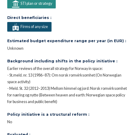
STI plan or strategy
Direct beneficiaries :
Firms of any size
Estimated budget expenditure range per year (in EUR) :
Unknown
Background including shifts in the policy initiative :
Earlier reviews of the overall strategy for Norway in space:
- St.meld. nr. 13 (1986–87): Om norsk romvirksomhet (On Norwegian
space activity)
- Meld. St. 32 (2012–2013) Mellom himmel og jord: Norsk romvirksomhet
for næring og nytte (Between heaven and earth: Norwegian space policy
for business and public benefit)
Policy initiative is a structural reform :
No
Evaluated :