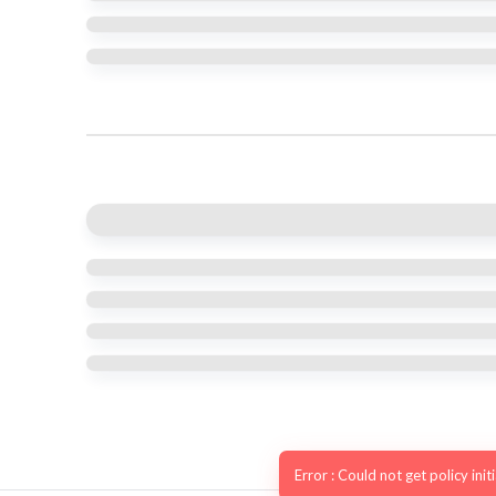
Error : Could not get policy init