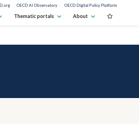
D.org
OECD AI Observatory
OECD Digital Policy Platform
Thematic portals
About