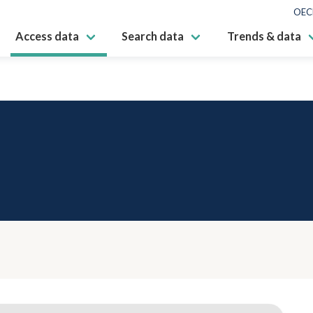
OEC
Access data
Search data
Trends & data