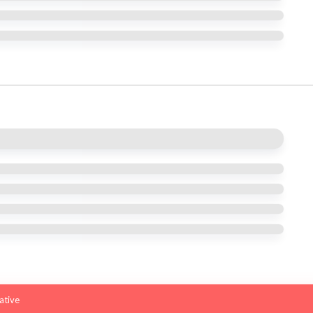
iative