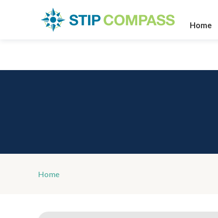
Home
Home