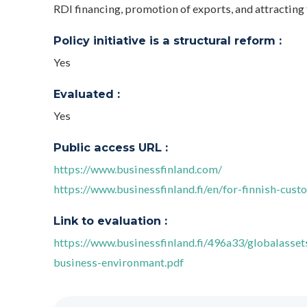
RDI financing, promotion of exports, and attracting 
Policy initiative is a structural reform :
Yes
Evaluated :
Yes
Public access URL :
https://www.businessfinland.com/
https://www.businessfinland.fi/en/for-finnish-cust
Link to evaluation :
https://www.businessfinland.fi/496a33/globalasse
business-environmant.pdf