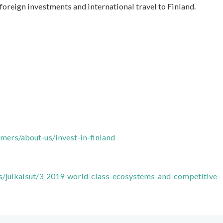
foreign investments and international travel to Finland.
omers/about-us/invest-in-finland
ts/julkaisut/3_2019-world-class-ecosystems-and-competitive-