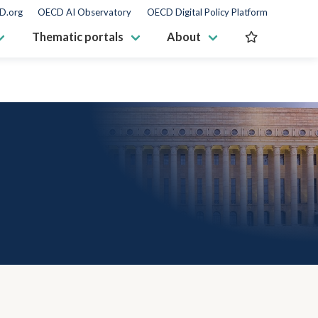
D.org
OECD AI Observatory
OECD Digital Policy Platform
Thematic portals
About