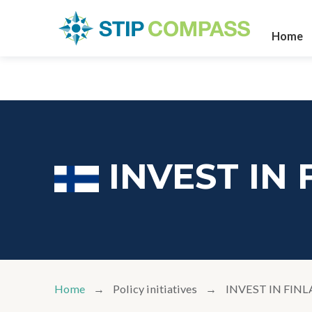
Home
INVEST IN
Home
Policy initiatives
INVEST IN FIN