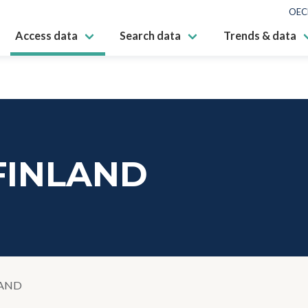
OEC
Access data
Search data
Trends & data
 FINLAND
LAND