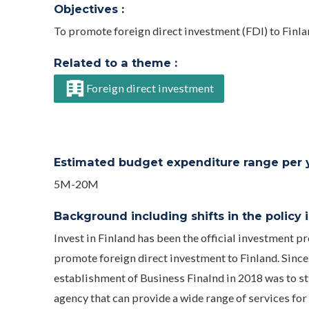
Objectives :
To promote foreign direct investment (FDI) to Finl
Related to a theme :
Foreign direct investment
Estimated budget expenditure range per ye
5M-20M
Background including shifts in the policy in
Invest in Finland has been the official investment 
promote foreign direct investment to Finland. Since 
establishment of Business Finalnd in 2018 was to st
agency that can provide a wide range of services fo