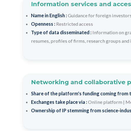
Information services and acces
Name in English :
Guidance for foreign investor
Openness :
Restricted access
Type of data disseminated :
Information on gr
resumes, profiles of firms, research groups and 
Networking and collaborative 
Share of the platform's funding coming from th
Exchanges take place via :
Online platform
|
Me
Ownership of IP stemming from science-indus