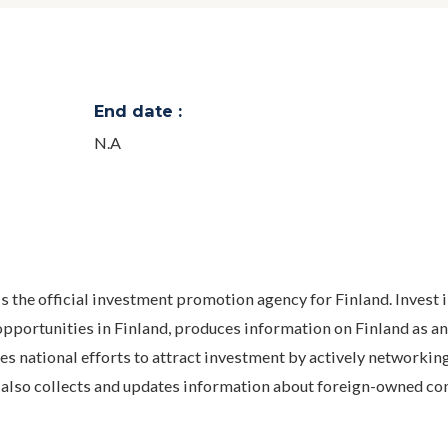
End date :
N.A
 is the official investment promotion agency for Finland. Invest 
pportunities in Finland, produces information on Finland as an
s national efforts to attract investment by actively networkin
and also collects and updates information about foreign-owned c