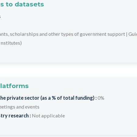
s to datasets
s
ants, scholarships and other types of government support
|
Gui
institutes)
platforms
e private sector (as a % of total funding) :
0%
etings and events
try research :
Not applicable