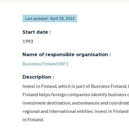
Last updated : April 28, 2023
Start date :
1993
Name of responsible organisation :
Business Finland (BF;)
Description :
Invest in Finland, which is part of Business Finland,
Finland helps foreign companies identify business o
investment destination, and enhances and coordinate
regional and international entities. Invest in Finl
in Finland.