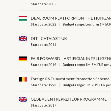
Start date:
2005
DEALROOM PLATFORM ON THE HUNGAR
Start date:
2022
Budget range:
Less than 1M EUR
DIT - CATALYST UK
Start date:
2011
FAIR FORWARD – ARTIFICIAL INTELLIGEN
Start date:
2019
Budget range:
1M-5M EUR per 
Foreign R&D Investment Promotion Scheme
Start date:
1993
Budget range:
5M-20M EUR per
GLOBAL ENTREPRENEUR PROGRAMME
Start date:
2017