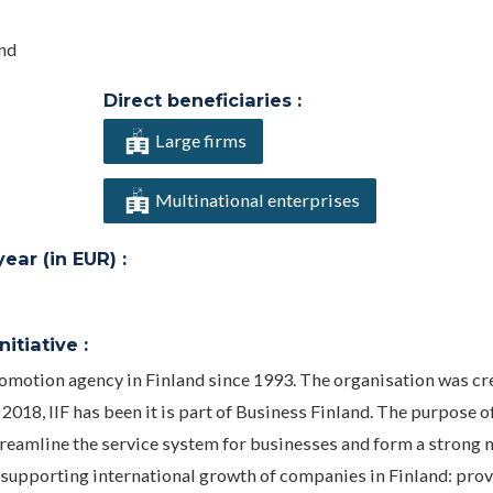
and
Direct beneficiaries :
Large firms
Multinational enterprises
ar (in EUR) :
itiative :
promotion agency in Finland since 1993. The organisation was cr
2018, IIF has been it is part of Business Finland. The purpose o
reamline the service system for businesses and form a strong 
r supporting international growth of companies in Finland: prov