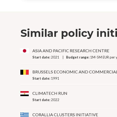
Similar policy init
ASIA AND PACIFIC RESEARCH CENTRE
Start date:
2021
Budget range:
1M-5M EUR per 
BRUSSELS ECONOMIC AND COMMERCIA
Start date:
1991
CLIMATECH RUN
Start date:
2022
CORALLIA CLUSTERS INITIATIVE