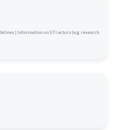
delines
|
Information on STI actors (e.g. research