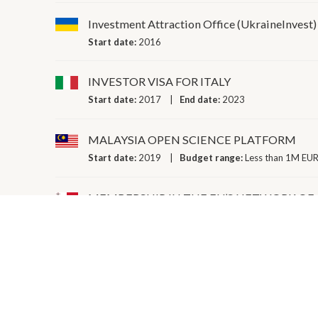
Investment Attraction Office (UkraineInvest)
Start date:
2016
INVESTOR VISA FOR ITALY
Start date:
2017
End date:
2023
MALAYSIA OPEN SCIENCE PLATFORM
Start date:
2019
Budget range:
Less than 1M EUR
MEMBERSHIP IN THE EU’S NETWORK OF
Start date:
2017
PARTICIPATION IN BBMRI-ERIC (EUROP
Start date:
2013
Budget range:
Less than 1M EUR
PLATFORM INDUSTRY 4.0