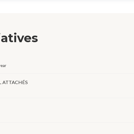
iatives
year
L ATTACHÉS