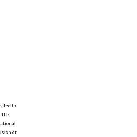
eated to
f the
national
ision of