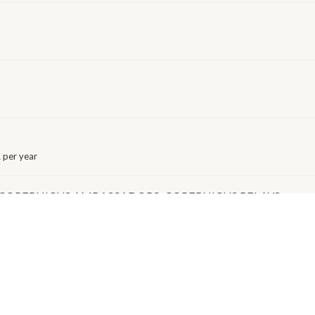
 per year
 COPERNICUS AMBASSADORS: COPERNICUS RELAYS
EAN RESEARCH INFRASTRUCTURE FOR BIOBANKING)
 per year