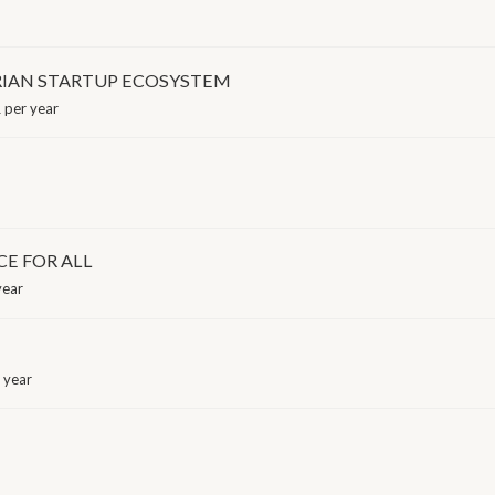
IAN STARTUP ECOSYSTEM
 per year
CE FOR ALL
year
 year