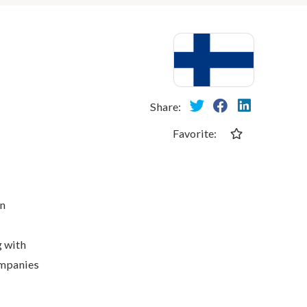
Share:
Favorite:
in
g with
ompanies