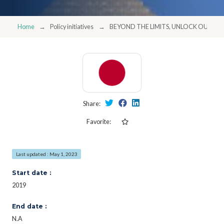
Home
Policy initiatives
BEYOND THE LIMITS, UNLOCK OUR PO
Share:
Favorite:
Last updated : May 1, 2023
Start date :
2019
End date :
N.A