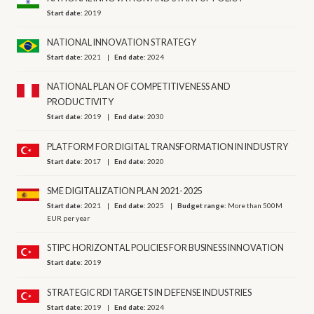
Start date:
2019
NATIONAL INNOVATION STRATEGY
Start date:
2021
End date:
2024
NATIONAL PLAN OF COMPETITIVENESS AND
PRODUCTIVITY
Start date:
2019
End date:
2030
PLATFORM FOR DIGITAL TRANSFORMATION IN INDUSTRY
Start date:
2017
End date:
2020
SME DIGITALIZATION PLAN 2021-2025
Start date:
2021
End date:
2025
Budget range:
More than 500M
EUR per year
STIPC HORIZONTAL POLICIES FOR BUSINESS INNOVATION
Start date:
2019
STRATEGIC RDI TARGETS IN DEFENSE INDUSTRIES
Start date:
2019
End date:
2024