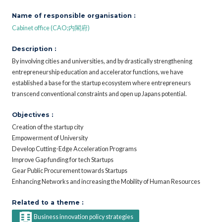
Name of responsible organisation :
Cabinet office (CAO;内閣府)
Description :
By involving cities and universities, and by drastically strengthening
entrepreneurship education and accelerator functions, we have
established a base for the startup ecosystem where entrepreneurs
transcend conventional constraints and open up Japans potential.
Objectives :
Creation of the startup city
Empowerment of University
Develop Cutting-Edge Acceleration Programs
Improve Gap funding for tech Startups
Gear Public Procurement towards Startups
Enhancing Networks and increasing the Mobility of Human Resources
Related to a theme :
Business innovation policy strategies