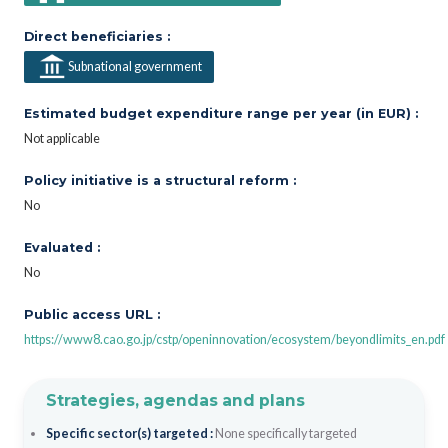
Direct beneficiaries :
Subnational government
Estimated budget expenditure range per year (in EUR) :
Not applicable
Policy initiative is a structural reform :
No
Evaluated :
No
Public access URL :
https://www8.cao.go.jp/cstp/openinnovation/ecosystem/beyondlimits_en.pdf
Strategies, agendas and plans
Specific sector(s) targeted :
None specifically targeted