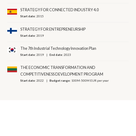
STRATEGY FOR CONNECTED INDUSTRY 4.0
Start date:
2015
STRATEGY FOR ENTREPRENEURSHIP
Start date:
2019
The 7th Industrial Technology Innovation Plan
Start date:
2019
End date:
2023
THE ECONOMIC TRANSFORMATION AND
COMPETITIVENESS DEVELOPMENT PROGRAM
Start date:
2022
Budget range:
100M-500M EUR per year