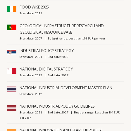
FOOD WISE 2025
Start date:
2015
GEOLOGICAL INFRASTRUCTURE RESEARCH AND
GEOLOGICAL RESOURCE BASE
Start date:
2007
Budget range:
Less than 1M EUR per year
INDUSTRIAL POLICY STRATEGY
Start date:
2021
End date:
2030
NATIONAL DIGITAL STRATEGY
Start date:
2022
End date:
2027
NATIONAL INDUSTRIAL DEVELOPMENT MASTER PLAN
Start date:
2012
NATIONAL INDUSTRIAL POLICY GUIDELINES
Start date:
2021
End date:
2027
Budget range:
Less than 1M EUR
per year
NATIONAL INNOVATION AND STARTUP POLICY