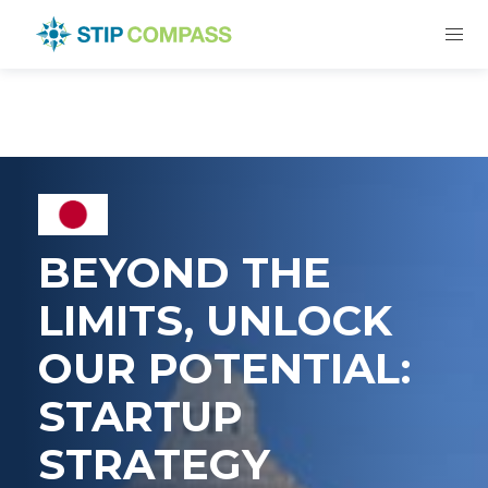
BEYOND THE
LIMITS, UNLOCK
OUR POTENTIAL:
STARTUP
STRATEGY