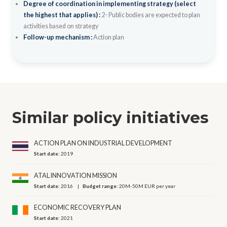
Degree of coordination in implementing strategy (select
the highest that applies) :
2- Public bodies are expected to plan
activities based on strategy
Follow-up mechanism :
Action plan
Similar policy initiatives
ACTION PLAN ON INDUSTRIAL DEVELOPMENT
Start date:
2019
ATAL INNOVATION MISSION
Start date:
2016
Budget range:
20M-50M EUR per year
ECONOMIC RECOVERY PLAN
Start date:
2021