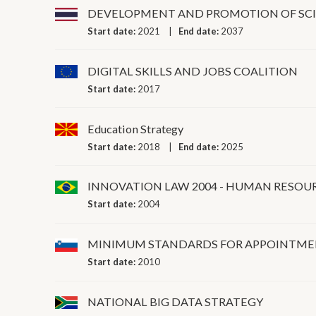
DEVELOPMENT AND PROMOTION OF SC
Start date:
2021
End date:
2037
DIGITAL SKILLS AND JOBS COALITION
Start date:
2017
Education Strategy
Start date:
2018
End date:
2025
INNOVATION LAW 2004 - HUMAN RESOU
Start date:
2004
MINIMUM STANDARDS FOR APPOINTMEN
Start date:
2010
NATIONAL BIG DATA STRATEGY