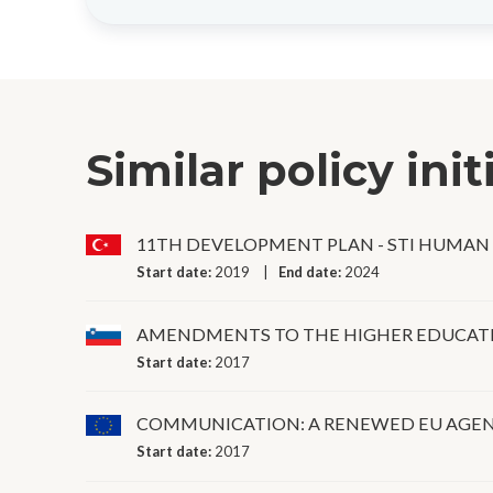
Similar policy init
11TH DEVELOPMENT PLAN - STI HUMAN
Start date:
2019
End date:
2024
AMENDMENTS TO THE HIGHER EDUCATI
Start date:
2017
COMMUNICATION: A RENEWED EU AGEN
Start date:
2017