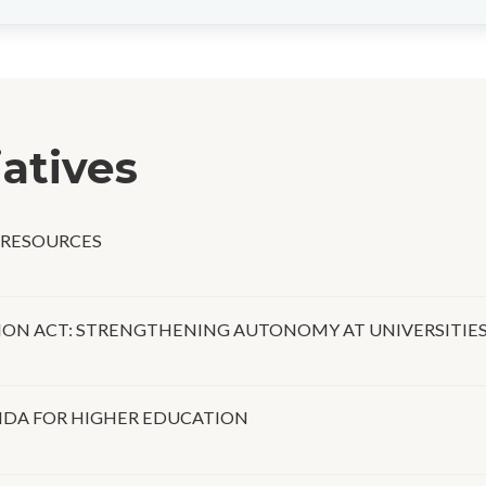
iatives
 RESOURCES
ON ACT: STRENGTHENING AUTONOMY AT UNIVERSITIE
DA FOR HIGHER EDUCATION