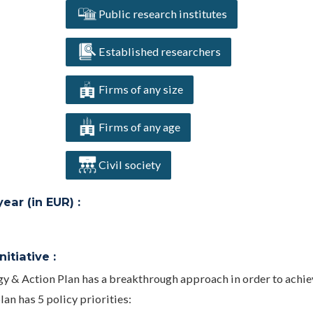
Public research institutes
Established researchers
Firms of any size
Firms of any age
Civil society
ar (in EUR) :
itiative :
gy & Action Plan has a breakthrough approach in order to achie
an has 5 policy priorities: