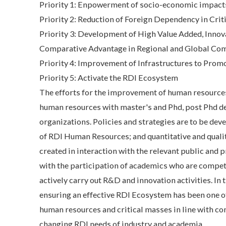
Priority 1: Enpowerment of socio-economic impacts
Priority 2: Reduction of Foreign Dependency in Crit
Priority 3: Development of High Value Added, Innova
Comparative Advantage in Regional and Global Comp
Priority 4: Improvement of Infrastructures to Prom
Priority 5: Activate the RDI Ecosystem
The efforts for the improvement of human resources 
human resources with master's and Phd, post Phd de
organizations. Policies and strategies are to be de
of RDI Human Resources; and quantitative and qualita
created in interaction with the relevant public and 
with the participation of academics who are compete
actively carry out R&D and innovation activities. In
ensuring an effective RDI Ecosystem has been one of
human resources and critical masses in line with c
changing RDI needs of industry and academia.