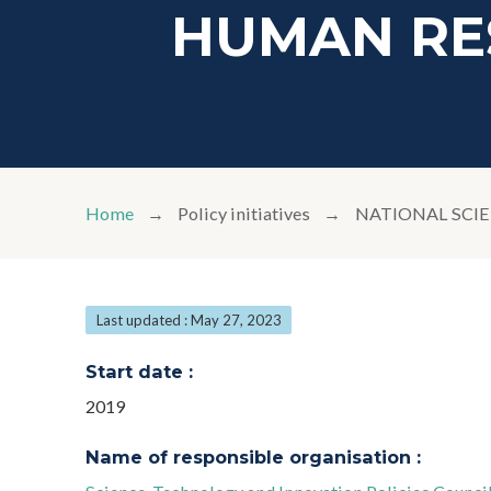
HUMAN RE
Home
Policy initiatives
NATIONAL SCI
Last updated : May 27, 2023
Start date :
2019
Name of responsible organisation :