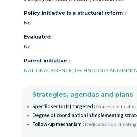
Policy initiative is a structural reform :
No
Evaluated :
No
Parent initiative :
NATIONAL SCIENCE, TECHNOLOGY AND INNOV
Strategies, agendas and plans
Specific sector(s) targeted :
None specifically 
Degree of coordination in implementing strateg
Follow-up mechanism :
Dedicated coordinating