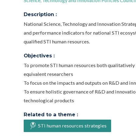
Science, Technology and Innovation Policies Council 
Description :
National Science, Technology and Innovation Strategy
and performance indicators for national STI ecosys
qualified STI human resources.
Objectives :
To promote STI human resources both qualitatively a
equivalent researchers
To focus on the impacts and outputs on R&D and inn
To ensure holistic governance of R&D and innovatio
technological products
Related to a theme :
STI human resources strategies