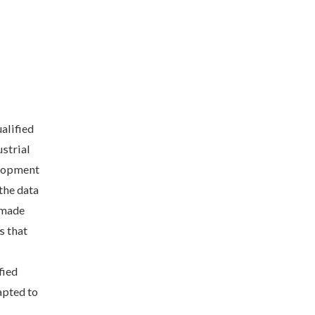
alified
strial
elopment
the data
e made
s that
fied
apted to