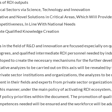
 of RDI outputs
ical Sectors via Science, Technology and Innovation
tive and Novel Solutions in Critical Areas, Which Will Provide
etitiveness, In Line With National Needs
ote Qualified Knowledge Creation
in the field of R&D and innovation are focused especially on qu
grees, and qualified intermediate RDI personnel needed by indu
veloped to create the necessary mechanisms for the further dev
tive analyzes to be carried out on this axis will be revealed by 
private sector institutions and organizations, the analyzes to b
nt in their fields and experts from private sector organization
 this manner, under the main policy of activating RDI ecosystem,
 policy priorities within the document. The promotion of quali
ompetences needed will be ensured and the workforce will be ad