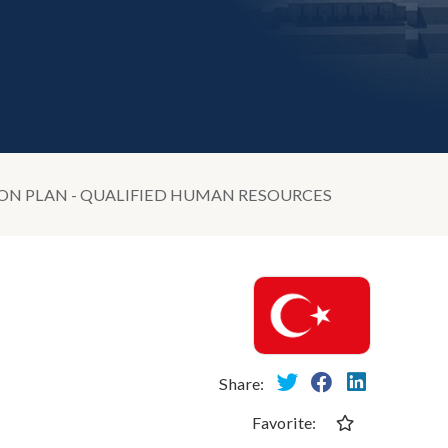
ON PLAN - QUALIFIED HUMAN RESOURCES
Share:
Favorite: