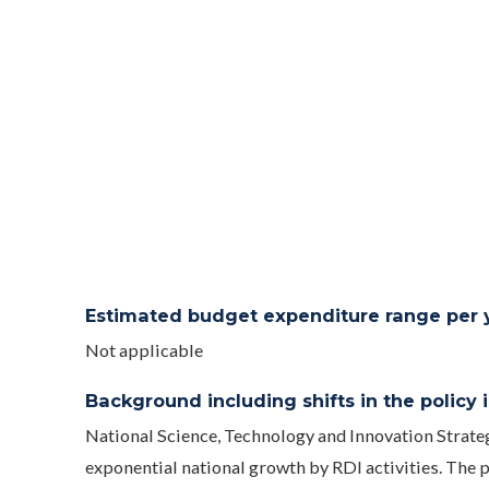
Estimated budget expenditure range per ye
Not applicable
Background including shifts in the policy in
National Science, Technology and Innovation Strate
exponential national growth by RDI activities. The pl