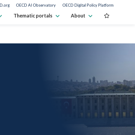
D.org
OECD AI Observatory
OECD Digital Policy Platform
Thematic portals
About