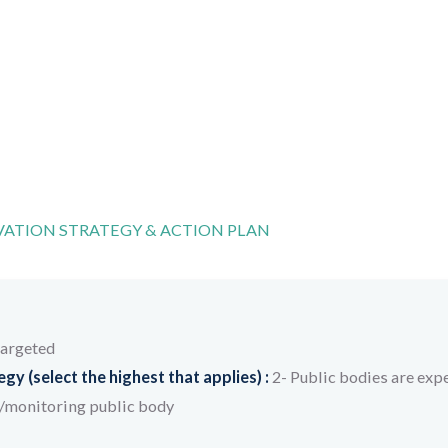
ATION STRATEGY & ACTION PLAN
targeted
y (select the highest that applies) :
2- Public bodies are expe
/monitoring public body