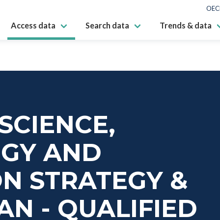
OEC
Access data
Search data
Trends & data
SCIENCE,
GY AND
N STRATEGY &
AN - QUALIFIED