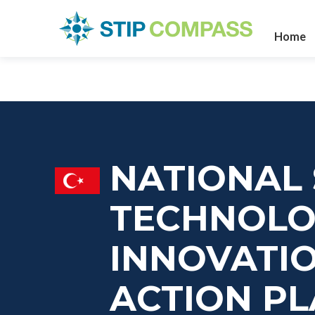
Home
NATIONAL 
TECHNOLO
INNOVATIO
ACTION PL