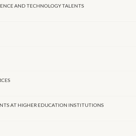
IENCE AND TECHNOLOGY TALENTS
RCES
TS AT HIGHER EDUCATION INSTITUTIONS