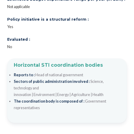
Not applicable
Policy initiative is a structural reform :
Yes
Evaluated :
No
Horizontal STI coordination bodies
Reports to :
Head of national government
Sectors of public administration involved :
Science,
technology and
innovation
|
Environment
|
Energy
|
Agriculture
|
Health
The coordination body is composed of :
Government
representatives