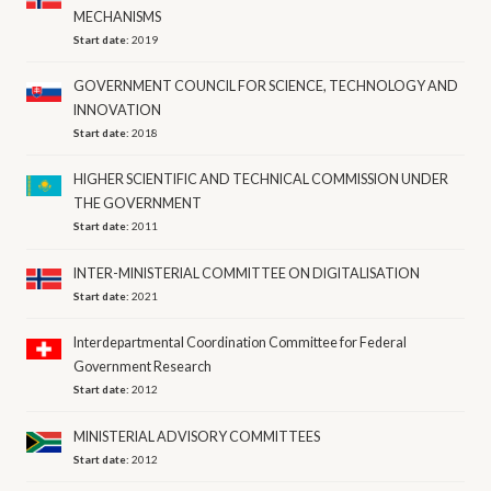
MECHANISMS
Start date:
2019
GOVERNMENT COUNCIL FOR SCIENCE, TECHNOLOGY AND
INNOVATION
Start date:
2018
HIGHER SCIENTIFIC AND TECHNICAL COMMISSION UNDER
THE GOVERNMENT
Start date:
2011
INTER-MINISTERIAL COMMITTEE ON DIGITALISATION
Start date:
2021
Interdepartmental Coordination Committee for Federal
Government Research
Start date:
2012
MINISTERIAL ADVISORY COMMITTEES
Start date:
2012