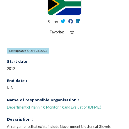
Share:
Favorite:
Last updated : April 25, 2023
Start date :
2012
End date :
N.A
Name of responsible organisation :
Department of Planning, Monitoring and Evaluation (DPME;)
Description :
Arrangements that exists include Government Clusters at 3 levels