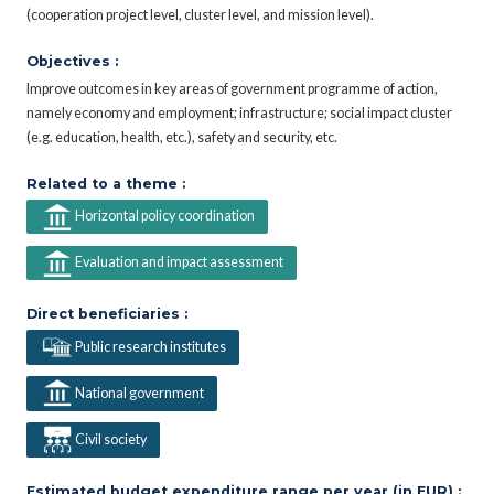
(cooperation project level, cluster level, and mission level).
Objectives :
Improve outcomes in key areas of government programme of action,
namely economy and employment; infrastructure; social impact cluster
(e.g. education, health, etc.), safety and security, etc.
Related to a theme :
Horizontal policy coordination
Evaluation and impact assessment
Direct beneficiaries :
Public research institutes
National government
Civil society
Estimated budget expenditure range per year (in EUR) :