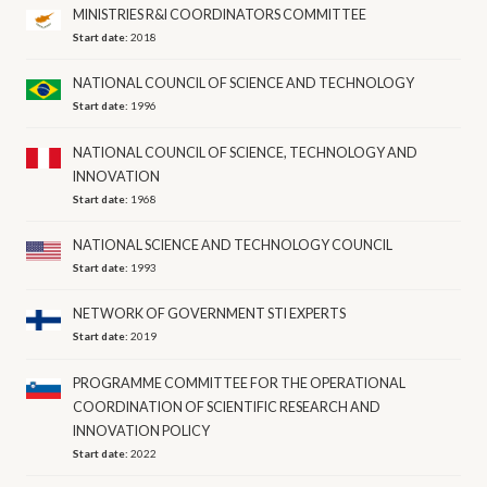
MINISTRIES R&I COORDINATORS COMMITTEE
Start date:
2018
NATIONAL COUNCIL OF SCIENCE AND TECHNOLOGY
Start date:
1996
NATIONAL COUNCIL OF SCIENCE, TECHNOLOGY AND
INNOVATION
Start date:
1968
NATIONAL SCIENCE AND TECHNOLOGY COUNCIL
Start date:
1993
NETWORK OF GOVERNMENT STI EXPERTS
Start date:
2019
PROGRAMME COMMITTEE FOR THE OPERATIONAL
COORDINATION OF SCIENTIFIC RESEARCH AND
INNOVATION POLICY
Start date:
2022