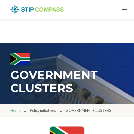
GOVERNMENT
CLUSTERS
Home
Policy initiatives
GOVERNMENT CLUSTERS