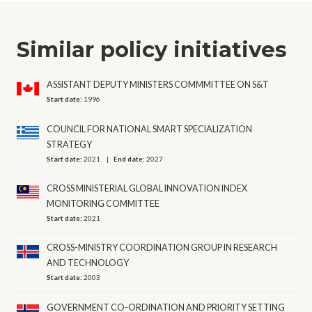
Similar policy initiatives
ASSISTANT DEPUTY MINISTERS COMMMITTEE ON S&T
Start date:
1996
COUNCIL FOR NATIONAL SMART SPECIALIZATION
STRATEGY
Start date:
2021
End date:
2027
CROSS MINISTERIAL GLOBAL INNOVATION INDEX
MONITORING COMMITTEE
Start date:
2021
CROSS-MINISTRY COORDINATION GROUP IN RESEARCH
AND TECHNOLOGY
Start date:
2003
GOVERNMENT CO-ORDINATION AND PRIORITY SETTING