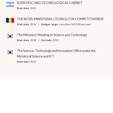
SCIENTIFIC AND TECHNOLOGICAL CABINET
Start date:
2001
THE INTER-MINISTERIAL COUNCIL FOR COMPETITIVENESS
Start date:
2016
Budget range:
Less than 1M EUR per year
The Ministers' Meeting on Science and Technology
Start date:
2018
End date:
2021
The Science, Technology and Innovation Office under the
Ministry of Science and ICT
Start date:
2017