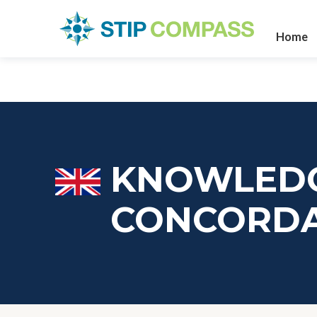
Home
KNOWLEDG
CONCORD