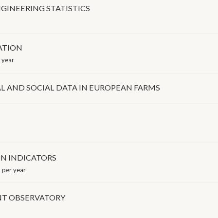
GINEERING STATISTICS
ATION
 year
 AND SOCIAL DATA IN EUROPEAN FARMS
N INDICATORS
 per year
NT OBSERVATORY