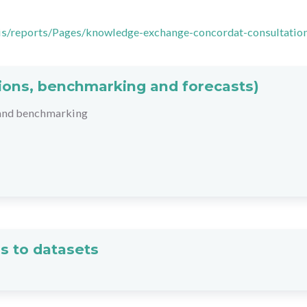
ysis/reports/Pages/knowledge-exchange-concordat-consultatio
ations, benchmarking and forecasts)
 and benchmarking
s to datasets