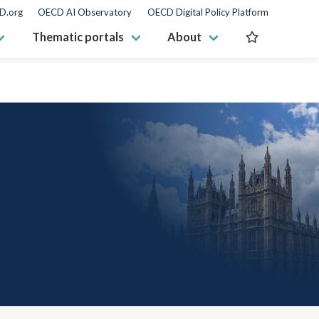
D.org
OECD AI Observatory
OECD Digital Policy Platform
Thematic portals
About