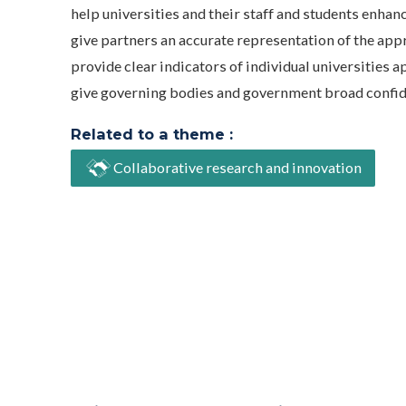
help universities and their staff and students enhan
give partners an accurate representation of the app
provide clear indicators of individual universitie
give governing bodies and government broad confidenc
Related to a theme :
Collaborative research and innovation