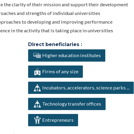
ce the clarity of their mission and support their development
roaches and strengths of individual universities
s approaches to developing and improving performance
e in the activity that is taking place in universities
Direct beneficiaries :
Higher education institutes
Firms of any size
Incubators, accelerators, science parks ...
Technology transfer offices
Entrepreneurs