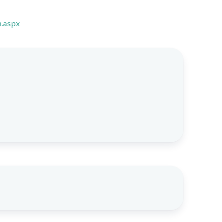
n.aspx