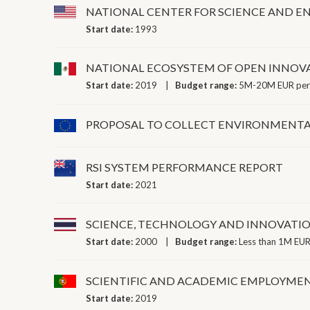
NATIONAL CENTER FOR SCIENCE AND EN
Start date:
1993
NATIONAL ECOSYSTEM OF OPEN INNOV
Start date:
2019
Budget range:
5M-20M EUR per
PROPOSAL TO COLLECT ENVIRONMENTAL
RSI SYSTEM PERFORMANCE REPORT
Start date:
2021
SCIENCE, TECHNOLOGY AND INNOVATIO
Start date:
2000
Budget range:
Less than 1M EUR
SCIENTIFIC AND ACADEMIC EMPLOYME
Start date:
2019