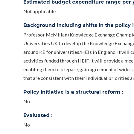
Estimated budget expenditure range per ye
Not applicable
Background including shifts in the policy in
Professor McMillan (Knowledge Exchange Champion 
Universities UK to develop the Knowledge Exchange 
around KE for universities/HEIs in England. It w
activities funded through HEIF. It will provide a m
enabling them to prepare, gain agreement of wider p
that are consistent with their individual priorities a
Policy initiative is a structural reform :
No
Evaluated :
No