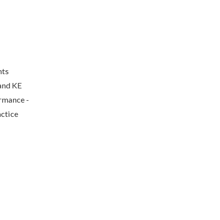
nts
and KE
ormance -
actice