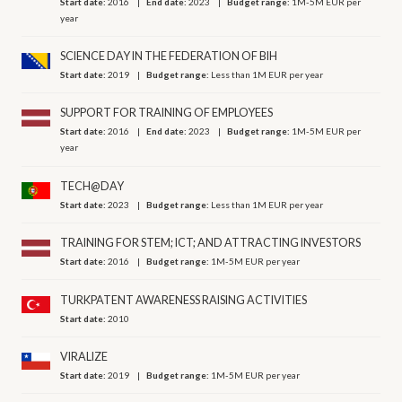
Start date:
2016
End date:
2023
Budget range:
1M-5M EUR per
year
SCIENCE DAY IN THE FEDERATION OF BIH
Start date:
2019
Budget range:
Less than 1M EUR per year
SUPPORT FOR TRAINING OF EMPLOYEES
Start date:
2016
End date:
2023
Budget range:
1M-5M EUR per
year
TECH@DAY
Start date:
2023
Budget range:
Less than 1M EUR per year
TRAINING FOR STEM; ICT; AND ATTRACTING INVESTORS
Start date:
2016
Budget range:
1M-5M EUR per year
TURKPATENT AWARENESS RAISING ACTIVITIES
Start date:
2010
VIRALIZE
Start date:
2019
Budget range:
1M-5M EUR per year