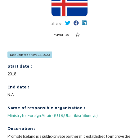
Share:
Favorite:
Last updated : May 22, 2023
Start date :
2018
End date :
N.A
Name of responsible organisation :
Ministry for Foreign Affairs (UTR;Utanríkisráðuneyti)
Description :
Promote Iceland is a public-private partnership established to improve the