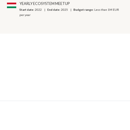
YEARLY ECOSYSTEM MEETUP
Start date:
2022
End date:
2025
Budget range:
Less than 1M EUR
per year