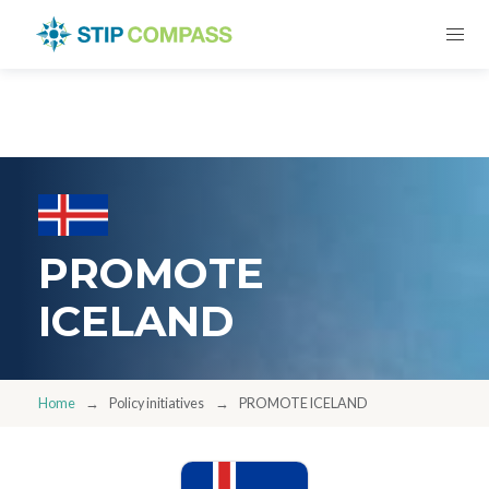
PROMOTE
ICELAND
Home
Policy initiatives
PROMOTE ICELAND