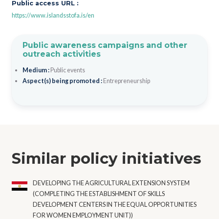
Public access URL :
https://www.islandsstofa.is/en
Public awareness campaigns and other
outreach activities
Medium :
Public events
Aspect(s) being promoted :
Entrepreneurship
Similar policy initiatives
DEVELOPING THE AGRICULTURAL EXTENSION SYSTEM
(COMPLETING THE ESTABLISHMENT OF SKILLS
DEVELOPMENT CENTERS IN THE EQUAL OPPORTUNITIES
FOR WOMEN EMPLOYMENT UNIT))