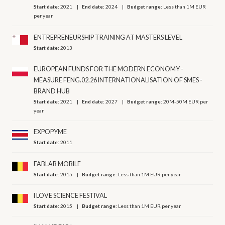
Start date:
2021
End date:
2024
Budget range:
Less than 1M EUR
per year
ENTREPRENEURSHIP TRAINING AT MASTERS LEVEL
Start date:
2013
EUROPEAN FUNDS FOR THE MODERN ECONOMY -
MEASURE FENG.02.26 INTERNATIONALISATION OF SMES -
BRAND HUB
Start date:
2021
End date:
2027
Budget range:
20M-50M EUR per
year
EXPOPYME
Start date:
2011
FABLAB MOBILE
Start date:
2015
Budget range:
Less than 1M EUR per year
I LOVE SCIENCE FESTIVAL
Start date:
2015
Budget range:
Less than 1M EUR per year