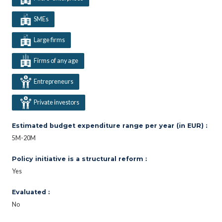
SMEs
Large firms
Firms of any age
Entrepreneurs
Private investors
Estimated budget expenditure range per year (in EUR) :
5M-20M
Policy initiative is a structural reform :
Yes
Evaluated :
No