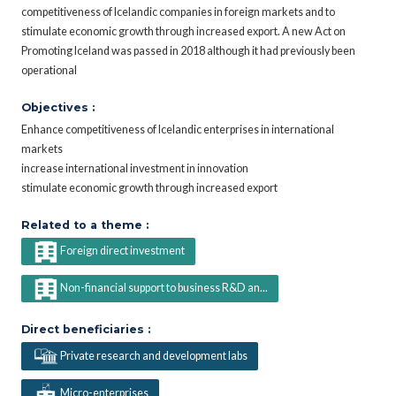
competitiveness of Icelandic companies in foreign markets and to
stimulate economic growth through increased export. A new Act on
Promoting Iceland was passed in 2018 although it had previously been
operational
Objectives :
Enhance competitiveness of Icelandic enterprises in international
markets
increase international investment in innovation
stimulate economic growth through increased export
Related to a theme :
Foreign direct investment
Non-financial support to business R&D an...
Direct beneficiaries :
Private research and development labs
Micro-enterprises