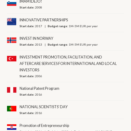
IMAM IDEJO!
Start date:
2008
INNOVATIVE PARTNERSHIPS
Start date:
2017
Budget range:
1M-5M EUR per year
INVEST IN NORWAY
Start date:
2013
Budget range:
1M-5M EUR per year
INVESTMENT PROMOTION, FACILITATION, AND
AFTERCARE SERVICES FOR INTERNATIONAL AND LOCAL
INVESTORS
Start date:
2006
National Patent Program
Start date:
2016
NATIONAL SCIENTISTS' DAY
Start date:
2016
Promotion of Entrepreneurship