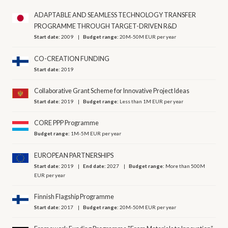
ADAPTABLE AND SEAMLESS TECHNOLOGY TRANSFER
PROGRAMME THROUGH TARGET-DRIVEN R&D
Start date:
2009
Budget range:
20M-50M EUR per year
CO-CREATION FUNDING
Start date:
2019
Collaborative Grant Scheme for Innovative Project Ideas
Start date:
2019
Budget range:
Less than 1M EUR per year
CORE PPP Programme
Budget range:
1M-5M EUR per year
EUROPEAN PARTNERSHIPS
Start date:
2019
End date:
2027
Budget range:
More than 500M
EUR per year
Finnish Flagship Programme
Start date:
2017
Budget range:
20M-50M EUR per year