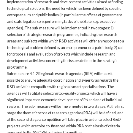
implementation of research and development activities aimed at finding
technological solutions, the need for which has been defined by specific
entrepreneurs and public bodies (in particular the offices of government
and state legal persons performing tasks of the State, e.g. executive
agencies). The sub-measure will be implemented in two stages: 1)
selection of strategic research programmes, indicating the research
areas and subjects within which R&D activities will offer an response to a
technological problem defined by an entrepreneur or a public body; 2) call
for proposals and evaluation of projects which include research and
development activities concerning the issues defined in the strategic
programme.
Sub-measure 4.1.2 Regional research agendas (RRA) will make it
possible to ensure adequate coordination and synergy as regards the
R&D activities compatible with regional smart specialisations. The
agendas will facilitate selecting top-quality projects which will have a
significant impact on economic development of Poland and of individual
regions. The sub-measure will be implemented in two stages. At the first
stage the thematic scope of research agendas (RRA) will be defined, and
at the second stage a competition will take place in order to select R&D
projects which are to be co-financed within RRA on the basis of criteria
approved by the SG OP Monitoring Committee.