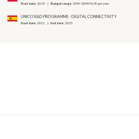
Start date:
2019
Budget range:
50M-100M EUR per year
UNICO R&D PROGRAMME - DIGITAL CONNECTIVITY
Start date:
2021
End date:
2025