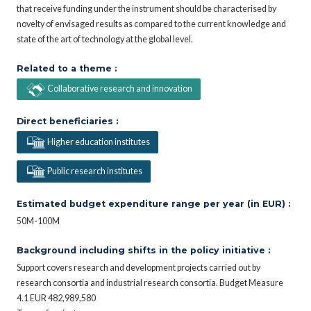
that receive funding under the instrument should be characterised by
novelty of envisaged results as compared to the current knowledge and
state of the art of technology at the global level.
Related to a theme :
Collaborative research and innovation
Direct beneficiaries :
Higher education institutes
Public research institutes
Estimated budget expenditure range per year (in EUR) :
50M-100M
Background including shifts in the policy initiative :
Support covers research and development projects carried out by
research consortia and industrial research consortia. Budget Measure
4.1 EUR 482,989,580