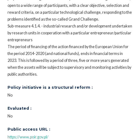
open to a wide range of participants, with a clear objective, selection and
reward criteria, on a particular technological challenge, responding to the
problems identified as the so-called Grand Challenge.
Sub-measure 4.1.4. - industrial research and/or development undertaken
by research units in cooperation with a particular entrepreneur/particular
entrepreneurs
The period of financing of the action financed by the European Union for
the period 2014-2020 (and national funds), ends in financial terms in
2023. This is followed by a period of three, five or more years generated
when the assets will be subject to supervisory and monitoring activities by
public authorities.
Policy initiative is a structural reform :
No
Evaluated :
No
Public access URL :
https://www.poir.gov.pl/