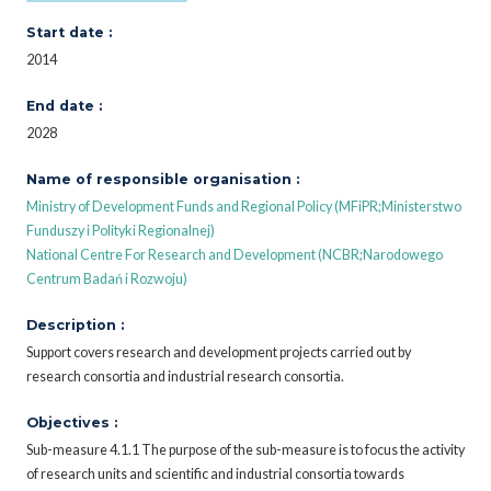
Start date :
2014
End date :
2028
Name of responsible organisation :
Ministry of Development Funds and Regional Policy (MFiPR;Ministerstwo
Funduszy i Polityki Regionalnej)
National Centre For Research and Development (NCBR;Narodowego
Centrum Badań i Rozwoju)
Description :
Support covers research and development projects carried out by
research consortia and industrial research consortia.
Objectives :
Sub-measure 4.1.1 The purpose of the sub-measure is to focus the activity
of research units and scientific and industrial consortia towards