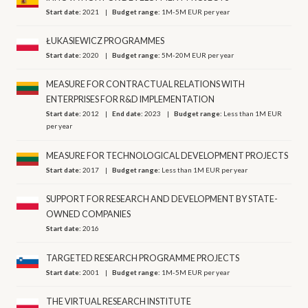
Start date:
2021
Budget range:
1M-5M EUR per year
ŁUKASIEWICZ PROGRAMMES
Start date:
2020
Budget range:
5M-20M EUR per year
MEASURE FOR CONTRACTUAL RELATIONS WITH
ENTERPRISES FOR R&D IMPLEMENTATION
Start date:
2012
End date:
2023
Budget range:
Less than 1M EUR
per year
MEASURE FOR TECHNOLOGICAL DEVELOPMENT PROJECTS
Start date:
2017
Budget range:
Less than 1M EUR per year
SUPPORT FOR RESEARCH AND DEVELOPMENT BY STATE-
OWNED COMPANIES
Start date:
2016
TARGETED RESEARCH PROGRAMME PROJECTS
Start date:
2001
Budget range:
1M-5M EUR per year
THE VIRTUAL RESEARCH INSTITUTE