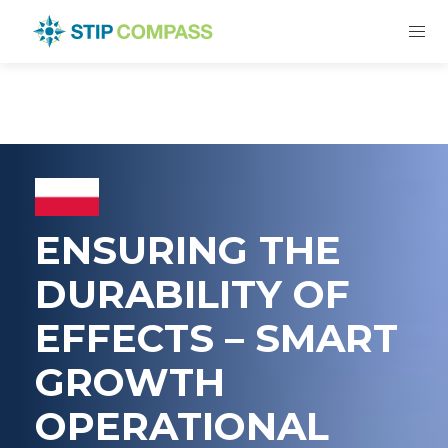
ENSURING THE
DURABILITY OF
EFFECTS – SMART
GROWTH
OPERATIONAL