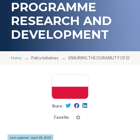
PROGRAMME
RESEARCH AND
DEVELOPMENT
Home
Policy initiatives
ENSURING THE DURABILITY OF EFF
Share:
Favorite:
Last updated : April 28, 2023