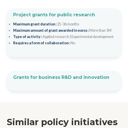
Project grants for public research
Maximum grant duration :
25-36 months
Maximum amount of grant awarded in euros :
More than 1M
Type of activity :
Applied research
|
Experimental development
Requires a form of collaboration :
No
Grants for business R&D and innovation
Similar policy initiatives