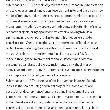
Sub-measure 4.1.3 The main objective of the sub-measure is to create an
effective ecosystem of innovation development in Poland, based on a new
model of funding breakthrough research projects, thanks to approach the
problem-driven research. The idea of implementing a new research
management model is a response to inadequate public funding of radical
research projects, bringing appropriate effects allowing to build a
significant innovation potential in Poland. This measure is also to
contribute to: - Create conditions for the emergence of breakthrough
technologies, including the concentration of resources, build a critical
mass; - Accelerate the implementation of the results of R & D to the
market, through the involvement of final customers and potential
customers at all stages of project implementation; - Shaping pro-
innovative attitudes among the actors R & D system and society, including
the acceptance of the risk, as part of the learning.
Sub-measure 4.1.4 The purpose of the intervention is to significantly
increase the scale of using new technological solutions which are
essential for development of enterprises and improvement of their
competitiveness. The sub-measure helps to support industrial research
and/or development activity undertaken within a consortium which
consists of at least one enterprise and one research unit. The projects