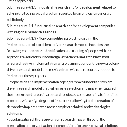
Types of projects
Sub-measure 4.1.1 - industrial research and/or development related to
solving the technological problem reported by an entrepreneur or a a
public body
Sub-measure 4.1.2 industrial research and/or development compatible
with regional research agendas
Sub-measure 4.1.3 - Non-competition project regarding the
implementation of a problem-driven research model, including the
following components: - identification and training of people with the
appropriate education, knowledge, experience and attitude that will
ensure effective implementation of programmes under the new problem-
driven research model and provide them with the resources needed to
implement these projects,
- Preparation and implementation of programmes under the problem-
driven research model that will ensure selection and implementation of
the most ground-breaking research projects, corresponding to identified
problems with a high degree of impact and allowing for the creation of
demand to implement the most complex technical and technological
solutions,
- popularization of the issue-driven research model, through the
preparation and organisation of competitions for technological solutions,