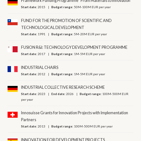
Framework Funding Programme "From Materials to Innovation”
Start date:
2015
Budget range:
50M-100M EUR per year
FUND FOR THE PROMOTION OF SCIENTIFIC AND
TECHNOLOGICAL DEVELOPMENT
Start date:
1991
Budget range:
5M-20M EUR per year
FUSION R&I: TECHNOLOGY DEVELOPMENT PROGRAMME
Start date:
2017
Budget range:
1M-5M EUR per year
INDUSTRIAL CHAIRS
Start date:
2012
Budget range:
1M-5M EUR per year
INDUSTRIAL COLLECTIVE RESEARCH SCHEME
Start date:
2023
End date:
2026
Budget range:
100M-500M EUR
per year
Innosuisse Grants for Innovation Projects with Implementation
Partners
Start date:
2013
Budget range:
100M-500M EUR per year
INNOVATION FOR DEVELOPMENT PROJECTS