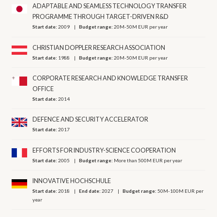
ADAPTABLE AND SEAMLESS TECHNOLOGY TRANSFER
PROGRAMME THROUGH TARGET-DRIVEN R&D
Start date:
2009
Budget range:
20M-50M EUR per year
CHRISTIAN DOPPLER RESEARCH ASSOCIATION
Start date:
1988
Budget range:
20M-50M EUR per year
CORPORATE RESEARCH AND KNOWLEDGE TRANSFER
OFFICE
Start date:
2014
DEFENCE AND SECURITY ACCELERATOR
Start date:
2017
EFFORTS FOR INDUSTRY-SCIENCE COOPERATION
Start date:
2005
Budget range:
More than 500M EUR per year
INNOVATIVE HOCHSCHULE
Start date:
2018
End date:
2027
Budget range:
50M-100M EUR per
year