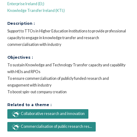
Enterprise Ireland (EI;)
Knowledge Transfer Ireland (KTI;)
Description :
Support to TTOs in Higher Education Institutions to provide professional
capacity to engage in knowledge transfer and research
commercialisation with industry
Objectives :
To sustain Knowledge and Technology Transfer capacity and capability
with HEIs and RPOs
To ensure commercialisation of publicly funded research and
engagement with industry
To boost spin-out company creation
Related to a theme :
Collaborative research and innovation
Commercialisation of public research res...