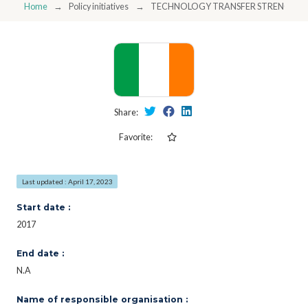
Home
Policy initiatives
TECHNOLOGY TRANSFER STRENGTHENI
Share:
Favorite:
Last updated : April 17, 2023
Start date :
2017
End date :
N.A
Name of responsible organisation :