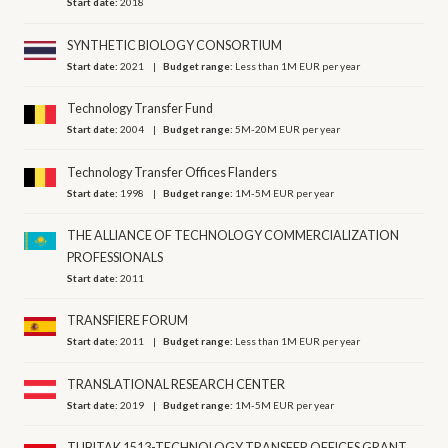
Start date:
2018
SYNTHETIC BIOLOGY CONSORTIUM
Start date:
2021
Budget range:
Less than 1M EUR per year
Technology Transfer Fund
Start date:
2004
Budget range:
5M-20M EUR per year
Technology Transfer Offices Flanders
Start date:
1998
Budget range:
1M-5M EUR per year
THE ALLIANCE OF TECHNOLOGY COMMERCIALIZATION
PROFESSIONALS
Start date:
2011
TRANSFIERE FORUM
Start date:
2011
Budget range:
Less than 1M EUR per year
TRANSLATIONAL RESEARCH CENTER
Start date:
2019
Budget range:
1M-5M EUR per year
TUBITAK 1513-TECHNOLOGY TRANSFER OFFICES GRANT