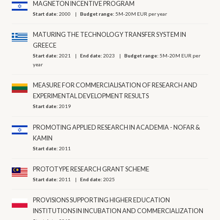
MAGNETON INCENTIVE PROGRAM
Start date:
2000
Budget range:
5M-20M EUR per year
MATURING THE TECHNOLOGY TRANSFER SYSTEM IN
GREECE
Start date:
2021
End date:
2023
Budget range:
5M-20M EUR per
year
MEASURE FOR COMMERCIALISATION OF RESEARCH AND
EXPERIMENTAL DEVELOPMENT RESULTS
Start date:
2019
PROMOTING APPLIED RESEARCH IN ACADEMIA - NOFAR &
KAMIN
Start date:
2011
PROTOTYPE RESEARCH GRANT SCHEME
Start date:
2011
End date:
2025
PROVISIONS SUPPORTING HIGHER EDUCATION
INSTITUTIONS IN INCUBATION AND COMMERCIALIZATION