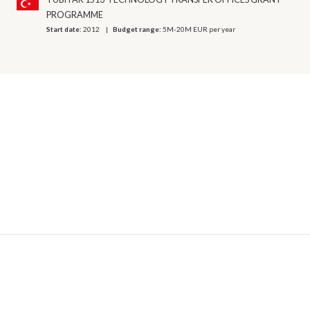
PROGRAMME
Start date:
2012
Budget range:
5M-20M EUR per year