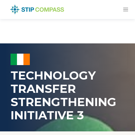
TECHNOLOGY
TRANSFER
STRENGTHENING
INITIATIVE 3