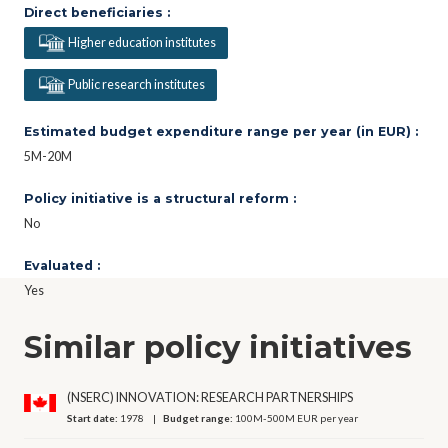
Direct beneficiaries :
Higher education institutes
Public research institutes
Estimated budget expenditure range per year (in EUR) :
5M-20M
Policy initiative is a structural reform :
No
Evaluated :
Yes
Similar policy initiatives
(NSERC) INNOVATION: RESEARCH PARTNERSHIPS
Start date:
1978
Budget range:
100M-500M EUR per year