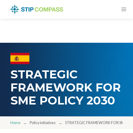
STRATEGIC
FRAMEWORK FOR
SME POLICY 2030
Home
Policy initiatives
STRATEGIC FRAMEWORK FOR SME POL