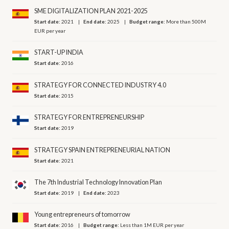
SME DIGITALIZATION PLAN 2021-2025
Start date:
2021
End date:
2025
Budget range:
More than 500M
EUR per year
START-UP INDIA
Start date:
2016
STRATEGY FOR CONNECTED INDUSTRY 4.0
Start date:
2015
STRATEGY FOR ENTREPRENEURSHIP
Start date:
2019
STRATEGY SPAIN ENTREPRENEURIAL NATION
Start date:
2021
The 7th Industrial Technology Innovation Plan
Start date:
2019
End date:
2023
Young entrepreneurs of tomorrow
Start date:
2016
Budget range:
Less than 1M EUR per year