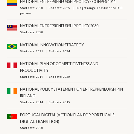
NATIONAL ENTREPRENEURSHIP POLICY - CONPES 4011
Start date:
2020
End date:
2025
Budget range:
Less than 1M EUR
per year
NATIONAL ENTREPRENEURSHIP POLICY 2030
Start date:
2020
NATIONAL INNOVATION STRATEGY
Start date:
2021
End date:
2024
NATIONAL PLAN OF COMPETITIVENESS AND
PRODUCTIVITY
Start date:
2019
End date:
2030
NATIONAL POLICY STATEMENT ON ENTREPRENEURSHIP IN
IRELAND
Start date:
2014
End date:
2019
PORTUGAL DIGITAL (ACTION PLAN FOR PORTUGAL'S
DIGITAL TRANSITION)
Start date:
2020