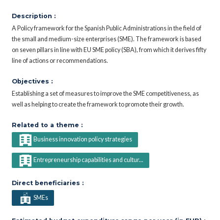
Description :
A Policy framework for the Spanish Public Administrations in the field of
the small and medium-size enterprises (SME). The framework is based
on seven pillars in line with EU SME policy (SBA), from which it derives fifty
line of actions or recommendations.
Objectives :
Establishing a set of measures to improve the SME competitiveness, as
well as helping to create the framework to promote their growth.
Related to a theme :
Business innovation policy strategies
Entrepreneurship capabilities and cultur...
Direct beneficiaries :
SMEs