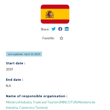
Share:
Favorite:
Last updated : April 13, 2023
Start date :
2019
End date :
N.A
Name of responsible organisation :
Ministry of Industry, Trade and Tourism (MINCOTUR;Ministerio de
Industria, Comercio y Turismo)