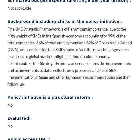
Estimated budget expenditure range per year (in EUR) :
Not applicable
Background including shifts in the policy initiative :
The SME Strategic Framework is of Paramount importance, due to the
high weight of SMEs in the Spanish economy accounting for 99% of the
total companies, 66% of total employment and 62% of Gross Value Added
(GVA), and considering that SMEs have to face the new challenges such
as access to global markets, digitalisation, circular economy.
In that context, this Strategic Framework consolidates the improvements
and achievements to date, collects new proposals and helps SBA
Implementation in Spain and other European recommendations and their
follow-up.
Policy initiative is a structural reform :
No
Evaluated :
No
Public access URL :