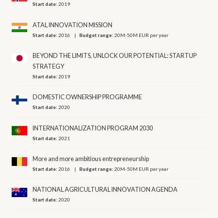
Start date:
2019
ATAL INNOVATION MISSION
Start date:
2016
Budget range:
20M-50M EUR per year
BEYOND THE LIMITS, UNLOCK OUR POTENTIAL: STARTUP
STRATEGY
Start date:
2019
DOMESTIC OWNERSHIP PROGRAMME
Start date:
2020
INTERNATIONALIZATION PROGRAM 2030
Start date:
2021
More and more ambitious entrepreneurship
Start date:
2016
Budget range:
20M-50M EUR per year
NATIONAL AGRICULTURAL INNOVATION AGENDA
Start date:
2020