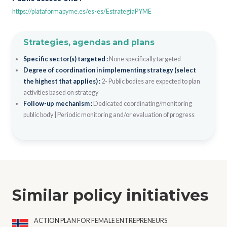
https://plataformapyme.es/es-es/EstrategiaPYME
Strategies, agendas and plans
Specific sector(s) targeted :
None specifically targeted
Degree of coordination in implementing strategy (select
the highest that applies) :
2- Public bodies are expected to plan
activities based on strategy
Follow-up mechanism :
Dedicated coordinating/monitoring
public body
|
Periodic monitoring and/or evaluation of progress
Similar policy initiatives
ACTION PLAN FOR FEMALE ENTREPRENEURS