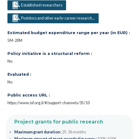
Established researchers
Postdocs and other early-career research...
Estimated budget expenditure range per year (in EUR) :
5M-20M
Policy initiative is a structural reform :
No
Evaluated :
No
Public access URL :
https://www.isf.org.il/#/support-channels/35/10
Project grants for public research
Maximum grant duration :
25-36 months
Maximum amount of grant awarded in euros :
100K-500K