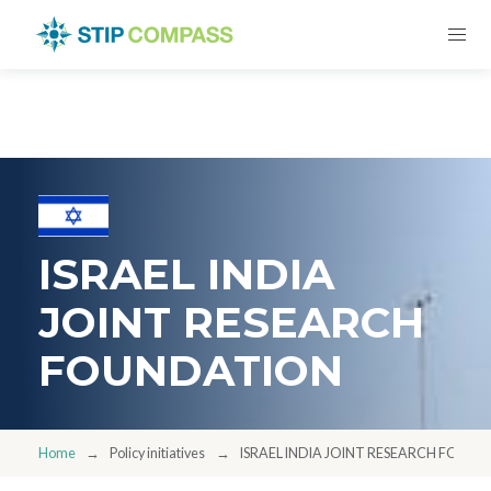
ISRAEL INDIA
JOINT RESEARCH
FOUNDATION
Home
Policy initiatives
ISRAEL INDIA JOINT RESEARCH FOUN