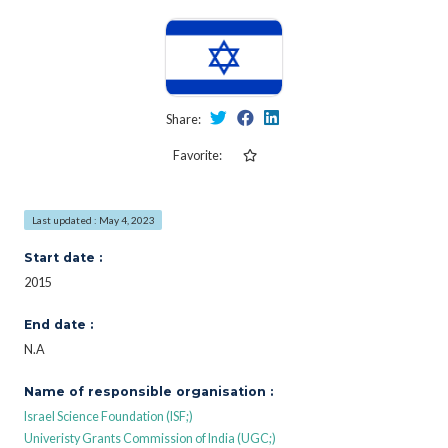
Share:
Favorite:
Last updated : May 4, 2023
Start date :
2015
End date :
N.A
Name of responsible organisation :
Israel Science Foundation (ISF;)
Univeristy Grants Commission of India (UGC;)