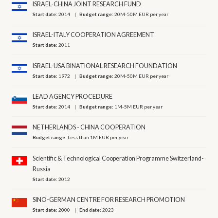
ISRAEL-CHINA JOINT RESEARCH FUND
Start date:
2014
Budget range:
20M-50M EUR per year
ISRAEL-ITALY COOPERATION AGREEMENT
Start date:
2011
ISRAEL-USA BINATIONAL RESEARCH FOUNDATION
Start date:
1972
Budget range:
20M-50M EUR per year
LEAD AGENCY PROCEDURE
Start date:
2014
Budget range:
1M-5M EUR per year
NETHERLANDS - CHINA COOPERATION
Budget range:
Less than 1M EUR per year
Scientific & Technological Cooperation Programme Switzerland-
Russia
Start date:
2012
SINO-GERMAN CENTRE FOR RESEARCH PROMOTION
Start date:
2000
End date:
2023