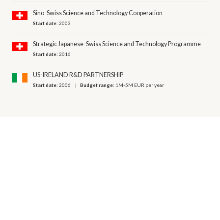
Sino-Swiss Science and Technology Cooperation
Start date:
2003
Strategic Japanese-Swiss Science and Technology Programme
Start date:
2016
US-IRELAND R&D PARTNERSHIP
Start date:
2006
Budget range:
1M-5M EUR per year