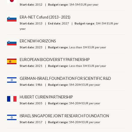
Start date:
2012
Budget range:
1M-5M EUR per year
ERA-NET Cofund (2013 - 2021)
Start date:
2013
End date:
2027
Budget range:
1M-5M EUR per
year
ERC NEW HORIZONS
Start date:
2023
Budget range:
Less than 1M EUR per year
EUROPEAN BIODIVERSITY PARTNERSHIP
Start date:
2021
Budget range:
Less than 1M EUR per year
GERMAN-ISRAEL FOUNDATION FOR SCIENTIFIC R&D
Start date:
1986
Budget range:
5M-20M EUR per year
HUBERT CURIEN PARTNERSHIP
Start date:
2005
Budget range:
5M-20M EUR per year
ISRAEL SINGAPORE JOINT RESEARCH FOUNDATION
Start date:
2017
Budget range:
5M-20M EUR per year