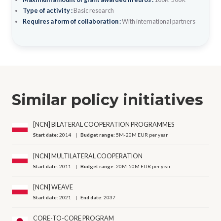
Type of activity :
Basic research
Requires a form of collaboration :
With international partners
Similar policy initiatives
[NCN] BILATERAL COOPERATION PROGRAMMES
Start date:
2014
Budget range:
5M-20M EUR per year
[NCN] MULTILATERAL COOPERATION
Start date:
2011
Budget range:
20M-50M EUR per year
[NCN] WEAVE
Start date:
2021
End date:
2037
CORE-TO-CORE PROGRAM