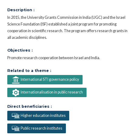
Description :
In 2015, the University Grants Commission in India (UGC) and the Israel
Science Foundation (ISF) established a joint program for promoting
cooperation in scientific research. The program offers research grants in
all academic disciplines.
Objectives :
Promote research cooperation between Israel and India.
Related to a theme :
International STI governance policy
Internationalisation in public research
Direct beneficiaries :
Higher education institutes
Public research institutes