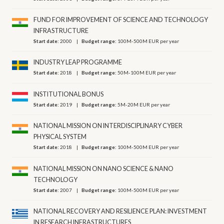
FUND FOR IMPROVEMENT OF SCIENCE AND TECHNOLOGY
INFRASTRUCTURE
Start date:
2000
Budget range:
100M-500M EUR per year
INDUSTRY LEAP PROGRAMME
Start date:
2018
Budget range:
50M-100M EUR per year
INSTITUTIONAL BONUS
Start date:
2019
Budget range:
5M-20M EUR per year
NATIONAL MISSION ON INTERDISCIPLINARY CYBER
PHYSICAL SYSTEM
Start date:
2018
Budget range:
100M-500M EUR per year
NATIONAL MISSION ON NANO SCIENCE & NANO
TECHNOLOGY
Start date:
2007
Budget range:
100M-500M EUR per year
NATIONAL RECOVERY AND RESILIENCE PLAN: INVESTMENT
IN RESEARCH INFRASTRUCTURES