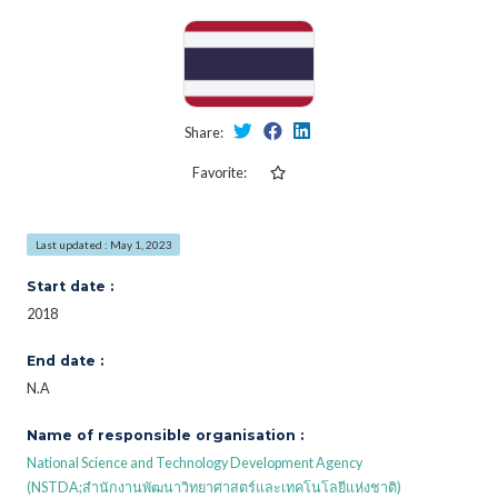
Share:
Favorite:
Last updated : May 1, 2023
Start date :
2018
End date :
N.A
Name of responsible organisation :
National Science and Technology Development Agency
(NSTDA;สำนักงานพัฒนาวิทยาศาสตร์และเทคโนโลยีแห่งชาติ)