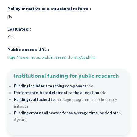
Policy initiative is a structural reform :
No
Evaluated :
Yes
Public access URL :
https://www.nectec.or.th/en/research/iiarg/cps.html
Institutional funding for public research
Funding includes a teaching component :
No
Performance-based element to the allocation :
No
Funding is attached to :
Strategic programme or other policy
initiative
Funding amount allocated for an average time-period of :
4-
6 years