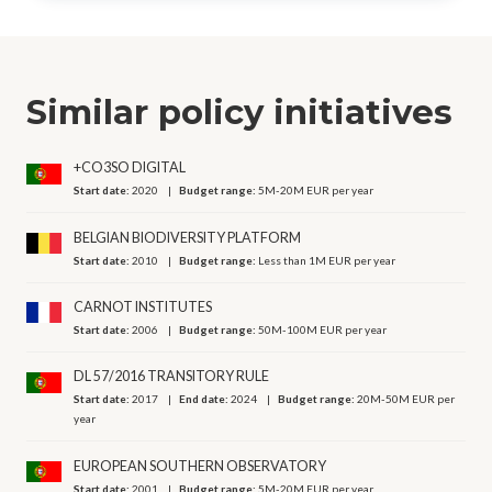
Similar policy initiatives
+CO3SO DIGITAL
Start date:
2020
Budget range:
5M-20M EUR per year
BELGIAN BIODIVERSITY PLATFORM
Start date:
2010
Budget range:
Less than 1M EUR per year
CARNOT INSTITUTES
Start date:
2006
Budget range:
50M-100M EUR per year
DL 57/2016 TRANSITORY RULE
Start date:
2017
End date:
2024
Budget range:
20M-50M EUR per
year
EUROPEAN SOUTHERN OBSERVATORY
Start date:
2001
Budget range:
5M-20M EUR per year