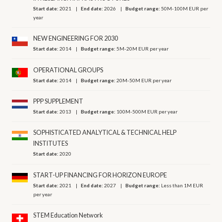
Start date:
2021
End date:
2026
Budget range:
50M-100M EUR per
year
NEW ENGINEERING FOR 2030
Start date:
2014
Budget range:
5M-20M EUR per year
OPERATIONAL GROUPS
Start date:
2014
Budget range:
20M-50M EUR per year
PPP SUPPLEMENT
Start date:
2013
Budget range:
100M-500M EUR per year
SOPHISTICATED ANALYTICAL & TECHNICAL HELP
INSTITUTES
Start date:
2020
START-UP FINANCING FOR HORIZON EUROPE
Start date:
2021
End date:
2027
Budget range:
Less than 1M EUR
per year
STEM Education Network