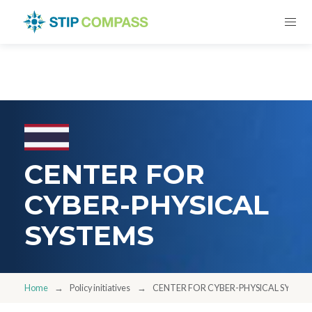
CENTER FOR
CYBER-PHYSICAL
SYSTEMS
Home
Policy initiatives
CENTER FOR CYBER-PHYSICAL SYSTE