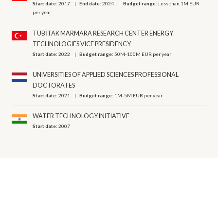
Start date:
2017
End date:
2024
Budget range:
Less than 1M EUR
per year
TÜBİTAK MARMARA RESEARCH CENTER ENERGY
TECHNOLOGIES VICE PRESIDENCY
Start date:
2022
Budget range:
50M-100M EUR per year
UNIVERSITIES OF APPLIED SCIENCES PROFESSIONAL
DOCTORATES
Start date:
2021
Budget range:
1M-5M EUR per year
WATER TECHNOLOGY INITIATIVE
Start date:
2007