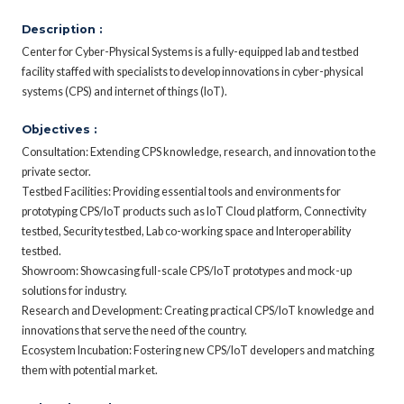
Description :
Center for Cyber-Physical Systems is a fully-equipped lab and testbed
facility staffed with specialists to develop innovations in cyber-physical
systems (CPS) and internet of things (IoT).
Objectives :
Consultation: Extending CPS knowledge, research, and innovation to the
private sector.
Testbed Facilities: Providing essential tools and environments for
prototyping CPS/IoT products such as IoT Cloud platform, Connectivity
testbed, Security testbed, Lab co-working space and Interoperability
testbed.
Showroom: Showcasing full-scale CPS/IoT prototypes and mock-up
solutions for industry.
Research and Development: Creating practical CPS/IoT knowledge and
innovations that serve the need of the country.
Ecosystem Incubation: Fostering new CPS/IoT developers and matching
them with potential market.