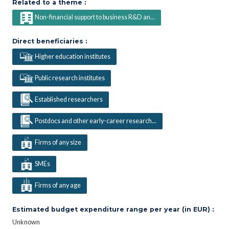
Related to a theme :
Non-financial support to business R&D an...
Direct beneficiaries :
Higher education institutes
Public research institutes
Established researchers
Postdocs and other early-career research...
Firms of any size
SMEs
Firms of any age
Estimated budget expenditure range per year (in EUR) :
Unknown