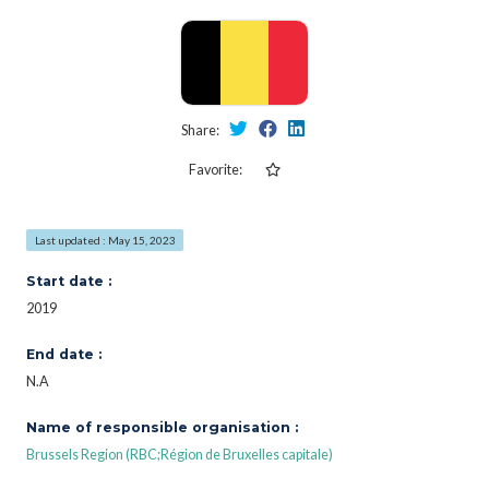
Share:
Favorite:
Last updated : May 15, 2023
Start date :
2019
End date :
N.A
Name of responsible organisation :
Brussels Region (RBC;Région de Bruxelles capitale)