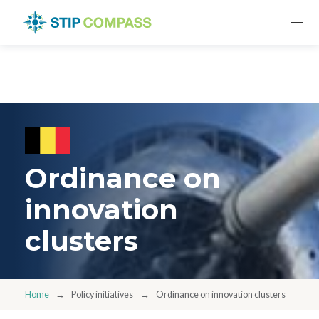
Ordinance on
innovation
clusters
Home
Policy initiatives
Ordinance on innovation clusters