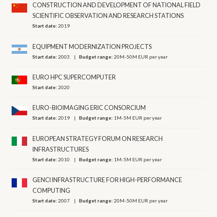
CONSTRUCTION AND DEVELOPMENT OF NATIONAL FIELD
SCIENTIFIC OBSERVATION AND RESEARCH STATIONS
Start date:
2019
EQUIPMENT MODERNIZATION PROJECTS
Start date:
2003
Budget range:
20M-50M EUR per year
EURO HPC SUPERCOMPUTER
Start date:
2020
EURO-BIOIMAGING ERIC CONSORCIUM
Start date:
2019
Budget range:
1M-5M EUR per year
EUROPEAN STRATEGY FORUM ON RESEARCH
INFRASTRUCTURES
Start date:
2010
Budget range:
1M-5M EUR per year
GENCI INFRASTRUCTURE FOR HIGH-PERFORMANCE
COMPUTING
Start date:
2007
Budget range:
20M-50M EUR per year