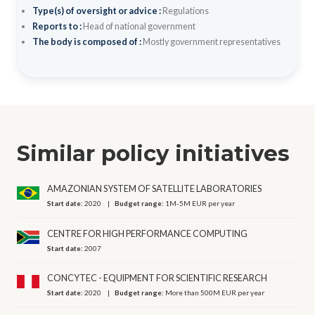
Type(s) of oversight or advice :
Regulations
Reports to :
Head of national government
The body is composed of :
Mostly government representatives
Similar policy initiatives
AMAZONIAN SYSTEM OF SATELLITE LABORATORIES
Start date:
2020
Budget range:
1M-5M EUR per year
CENTRE FOR HIGH PERFORMANCE COMPUTING
Start date:
2007
CONCYTEC - EQUIPMENT FOR SCIENTIFIC RESEARCH
Start date:
2020
Budget range:
More than 500M EUR per year