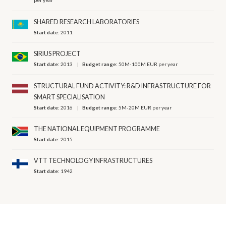
per year
SHARED RESEARCH LABORATORIES
Start date:
2011
SIRIUS PROJECT
Start date:
2013
Budget range:
50M-100M EUR per year
STRUCTURAL FUND ACTIVITY: R&D INFRASTRUCTURE FOR
SMART SPECIALISATION
Start date:
2016
Budget range:
5M-20M EUR per year
THE NATIONAL EQUIPMENT PROGRAMME
Start date:
2015
VTT TECHNOLOGY INFRASTRUCTURES
Start date:
1942