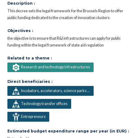
Description :
This decree sets the legal framework for the Brussels Region to offer
public funding dedicated to the creation of innovation clusters
Objectives :
the objective is to ensure that R&I infrastructures can apply for public
funding within the legal framework of state aid regulation
Related to a theme :
Research and technology infrastructures
Direct beneficiaries :
Incubators, accelerators, science parks ...
Technology transfer offices
Entrepreneurs
Estimated budget expenditure range per year (in EUR) :