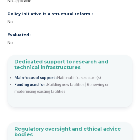
Not applicable
Policy initiative is a structural reform :
No
Evaluated :
No
Dedicated support to research and
technical infrastructures
Main focus of support :
National infrastructure(s)
Funding used for :
Building new facilities
|
Renewing or
modernising existing facilities
Regulatory oversight and ethical advice
bodies