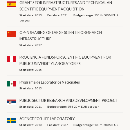
GRANTS FOR INFRASTRUCTURES AND TECHNICAL AN
SCIENTIFIC EQUIPMENT ACQUISITION
Start date:
2013
End date:
2021
Budget range:
100M-500M EUR
per year
OPEN SHARING OF LARGE SCIENTIFIC RESEARCH
INFRASTRUCTURE
Start date:
2017
PROCIENCIA FUNDS FOR SCIENTIFIC EQUIPMENT FOR
PUBLIC UNIVERSITY LABORATORIES
Start date:
2015
Programa de Laboratorios Nacionales
Start date:
2013
PUBLIC SECTOR RESEARCH AND DEVELOPMENT PROJECT
Start date:
2011
Budget range:
5M-20M EUR per year
SCIENCE FOR LIFE LABORATORY
Start date:
2010
End date:
2037
Budget range:
100M-500M EUR