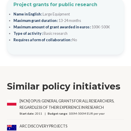
Project grants for public research
Name in English :
Large Equipment
Maximum grant duration :
13-24 months
Maximum amount of grant awarded in euros :
100K-500K
Type of activity :
Basic research
Requires a form of collaboration :
No
Similar policy initiatives
[NCN] OPUS: GENERAL GRANTS FOR ALL RESEARCHERS,
REGARDLESS OF THEIR EXPERIENCE IN RESEARCH
Start date:
2011
Budget range:
100M-500M EUR per year
ARC DISCOVERY PROJECTS