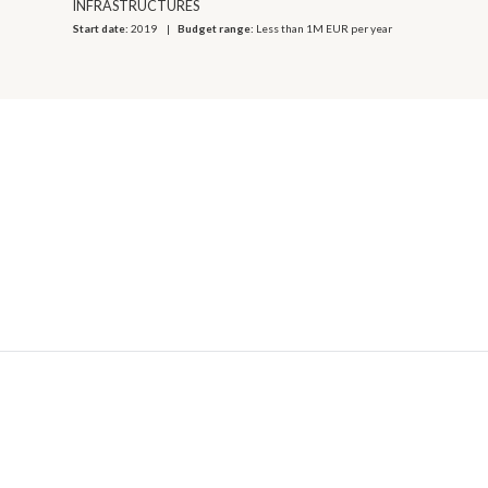
INFRASTRUCTURES
Start date:
2019
Budget range:
Less than 1M EUR per year
© 2026 OECD. All rights reserved