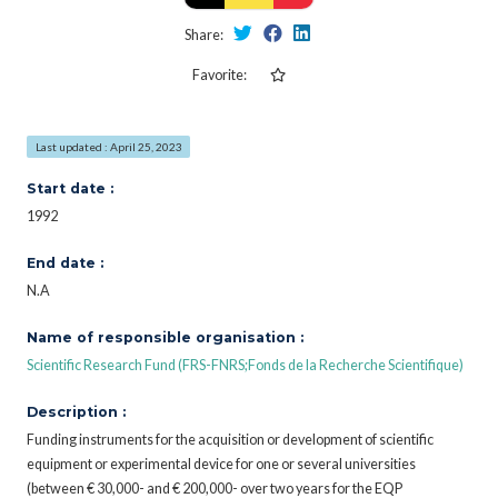
Share:
Favorite:
Last updated : April 25, 2023
Start date :
1992
End date :
N.A
Name of responsible organisation :
Scientific Research Fund (FRS-FNRS;Fonds de la Recherche Scientifique)
Description :
Funding instruments for the acquisition or development of scientific
equipment or experimental device for one or several universities
(between € 30,000- and € 200,000- over two years for the EQP