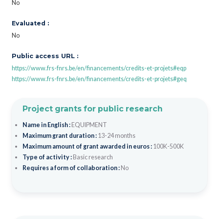
No
Evaluated :
No
Public access URL :
https://www.frs-fnrs.be/en/financements/credits-et-projets#eqp
https://www.frs-fnrs.be/en/financements/credits-et-projets#geq
Project grants for public research
Name in English :
EQUIPMENT
Maximum grant duration :
13-24 months
Maximum amount of grant awarded in euros :
100K-500K
Type of activity :
Basic research
Requires a form of collaboration :
No