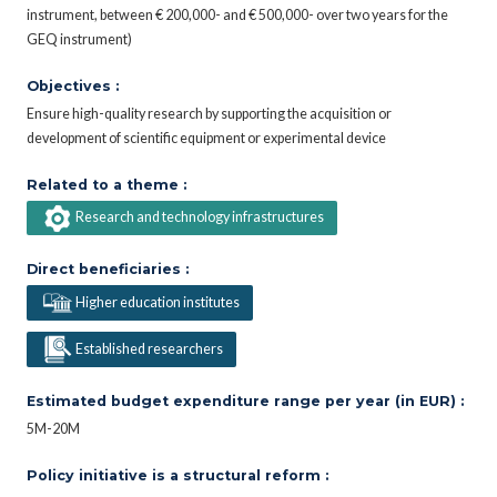
instrument, between € 200,000- and € 500,000- over two years for the
GEQ instrument)
Objectives :
Ensure high-quality research by supporting the acquisition or
development of scientific equipment or experimental device
Related to a theme :
Research and technology infrastructures
Direct beneficiaries :
Higher education institutes
Established researchers
Estimated budget expenditure range per year (in EUR) :
5M-20M
Policy initiative is a structural reform :