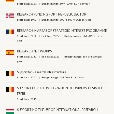
Start date:
2021
Budget range:
50M-100M EUR per year
RESEARCH FUNDING FOR THE PUBLIC SECTOR
Start date:
1993
Budget range:
100M-500M EUR per year
RESEARCH IN AREAS OF STRATEGIC INTEREST PROGRAMME
Start date:
2022
End date:
2027
Budget range:
5M-20M EUR per
year
RESEARCH NETWORKS
Start date:
2013
End date:
2023
Budget range:
1M-5M EUR per
year
Support for Research Infrastructure
Start date:
2007
Budget range:
5M-20M EUR per year
SUPPORT FOR THE INTEGRATION OF UNIVERSITIES INTO
ESFRI
Start date:
2015
SUPPORTING THE USE OF INTERNATIONAL RESEARCH