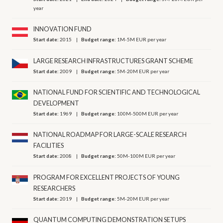
year
INNOVATION FUND
Start date:
2015
Budget range:
1M-5M EUR per year
LARGE RESEARCH INFRASTRUCTURES GRANT SCHEME
Start date:
2009
Budget range:
5M-20M EUR per year
NATIONAL FUND FOR SCIENTIFIC AND TECHNOLOGICAL
DEVELOPMENT
Start date:
1969
Budget range:
100M-500M EUR per year
NATIONAL ROADMAP FOR LARGE-SCALE RESEARCH
FACILITIES
Start date:
2008
Budget range:
50M-100M EUR per year
PROGRAM FOR EXCELLENT PROJECTS OF YOUNG
RESEARCHERS
Start date:
2019
Budget range:
5M-20M EUR per year
QUANTUM COMPUTING DEMONSTRATION SETUPS