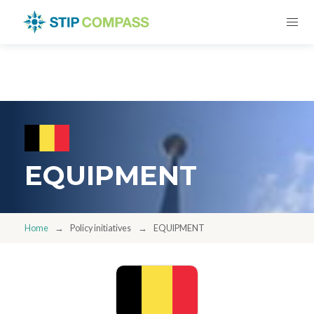
EQUIPMENT
Home
Policy initiatives
EQUIPMENT