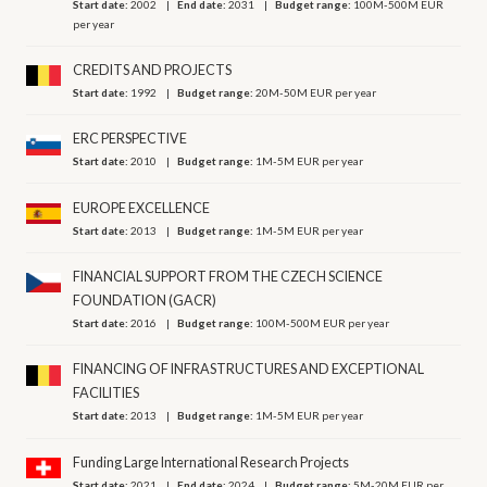
Start date:
2002
End date:
2031
Budget range:
100M-500M EUR
per year
CREDITS AND PROJECTS
Start date:
1992
Budget range:
20M-50M EUR per year
ERC PERSPECTIVE
Start date:
2010
Budget range:
1M-5M EUR per year
EUROPE EXCELLENCE
Start date:
2013
Budget range:
1M-5M EUR per year
FINANCIAL SUPPORT FROM THE CZECH SCIENCE
FOUNDATION (GACR)
Start date:
2016
Budget range:
100M-500M EUR per year
FINANCING OF INFRASTRUCTURES AND EXCEPTIONAL
FACILITIES
Start date:
2013
Budget range:
1M-5M EUR per year
Funding Large International Research Projects
Start date:
2021
End date:
2024
Budget range:
5M-20M EUR per