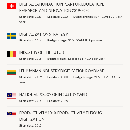
DIGITALISATION ACTION PLAN FOR EDUCATION,
RESEARCH, AND INNOVATION 2019/2020
Start date:
2020
End date:
2023
Budget range:
50M-100M EUR per
year
DIGITALIZATION STRATEGY
Start date:
2016
Budget range:
50M-100M EUR per year
INDUSTRY OF THE FUTURE
Start date:
2016
Budget range:
Less than 1M EUR per year
LITHUANIAN INDUSTRY DIGITISATION ROADMAP
Start date:
2019
End date:
2030
Budget range:
20M-50M EUR per
year
NATIONAL POLICY ON INDUSTRY4WRD
Start date:
2018
End date:
2025
PRODUCTIVITY 1010 (PRODUCTIVITY THROUGH
DIGITIZATION)
Start date:
2015