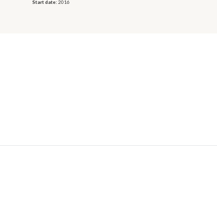
Start date:
2016
© 2026 OECD. All rights reserved
Home