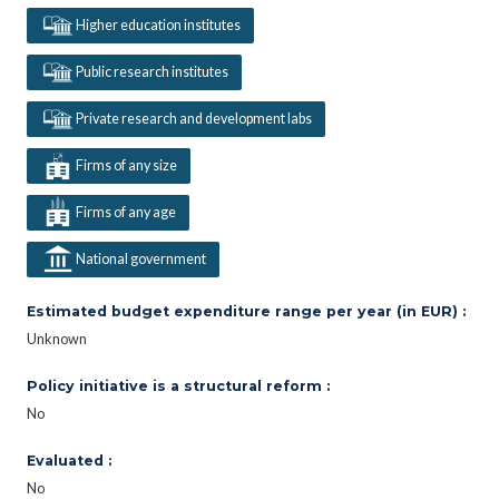
Higher education institutes
Public research institutes
Private research and development labs
Firms of any size
Firms of any age
National government
Estimated budget expenditure range per year (in EUR) :
Unknown
Policy initiative is a structural reform :
No
Evaluated :
No