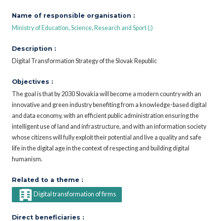
Name of responsible organisation :
Ministry of Education, Science, Research and Sport (;)
Description :
Digital Transformation Strategy of the Slovak Republic
Objectives :
The goal is that by 2030 Slovakia will become a modern country with an
innovative and green industry benefiting from a knowledge-based digital
and data economy, with an efficient public administration ensuring the
intelligent use of land and infrastructure, and with an information society
whose citizens will fully exploit their potential and live a quality and safe
life in the digital age in the context of respecting and building digital
humanism.
Related to a theme :
Digital transformation of firms
Direct beneficiaries :