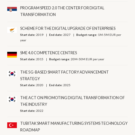
PROGRAM SPEED 2.0 THE CENTER FOR DIGITAL
TRANSFORMATION
SCHEME FOR THE DIGITAL UPGRADE OF ENTERPRISES
Start date:
2019
End date:
2027
Budget range:
1M-5M EUR per
year
SME 4.0 COMPETENCE CENTRES
Start date:
2015
Budget range:
20M-50M EUR per year
THE 5G-BASED SMART FACTORY ADVANCEMENT
STRATEGY
Start date:
2020
End date:
2025
THE ACT ON PROMOTING DIGITAL TRANSFORMATION OF
THE INDUSTRY
Start date:
2022
TUBITAK SMART MANUFACTURING SYSTEMS TECHNOLOGY
ROADMAP