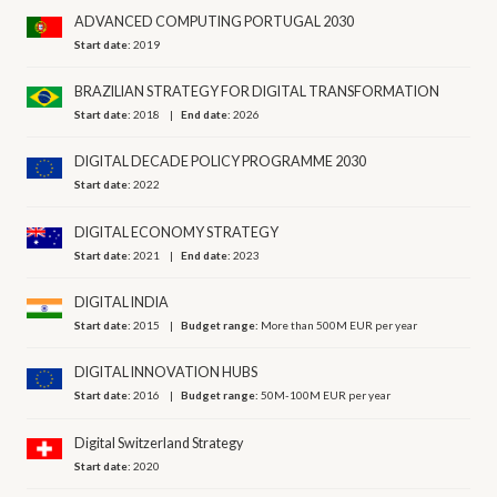
ADVANCED COMPUTING PORTUGAL 2030
Start date:
2019
BRAZILIAN STRATEGY FOR DIGITAL TRANSFORMATION
Start date:
2018
End date:
2026
DIGITAL DECADE POLICY PROGRAMME 2030
Start date:
2022
DIGITAL ECONOMY STRATEGY
Start date:
2021
End date:
2023
DIGITAL INDIA
Start date:
2015
Budget range:
More than 500M EUR per year
DIGITAL INNOVATION HUBS
Start date:
2016
Budget range:
50M-100M EUR per year
Digital Switzerland Strategy
Start date:
2020