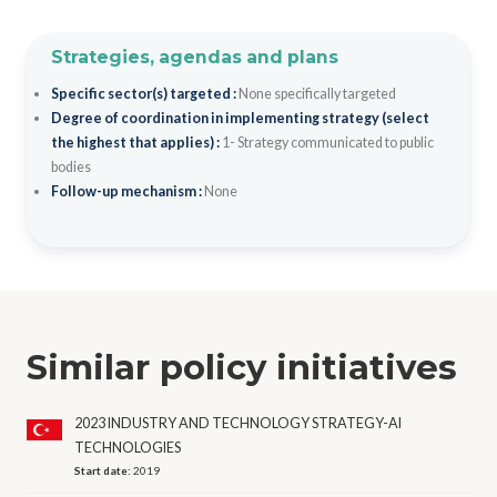
Strategies, agendas and plans
Specific sector(s) targeted :
None specifically targeted
Degree of coordination in implementing strategy (select
the highest that applies) :
1- Strategy communicated to public
bodies
Follow-up mechanism :
None
Similar policy initiatives
2023 INDUSTRY AND TECHNOLOGY STRATEGY-AI
TECHNOLOGIES
Start date:
2019