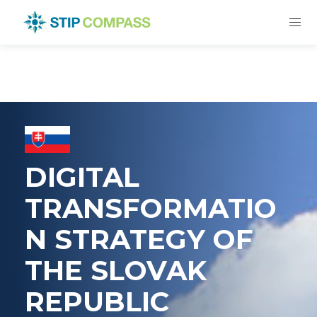
DIGITAL
TRANSFORMATIO
N STRATEGY OF
THE SLOVAK
REPUBLIC