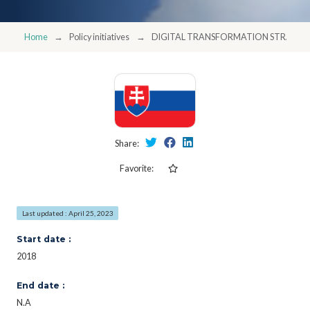
Home
Policy initiatives
DIGITAL TRANSFORMATION STRATEGY
Share:
Favorite:
Last updated : April 25, 2023
Start date :
2018
End date :
N.A