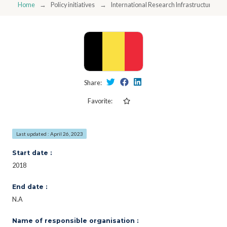
Home
Policy initiatives
International Research Infrastructure Pr
Share:
Favorite:
Last updated : April 26, 2023
Start date :
2018
End date :
N.A
Name of responsible organisation :