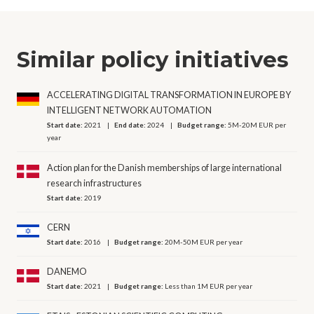
Similar policy initiatives
ACCELERATING DIGITAL TRANSFORMATION IN EUROPE BY
INTELLIGENT NETWORK AUTOMATION
Start date:
2021
End date:
2024
Budget range:
5M-20M EUR per
year
Action plan for the Danish memberships of large international
research infrastructures
Start date:
2019
CERN
Start date:
2016
Budget range:
20M-50M EUR per year
DANEMO
Start date:
2021
Budget range:
Less than 1M EUR per year