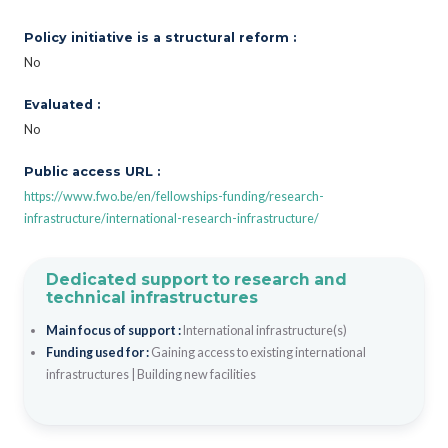
Policy initiative is a structural reform :
No
Evaluated :
No
Public access URL :
https://www.fwo.be/en/fellowships-funding/research-
infrastructure/international-research-infrastructure/
Dedicated support to research and
technical infrastructures
Main focus of support :
International infrastructure(s)
Funding used for :
Gaining access to existing international
infrastructures
|
Building new facilities