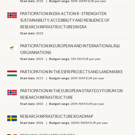
Start date:
2010
Budget range:
50M-100M EUR per year
PARTICIPATION IN ERA ACTION 8 - STRENGHTEN
SUSTAINABILITY, ACCESIBILITY AND RESILIENCE OF
RESEARCH INFRASTRUCTURES IN ERA
Start date:
2022
PARTICIPATION IN EUROPEAN AND INTERNATIONAL R&I
ORGANISATIONS
Start date:
2003
Budget range:
1M-5M EUR per year
PARTICIPATION IN THE ESFRI PROJECTS AND LANDMARKS
Start date:
2015
Budget range:
20M-50M EUR per year
PARTICIPATION IN THE EUROPEAN STRATEGY FORUM ON
RESEARCH INFRASTRUCTURE
Start date:
2006
Budget range:
20M-50M EUR per year
RESEARCH INFRASTRUCTURE ROADMAP
Start date:
2006
Budget range:
100M-500M EUR per year