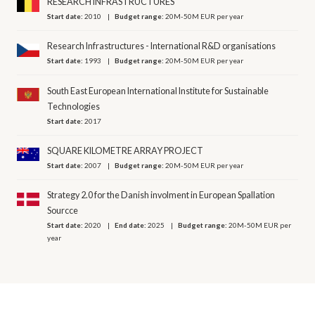
RESEARCH INFRASTRUCTURES
Start date:
2010
Budget range:
20M-50M EUR per year
Research Infrastructures - International R&D organisations
Start date:
1993
Budget range:
20M-50M EUR per year
South East European International Institute for Sustainable
Technologies
Start date:
2017
SQUARE KILOMETRE ARRAY PROJECT
Start date:
2007
Budget range:
20M-50M EUR per year
Strategy 2.0 for the Danish involment in European Spallation
Sourcce
Start date:
2020
End date:
2025
Budget range:
20M-50M EUR per
year