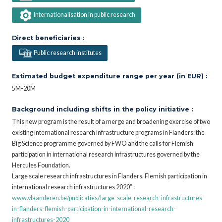
Internationalisation in public research
Direct beneficiaries :
Public research institutes
Estimated budget expenditure range per year (in EUR) :
5M-20M
Background including shifts in the policy initiative :
This new program is the result of a merge and broadening exercise of two
existing international research infrastructure programs in Flanders: the
Big Science programme governed by FWO and the calls for Flemish
participation in international research infrastructures governed by the
Hercules Foundation.
Large scale research infrastructures in Flanders. Flemish participation in
international research infrastructures 2020” :
www.vlaanderen.be/publicaties/large-scale-research-infrastructures-
in-flanders-flemish-participation-in-international-research-
infrastructures-2020