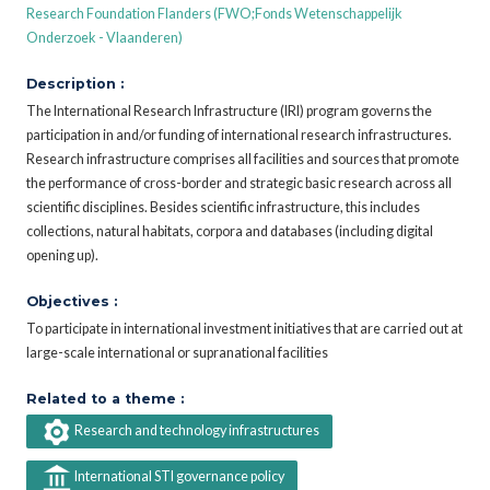
Research Foundation Flanders (FWO;Fonds Wetenschappelijk
Onderzoek - Vlaanderen)
Description :
The International Research Infrastructure (IRI) program governs the
participation in and/or funding of international research infrastructures.
Research infrastructure comprises all facilities and sources that promote
the performance of cross-border and strategic basic research across all
scientific disciplines. Besides scientific infrastructure, this includes
collections, natural habitats, corpora and databases (including digital
opening up).
Objectives :
To participate in international investment initiatives that are carried out at
large-scale international or supranational facilities
Related to a theme :
Research and technology infrastructures
International STI governance policy