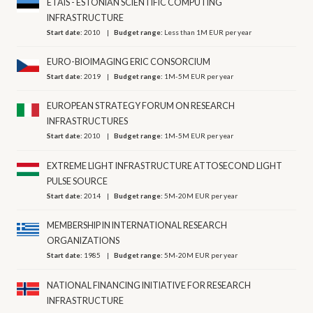
ETAIS - ESTONIAN SCIENTIFIC COMPUTING
INFRASTRUCTURE
Start date:
2010
Budget range:
Less than 1M EUR per year
EURO-BIOIMAGING ERIC CONSORCIUM
Start date:
2019
Budget range:
1M-5M EUR per year
EUROPEAN STRATEGY FORUM ON RESEARCH
INFRASTRUCTURES
Start date:
2010
Budget range:
1M-5M EUR per year
EXTREME LIGHT INFRASTRUCTURE ATTOSECOND LIGHT
PULSE SOURCE
Start date:
2014
Budget range:
5M-20M EUR per year
MEMBERSHIP IN INTERNATIONAL RESEARCH
ORGANIZATIONS
Start date:
1985
Budget range:
5M-20M EUR per year
NATIONAL FINANCING INITIATIVE FOR RESEARCH
INFRASTRUCTURE