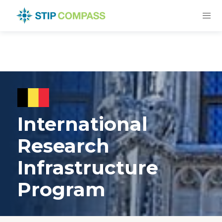
International
Research
Infrastructure
Program