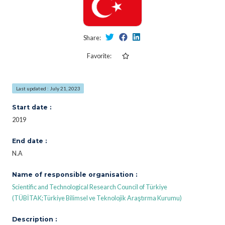
Share:
Favorite:
Last updated : July 21, 2023
Start date :
2019
End date :
N.A
Name of responsible organisation :
Scientific and Technological Research Council of Türkiye
(TÜBİTAK;Türkiye Bilimsel ve Teknolojik Araştırma Kurumu)
Description :