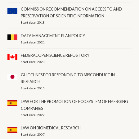
COMMISSION RECOMMENDATION ON ACCESS TO AND
PRESERVATION OF SCIENTIFIC INFORMATION
Start date:
2018
DATA MANAGEMENT PLAN POLICY
Start date:
2021
FEDERAL OPEN SCIENCE REPOSITORY
Start date:
2023
GUIDELINES FOR RESPONDING TO MISCONDUCT IN
RESEARCH
Start date:
2015
LAW FOR THE PROMOTION OF ECOSYSTEM OF EMERGING
COMPANIES
Start date:
2022
LAW ON BIOMEDICAL RESEARCH
Start date:
2007