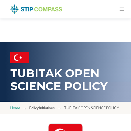
TUBITAK OPEN
SCIENCE POLICY
Home
Policy initiatives
TUBITAK OPEN SCIENCE POLICY