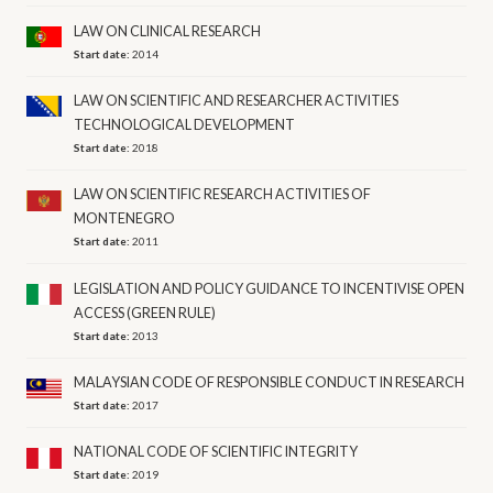
LAW ON CLINICAL RESEARCH
Start date:
2014
LAW ON SCIENTIFIC AND RESEARCHER ACTIVITIES
TECHNOLOGICAL DEVELOPMENT
Start date:
2018
LAW ON SCIENTIFIC RESEARCH ACTIVITIES OF
MONTENEGRO
Start date:
2011
LEGISLATION AND POLICY GUIDANCE TO INCENTIVISE OPEN
ACCESS (GREEN RULE)
Start date:
2013
MALAYSIAN CODE OF RESPONSIBLE CONDUCT IN RESEARCH
Start date:
2017
NATIONAL CODE OF SCIENTIFIC INTEGRITY
Start date:
2019