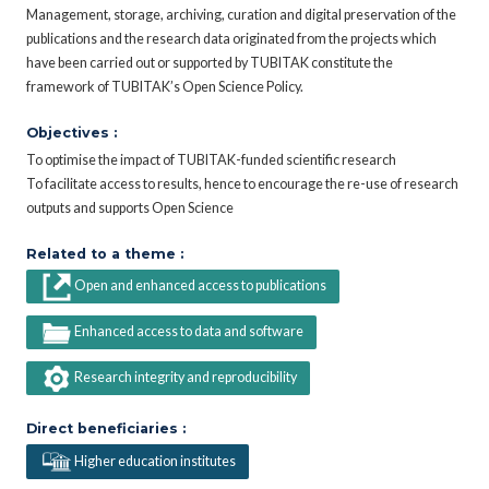
Management, storage, archiving, curation and digital preservation of the
publications and the research data originated from the projects which
have been carried out or supported by TUBITAK constitute the
framework of TUBITAK’s Open Science Policy.
Objectives :
To optimise the impact of TUBITAK-funded scientific research
To facilitate access to results, hence to encourage the re-use of research
outputs and supports Open Science
Related to a theme :
Open and enhanced access to publications
Enhanced access to data and software
Research integrity and reproducibility
Direct beneficiaries :
Higher education institutes