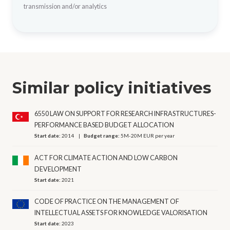
transmission and/or analytics
Similar policy initiatives
6550 LAW ON SUPPORT FOR RESEARCH INFRASTRUCTURES-
PERFORMANCE BASED BUDGET ALLOCATION
Start date:
2014
Budget range:
5M-20M EUR per year
ACT FOR CLIMATE ACTION AND LOW CARBON
DEVELOPMENT
Start date:
2021
CODE OF PRACTICE ON THE MANAGEMENT OF
INTELLECTUAL ASSETS FOR KNOWLEDGE VALORISATION
Start date:
2023