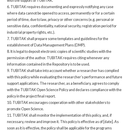
with the support of TUBITAK.
6. TUBITAK requires documenting and expressly notifying any case
where data cannot be opened to access, permanently or for a certain
period of time, due to law, privacy or other concerns (e.g. personal or
sensitive data, confidentiality, national security, registration period for
industrial property rights, etc.).
7. TUBITAK shall prepare some templates and guidelines for the
establishment of Data Management Plans (DMP).
8. It is legal to deposit electronic copies of scientific studies with the
permission of the author. TUBITAK requires citing whenever any
information contained in the Repository is to be used.
9. TUBITAK shall take into account whether a researcher has complied
with this policy while evaluating the researcher’s performance and future
support applications. The researcher, as a beneficiary, agrees to comply
with the TUBITAK Open Science Policy and declares compliance with the
policy in the project final report.
10. TUBITAK encourages cooperation with other stakeholders to
promote Open Science.
11. TUBITAK shall monitor the implementation of this policy, and, if
necessary, review and improve it. This policy is effective as of [date]. As
soon as it is effective, the policy shall be applicable for the programs