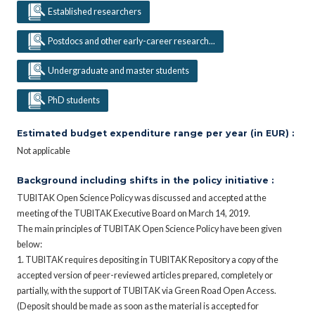
Established researchers
Postdocs and other early-career research...
Undergraduate and master students
PhD students
Estimated budget expenditure range per year (in EUR) :
Not applicable
Background including shifts in the policy initiative :
TUBITAK Open Science Policy was discussed and accepted at the
meeting of the TUBITAK Executive Board on March 14, 2019.
The main principles of TUBITAK Open Science Policy have been given
below:
1. TUBITAK requires depositing in TUBITAK Repository a copy of the
accepted version of peer-reviewed articles prepared, completely or
partially, with the support of TUBITAK via Green Road Open Access.
(Deposit should be made as soon as the material is accepted for