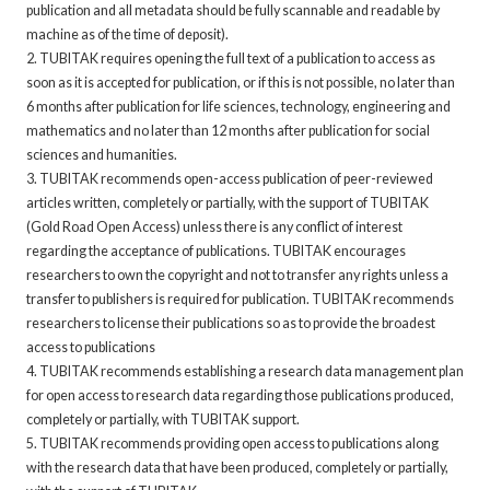
publication and all metadata should be fully scannable and readable by
machine as of the time of deposit).
2. TUBITAK requires opening the full text of a publication to access as
soon as it is accepted for publication, or if this is not possible, no later than
6 months after publication for life sciences, technology, engineering and
mathematics and no later than 12 months after publication for social
sciences and humanities.
3. TUBITAK recommends open-access publication of peer-reviewed
articles written, completely or partially, with the support of TUBITAK
(Gold Road Open Access) unless there is any conflict of interest
regarding the acceptance of publications. TUBITAK encourages
researchers to own the copyright and not to transfer any rights unless a
transfer to publishers is required for publication. TUBITAK recommends
researchers to license their publications so as to provide the broadest
access to publications
4. TUBITAK recommends establishing a research data management plan
for open access to research data regarding those publications produced,
completely or partially, with TUBITAK support.
5. TUBITAK recommends providing open access to publications along
with the research data that have been produced, completely or partially,