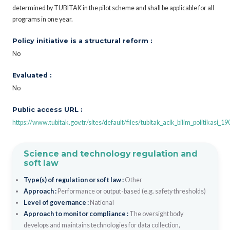
determined by TUBITAK in the pilot scheme and shall be applicable for all
programs in one year.
Policy initiative is a structural reform :
No
Evaluated :
No
Public access URL :
https://www.tubitak.gov.tr/sites/default/files/tubitak_acik_bilim_politikasi_1
Science and technology regulation and
soft law
Type(s) of regulation or soft law :
Other
Approach :
Performance or output-based (e.g. safety thresholds)
Level of governance :
National
Approach to monitor compliance :
The oversight body
develops and maintains technologies for data collection,