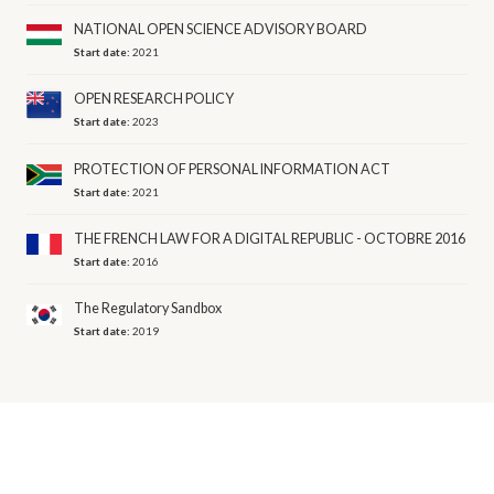
NATIONAL OPEN SCIENCE ADVISORY BOARD
Start date:
2021
OPEN RESEARCH POLICY
Start date:
2023
PROTECTION OF PERSONAL INFORMATION ACT
Start date:
2021
THE FRENCH LAW FOR A DIGITAL REPUBLIC - OCTOBRE 2016
Start date:
2016
The Regulatory Sandbox
Start date:
2019