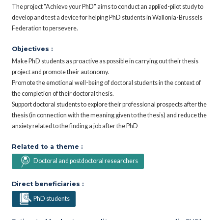
The project "Achieve your PhD" aims to conduct an applied-pilot study to
develop and test a device for helping PhD students in Wallonia-Brussels
Federation to persevere.
Objectives :
Make PhD students as proactive as possible in carrying out their thesis
project and promote their autonomy.
Promote the emotional well-being of doctoral students in the context of
the completion of their doctoral thesis.
Support doctoral students to explore their professional prospects after the
thesis (in connection with the meaning given to the thesis) and reduce the
anxiety related to the finding a job after the PhD
Related to a theme :
Doctoral and postdoctoral researchers
Direct beneficiaries :
PhD students