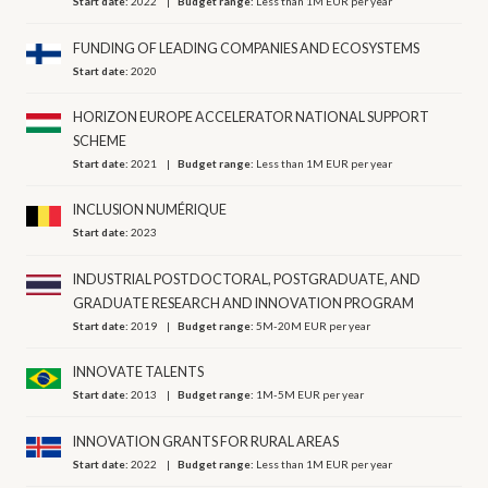
Start date:
2022
Budget range:
Less than 1M EUR per year
FUNDING OF LEADING COMPANIES AND ECOSYSTEMS
Start date:
2020
HORIZON EUROPE ACCELERATOR NATIONAL SUPPORT
SCHEME
Start date:
2021
Budget range:
Less than 1M EUR per year
INCLUSION NUMÉRIQUE
Start date:
2023
INDUSTRIAL POSTDOCTORAL, POSTGRADUATE, AND
GRADUATE RESEARCH AND INNOVATION PROGRAM
Start date:
2019
Budget range:
5M-20M EUR per year
INNOVATE TALENTS
Start date:
2013
Budget range:
1M-5M EUR per year
INNOVATION GRANTS FOR RURAL AREAS
Start date:
2022
Budget range:
Less than 1M EUR per year