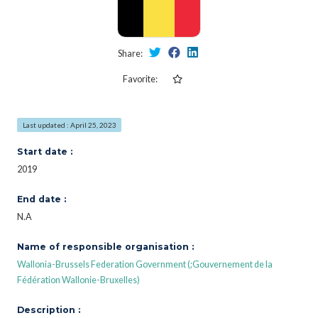
Share:
Favorite:
Last updated : April 25, 2023
Start date :
2019
End date :
N.A
Name of responsible organisation :
Wallonia-Brussels Federation Government (;Gouvernement de la
Fédération Wallonie-Bruxelles)
Description :