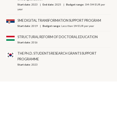
Start date:
2023
End date:
2025
Budget range:
1M-5M EUR per
year
SME DIGITAL TRANSFORMATION SUPPORT PROGRAM
Start date:
2019
Budget range:
Less than 1M EUR per year
STRUCTURAL REFORM OF DOCTORAL EDUCATION
Start date:
2016
THE PH.D. STUDENTS RESEARCH GRANTS SUPPORT
PROGRAMME
Start date:
2023