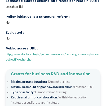
Estimated budget expenditure range per year (in EUR) :
Less than 1M
Policy initiative is a structural reform :
No
Evaluated :
No
Public access URL :
http://www.doctorat.be/fr/qui-sommes-nous/les-programmes-phares-
dobjectif-recherche
Grants for business R&D and innovation
Maximum grant duration :
12 months or less
Maximum amount of grant awarded in euros :
Less than 100K
Type of activity :
Demonstration / testing
Requires a form of collaboration :
With higher education
institutes or public research institutes