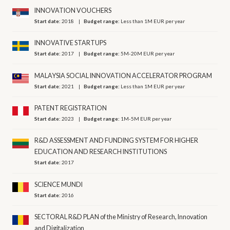
INNOVATION VOUCHERS
Start date:
2018
Budget range:
Less than 1M EUR per year
INNOVATIVE STARTUPS
Start date:
2017
Budget range:
5M-20M EUR per year
MALAYSIA SOCIAL INNOVATION ACCELERATOR PROGRAM
Start date:
2021
Budget range:
Less than 1M EUR per year
PATENT REGISTRATION
Start date:
2023
Budget range:
1M-5M EUR per year
R&D ASSESSMENT AND FUNDING SYSTEM FOR HIGHER
EDUCATION AND RESEARCH INSTITUTIONS
Start date:
2017
SCIENCE MUNDI
Start date:
2016
SECTORAL R&D PLAN of the Ministry of Research, Innovation
and Digitalization