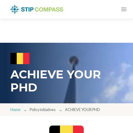
ACHIEVE YOUR
PHD
Home
Policy initiatives
ACHIEVE YOUR PHD