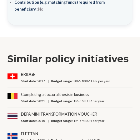
Contribution (e.g. matching funds) required from
beneficiary :
No
Similar policy initiatives
BRIDGE
Start date:
2017
Budget range:
50M-100M EUR per year
Completing a doctoral thesis in business
Start date:
2021
Budget range:
1M-5M EUR per year
DEPA MINI TRANSFORMATION VOUCHER
Start date:
2018
Budget range:
1M-5M EUR per year
FLETTAN