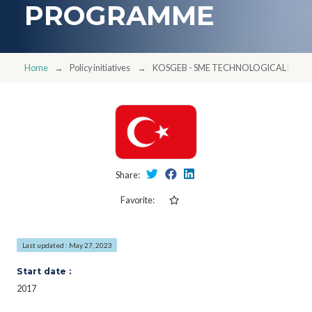
PROGRAMME
Home
Policy initiatives
KOSGEB - SME TECHNOLOGICAL PR
Share:
Favorite:
Last updated : May 27, 2023
Start date :
2017