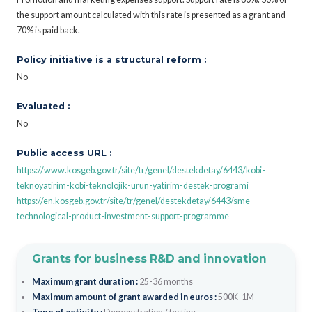
the support amount calculated with this rate is presented as a grant and
70% is paid back.
Policy initiative is a structural reform :
No
Evaluated :
No
Public access URL :
https://www.kosgeb.gov.tr/site/tr/genel/destekdetay/6443/kobi-
teknoyatirim-kobi-teknolojik-urun-yatirim-destek-programi
https://en.kosgeb.gov.tr/site/tr/genel/destekdetay/6443/sme-
technological-product-investment-support-programme
Grants for business R&D and innovation
Maximum grant duration :
25-36 months
Maximum amount of grant awarded in euros :
500K-1M