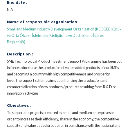
End date :
N.A
Name of responsible organisation :
Small and Medium Industry Development Organization (KOSGEB;Küçük
ve Orta Ölçekli İşletmeleri Geliştirme ve Destekleme İdaresi
Başkanlığı)
Description :
SME Technological Product Investment Support Programme has been put
in force to increase the production of value-added products of our SMEs
and becoming a country with high competitiveness and prosperity
level.The support scheme aims at enhancing the production and
commercialization of new products / products resulting from R & D or
innovation activities.
Objectives :
To support the projects prepared by small and medium enterprises in
order to increase their efficiency, share in the economy, the competitive
capacity and value added production in compliance with the national and