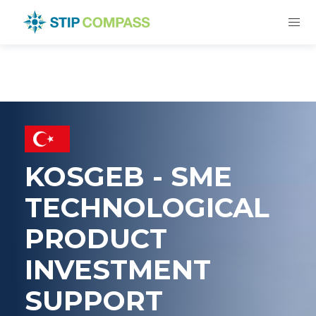
KOSGEB - SME
TECHNOLOGICAL
PRODUCT
INVESTMENT
SUPPORT