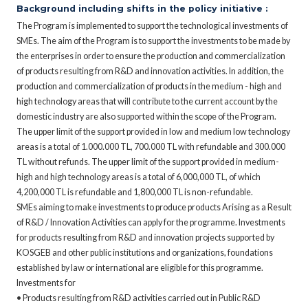
Background including shifts in the policy initiative :
The Program is implemented to support the technological investments of
SMEs. The aim of the Program is to support the investments to be made by
the enterprises in order to ensure the production and commercialization
of products resulting from R&D and innovation activities. In addition, the
production and commercialization of products in the medium - high and
high technology areas that will contribute to the current account by the
domestic industry are also supported within the scope of the Program.
The upper limit of the support provided in low and medium low technology
areas is a total of 1.000.000 TL, 700.000 TL with refundable and 300.000
TL without refunds. The upper limit of the support provided in medium-
high and high technology areas is a total of 6,000,000 TL, of which
4,200,000 TL is refundable and 1,800,000 TL is non-refundable.
SMEs aiming to make investments to produce products Arising as a Result
of R&D / Innovation Activities can apply for the programme. Investments
for products resulting from R&D and innovation projects supported by
KOSGEB and other public institutions and organizations, foundations
established by law or international are eligible for this programme.
Investments for
• Products resulting from R&D activities carried out in Public R&D