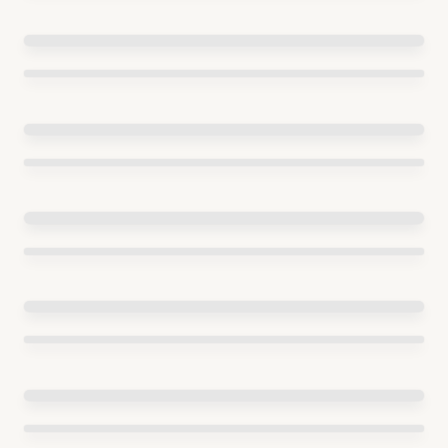
ENTREPRENEURSHIP
Start date:
2017
End date:
2022
Budget range:
5M-20M EUR per
year
EUROPEAN FUNDS FOR THE MODERN ECONOMY MEASURE
FENG.02.08 BRIDGE UP
Start date:
2021
End date:
2027
Budget range:
50M-100M EUR per
year
FAST TRACK GYORSITOSAV
Start date:
2020
Budget range:
5M-20M EUR per year
Grants for innovative projects
Start date:
2017
Budget range:
Less than 1M EUR per year
INNOVATIONS IN S3 AREAS
Start date:
2019
End date:
2023
Budget range:
5M-20M EUR per
year
INNOVATIONS OF NEWLY ESTABLISHED SMES – I AND II
Start date:
2016
End date:
2022
Budget range:
1M-5M EUR per
year