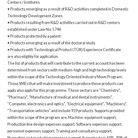
Centers / Institutes
• Products emerging as a result of R&D activities completed in Domestic
Technology Development Zones
• Products resulting from R&D activities carried out in R&D centers
established under Law No. 5746
• Products protected by a patent
• Products emerging as a result of the doctoral study
• Products with Technological Product (TÜR) Experience Certificate
are also eligible for application.
The list of products that will contribute to the current account has been
determined from sectors with medium-high and high technology levels
within the scope of the Technology Oriented Industry Move Program.
Those SMEs that will make investment to produce these products can
apply also apply for this programme. These sectors are "Chemistry",
"Pharmacy", "Manufacture of medical and dental instruments",
"Computer, electronics and optics", "Electrical equipment", "Machinery",
"Transportation vehicles" and include 919 products. Supports provided
within the scope of the program are; Machine-equipment support,
Production line design expenses support, Software expenses support,
personnel expenses support, Training and consultancy support,
Promotion and marketing expenses support. Support rate is 60%. 30% of