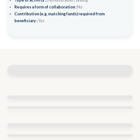
Type of activity :
Demonstration / testing
Requires a form of collaboration :
No
Contribution (e.g. matching funds) required from
beneficiary :
Yes
Similar policy initiatives
BUSINESS START 2021
Start date:
2021
End date:
2023
CO-FINANCED GRANTS FOR NEWLY ESTABLISHED
ENTERPRISES: START-UP AND SPIN OFF
Start date:
2015
End date:
2024
Budget range:
1M-5M EUR per
year
COMMERCIALIZATION OF INNOVATIONS IN