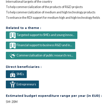
international targets of the country
To help commercialization of the products of R&D projects
To help commercialization of medium and high technology products
To enhance the RDI support for medium high and high technology fields
Related to a theme :
Targeted support to SMEs and young innov...
Financial support to business R&D and in...
Commercialisation of public research res...
Direct beneficiaries :
SMEs
Entrepreneurs
Estimated budget expenditure range per year (in EUR) :
5M-20M