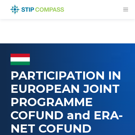
PARTICIPATION IN
EUROPEAN JOINT
PROGRAMME
COFUND and ERA-
NET COFUND