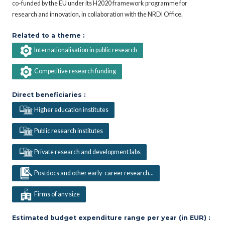
co-funded by the EU under its H2020 framework programme for
research and innovation, in collaboration with the NRDI Office.
Related to a theme :
Internationalisation in public research
Competitive research funding
Direct beneficiaries :
Higher education institutes
Public research institutes
Private research and development labs
Postdocs and other early-career research...
Firms of any size
Estimated budget expenditure range per year (in EUR) :