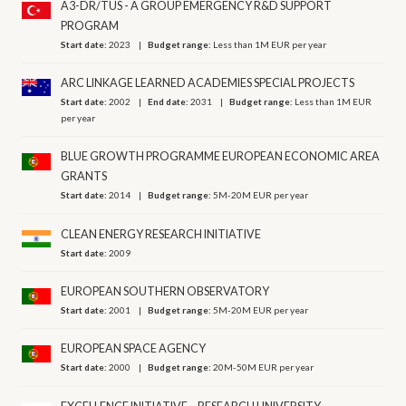
A3-DR/TUS - A GROUP EMERGENCY R&D SUPPORT
PROGRAM
Start date:
2023
Budget range:
Less than 1M EUR per year
ARC LINKAGE LEARNED ACADEMIES SPECIAL PROJECTS
Start date:
2002
End date:
2031
Budget range:
Less than 1M EUR
per year
BLUE GROWTH PROGRAMME EUROPEAN ECONOMIC AREA
GRANTS
Start date:
2014
Budget range:
5M-20M EUR per year
CLEAN ENERGY RESEARCH INITIATIVE
Start date:
2009
EUROPEAN SOUTHERN OBSERVATORY
Start date:
2001
Budget range:
5M-20M EUR per year
EUROPEAN SPACE AGENCY
Start date:
2000
Budget range:
20M-50M EUR per year