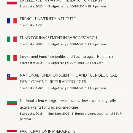
EXCELLENCE INITIATIVE – RESEARCH UNIVERSITY
Start date:
2020
Budget range:
100M-500M EUR per year
FRENCH UNIVERSITY INSTITUTE
Start date:
1991
FUND FOR INVESTMENT IN BASIC RESEARCH
Start date:
2006
Budget range:
100M-500M EUR per year
Investment Fund in Scientific and Technological Research
Start date:
2016
Budget range:
20M-50M EUR per year
NATIONAL FUND FOR SCIENTIFIC AND TECNOLOGICAL
DEVELOPMENT - REGULAR PROJECTS
Start date:
1982
Budget range:
100M-500M EUR per year
National science programe Innovative low-toxic biologically
active agents for precision medicine
Start date:
2018
End date:
2023
Budget range:
Less than 1M EUR
per year
PARTICIPATION IN M-ERA.NET 3