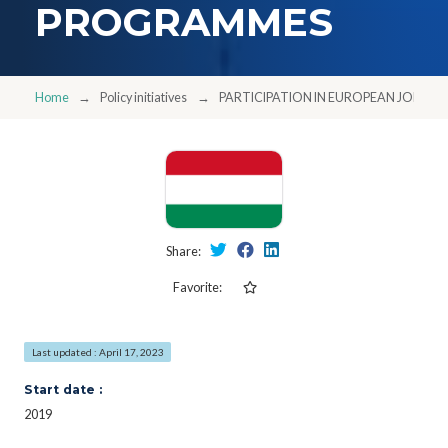
PROGRAMMES
Home
Policy initiatives
PARTICIPATION IN EUROPEAN JOIN
Share:
Favorite:
Last updated : April 17, 2023
Start date :
2019