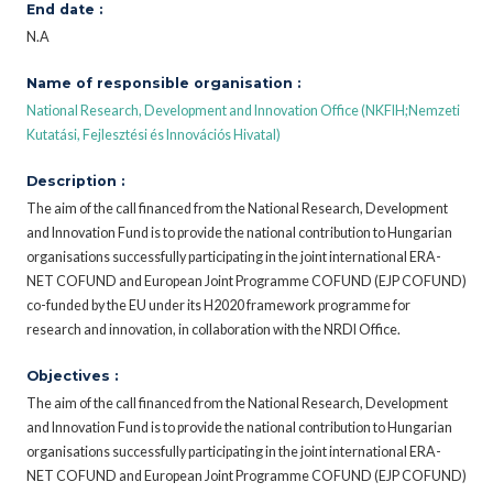
End date :
N.A
Name of responsible organisation :
National Research, Development and Innovation Office (NKFIH;Nemzeti
Kutatási, Fejlesztési és Innovációs Hivatal)
Description :
The aim of the call financed from the National Research, Development
and Innovation Fund is to provide the national contribution to Hungarian
organisations successfully participating in the joint international ERA-
NET COFUND and European Joint Programme COFUND (EJP COFUND)
co-funded by the EU under its H2020 framework programme for
research and innovation, in collaboration with the NRDI Office.
Objectives :
The aim of the call financed from the National Research, Development
and Innovation Fund is to provide the national contribution to Hungarian
organisations successfully participating in the joint international ERA-
NET COFUND and European Joint Programme COFUND (EJP COFUND)