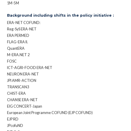
1M-5M
Background including shifts in the policy initiative :
ERA-NET COFUND:
Reg-SyS ERA-NET
ERA PERMED
FLAG-ERA II.
QuantERA
M-ERA.NET 2
FOSC
ICT-AGRI-FOOD ERA-NET
NEURON ERA-NET
JPI AMR-ACTION
TRANSCAN3
CHIST-ERA
CHANSE ERA-NET
EIG CONCERT-Japan
European Joint Programme COFUND (EJP COFUND)
EJP RD
JPcofuND