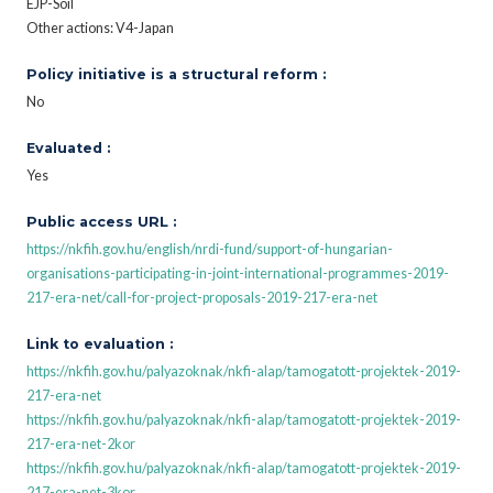
EJP-Soil
Other actions: V4-Japan
Policy initiative is a structural reform :
No
Evaluated :
Yes
Public access URL :
https://nkfih.gov.hu/english/nrdi-fund/support-of-hungarian-
organisations-participating-in-joint-international-programmes-2019-
217-era-net/call-for-project-proposals-2019-217-era-net
Link to evaluation :
https://nkfih.gov.hu/palyazoknak/nkfi-alap/tamogatott-projektek-2019-
217-era-net
https://nkfih.gov.hu/palyazoknak/nkfi-alap/tamogatott-projektek-2019-
217-era-net-2kor
https://nkfih.gov.hu/palyazoknak/nkfi-alap/tamogatott-projektek-2019-
217-era-net-3kor