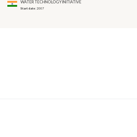
WATER TECHNOLOGY INITIATIVE
Start date:
2007
© 2026 OECD. All rights reserved