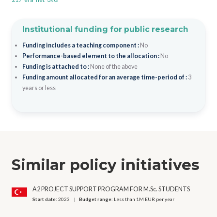
Institutional funding for public research
Funding includes a teaching component :
No
Performance-based element to the allocation :
No
Funding is attached to :
None of the above
Funding amount allocated for an average time-period of :
3
years or less
Similar policy initiatives
A2 PROJECT SUPPORT PROGRAM FOR M.Sc. STUDENTS
Start date:
2023
Budget range:
Less than 1M EUR per year