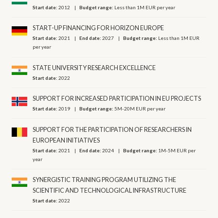
Start date:
2012
Budget range:
Less than 1M EUR per year
START-UP FINANCING FOR HORIZON EUROPE
Start date:
2021
End date:
2027
Budget range:
Less than 1M EUR
per year
STATE UNIVERSITY RESEARCH EXCELLENCE
Start date:
2022
SUPPORT FOR INCREASED PARTICIPATION IN EU PROJECTS
Start date:
2019
Budget range:
5M-20M EUR per year
SUPPORT FOR THE PARTICIPATION OF RESEARCHERS IN
EUROPEAN INITIATIVES
Start date:
2021
End date:
2024
Budget range:
1M-5M EUR per
year
SYNERGISTIC TRAINING PROGRAM UTILIZING THE
SCIENTIFIC AND TECHNOLOGICAL INFRASTRUCTURE
Start date:
2022