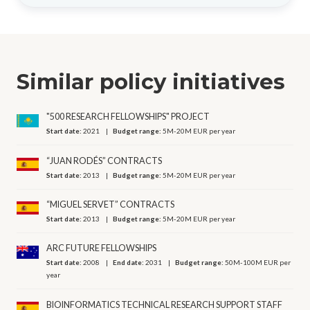
Similar policy initiatives
"500 RESEARCH FELLOWSHIPS" PROJECT
Start date:
2021
Budget range:
5M-20M EUR per year
“JUAN RODÉS” CONTRACTS
Start date:
2013
Budget range:
5M-20M EUR per year
“MIGUEL SERVET” CONTRACTS
Start date:
2013
Budget range:
5M-20M EUR per year
ARC FUTURE FELLOWSHIPS
Start date:
2008
End date:
2031
Budget range:
50M-100M EUR per
year
BIOINFORMATICS TECHNICAL RESEARCH SUPPORT STAFF