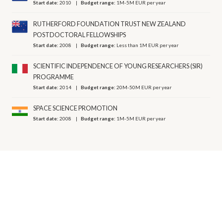
Start date:
2010
Budget range:
1M-5M EUR per year
RUTHERFORD FOUNDATION TRUST NEW ZEALAND
POSTDOCTORAL FELLOWSHIPS
Start date:
2008
Budget range:
Less than 1M EUR per year
SCIENTIFIC INDEPENDENCE OF YOUNG RESEARCHERS (SIR)
PROGRAMME
Start date:
2014
Budget range:
20M-50M EUR per year
SPACE SCIENCE PROMOTION
Start date:
2008
Budget range:
1M-5M EUR per year