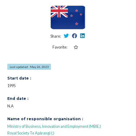
Share:
Favorite:
Last updated : May 26, 2023
Start date :
1995
End date :
N.A
Name of responsible organisation :
Ministry of Business, Innovation and Employment (MBIE;)
Royal Society Te Apārangi (;)