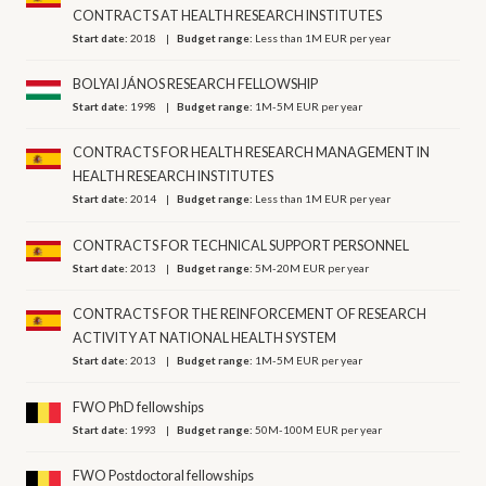
CONTRACTS AT HEALTH RESEARCH INSTITUTES
Start date:
2018
Budget range:
Less than 1M EUR per year
BOLYAI JÁNOS RESEARCH FELLOWSHIP
Start date:
1998
Budget range:
1M-5M EUR per year
CONTRACTS FOR HEALTH RESEARCH MANAGEMENT IN
HEALTH RESEARCH INSTITUTES
Start date:
2014
Budget range:
Less than 1M EUR per year
CONTRACTS FOR TECHNICAL SUPPORT PERSONNEL
Start date:
2013
Budget range:
5M-20M EUR per year
CONTRACTS FOR THE REINFORCEMENT OF RESEARCH
ACTIVITY AT NATIONAL HEALTH SYSTEM
Start date:
2013
Budget range:
1M-5M EUR per year
FWO PhD fellowships
Start date:
1993
Budget range:
50M-100M EUR per year
FWO Postdoctoral fellowships