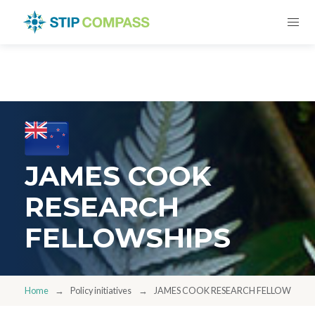
JAMES COOK
RESEARCH
FELLOWSHIPS
Home
Policy initiatives
JAMES COOK RESEARCH FELLOWSHIPS