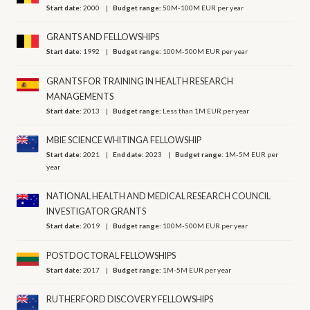
Start date:
2000
Budget range:
50M-100M EUR per year
GRANTS AND FELLOWSHIPS
Start date:
1992
Budget range:
100M-500M EUR per year
GRANTS FOR TRAINING IN HEALTH RESEARCH
MANAGEMENTS
Start date:
2013
Budget range:
Less than 1M EUR per year
MBIE SCIENCE WHITINGA FELLOWSHIP
Start date:
2021
End date:
2023
Budget range:
1M-5M EUR per
year
NATIONAL HEALTH AND MEDICAL RESEARCH COUNCIL
INVESTIGATOR GRANTS
Start date:
2019
Budget range:
100M-500M EUR per year
POSTDOCTORAL FELLOWSHIPS
Start date:
2017
Budget range:
1M-5M EUR per year
RUTHERFORD DISCOVERY FELLOWSHIPS