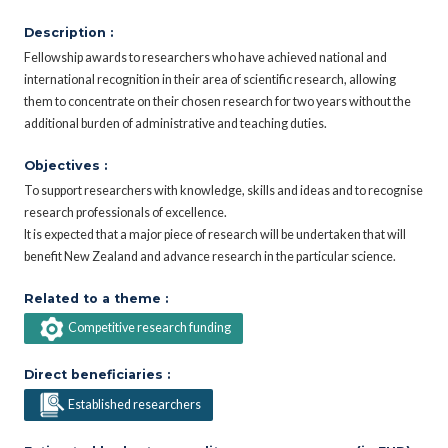
Description :
Fellowship awards to researchers who have achieved national and
international recognition in their area of scientific research, allowing
them to concentrate on their chosen research for two years without the
additional burden of administrative and teaching duties.
Objectives :
To support researchers with knowledge, skills and ideas and to recognise
research professionals of excellence.
It is expected that a major piece of research will be undertaken that will
benefit New Zealand and advance research in the particular science.
Related to a theme :
Competitive research funding
Direct beneficiaries :
Established researchers