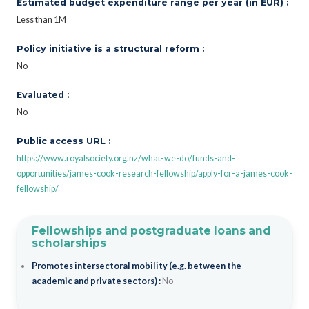
Estimated budget expenditure range per year (in EUR) :
Less than 1M
Policy initiative is a structural reform :
No
Evaluated :
No
Public access URL :
https://www.royalsociety.org.nz/what-we-do/funds-and-
opportunities/james-cook-research-fellowship/apply-for-a-james-cook-
fellowship/
Fellowships and postgraduate loans and
scholarships
Promotes intersectoral mobility (e.g. between the
academic and private sectors) :
No