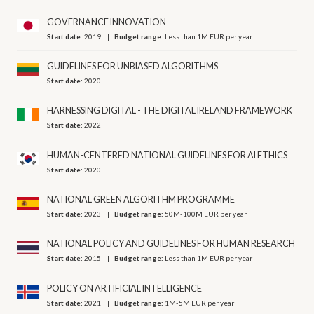
GOVERNANCE INNOVATION
Start date:
2019
Budget range:
Less than 1M EUR per year
GUIDELINES FOR UNBIASED ALGORITHMS
Start date:
2020
HARNESSING DIGITAL - THE DIGITAL IRELAND FRAMEWORK
Start date:
2022
HUMAN-CENTERED NATIONAL GUIDELINES FOR AI ETHICS
Start date:
2020
NATIONAL GREEN ALGORITHM PROGRAMME
Start date:
2023
Budget range:
50M-100M EUR per year
NATIONAL POLICY AND GUIDELINES FOR HUMAN RESEARCH
Start date:
2015
Budget range:
Less than 1M EUR per year
POLICY ON ARTIFICIAL INTELLIGENCE
Start date:
2021
Budget range:
1M-5M EUR per year