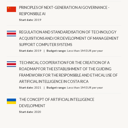
PRINCIPLES OF NEXT-GENERATION AI GOVERNANCE -
RESPONSIBLE AI
Start date:
2019
REGULATION AND STANDARDISATION OF TECHNOLOGY
ACQUISITIONS AND/OR DEVELOPMENT OF MANAGEMENT
SUPPORT COMPUTER SYSTEMS
Start date:
2019
Budget range:
Less than 1M EUR per year
TECHNICAL COOPERATION FOR THE CREATION OF A
ROADMAP FOR THE ESTABLISHMENT OF THE GUIDING
FRAMEWORK FOR THE RESPONSIBLE AND ETHICAL USE OF
ARTIFICIAL INTELLIGENCE IN COSTA RICA
Start date:
2021
Budget range:
Less than 1M EUR per year
THE CONCEPT OF ARTIFICIAL INTELLIGENCE
DEVELOPMENT
Start date:
2020