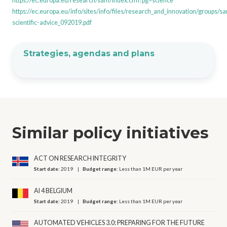
https://ec.europa.eu/research/sam/index.cfm?pg=science
https://ec.europa.eu/info/sites/info/files/research_and_innovation/groups/
scientific-advice_092019.pdf
Strategies, agendas and plans
Similar policy initiatives
ACT ON RESEARCH INTEGRITY
Start date:
2019
Budget range:
Less than 1M EUR per year
AI 4 BELGIUM
Start date:
2019
Budget range:
Less than 1M EUR per year
AUTOMATED VEHICLES 3.0: PREPARING FOR THE FUTURE