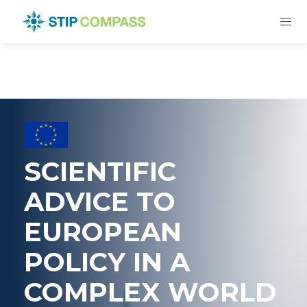
SCIENTIFIC
ADVICE TO
EUROPEAN
POLICY IN A
COMPLEX WORLD