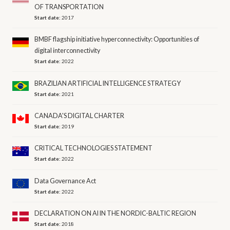
OF TRANSPORTATION
Start date:
2017
BMBF flagship initiative hyperconnectivity: Opportunities of
digital interconnectivity
Start date:
2022
BRAZILIAN ARTIFICIAL INTELLIGENCE STRATEGY
Start date:
2021
CANADA'S DIGITAL CHARTER
Start date:
2019
CRITICAL TECHNOLOGIES STATEMENT
Start date:
2022
Data Governance Act
Start date:
2022
DECLARATION ON AI IN THE NORDIC-BALTIC REGION
Start date:
2018