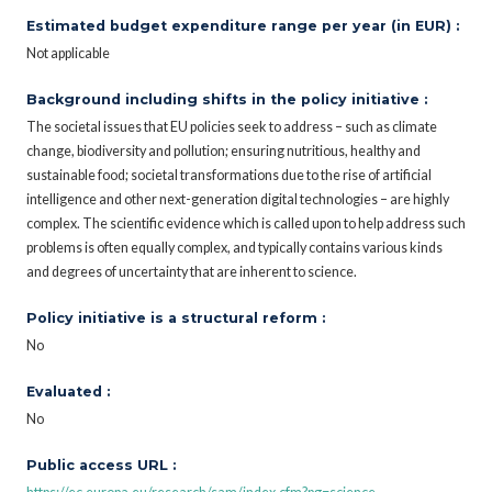
Estimated budget expenditure range per year (in EUR) :
Not applicable
Background including shifts in the policy initiative :
The societal issues that EU policies seek to address – such as climate
change, biodiversity and pollution; ensuring nutritious, healthy and
sustainable food; societal transformations due to the rise of artificial
intelligence and other next-generation digital technologies – are highly
complex. The scientific evidence which is called upon to help address such
problems is often equally complex, and typically contains various kinds
and degrees of uncertainty that are inherent to science.
Policy initiative is a structural reform :
No
Evaluated :
No
Public access URL :