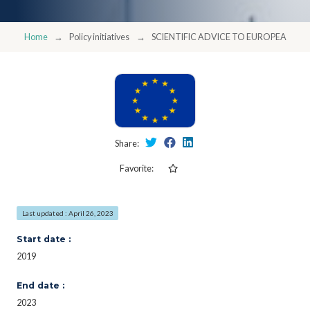
Home
Policy initiatives
SCIENTIFIC ADVICE TO EUROPEAN PO
Share:
Favorite:
Last updated : April 26, 2023
Start date :
2019
End date :
2023