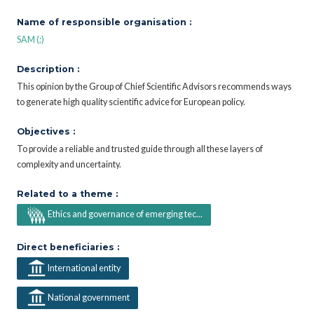
Name of responsible organisation :
SAM (;)
Description :
This opinion by the Group of Chief Scientific Advisors recommends ways
to generate high quality scientific advice for European policy.
Objectives :
To provide a reliable and trusted guide through all these layers of
complexity and uncertainty.
Related to a theme :
Ethics and governance of emerging tec...
Direct beneficiaries :
International entity
National government