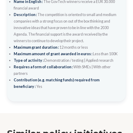
Name in English :
The GovTech winners receive a EUR 30.000
financial award
Description :
The competition is oriented to small and medium
companies with a strong focus on out of the box thinking and
innovative ideas that have proven to be in line with the 2030
Agenda. The financial support is the award received by the
winners to continue to develop their project.
Maximum grant duration :
12 months or less
Maximum amount of grant awarded in euros :
Less than 100K
Type of activity :
Demonstration / testing
|
Applied research
Requires a form of collaboration :
With SMEs
|
With other
partners
Contribution (e.g. matching funds) required from
beneficiary :
Yes