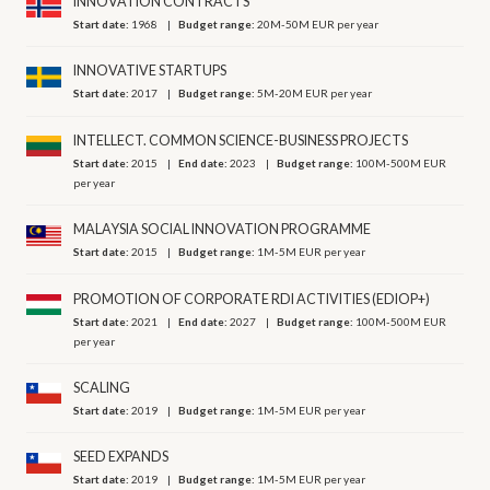
INNOVATION CONTRACTS
Start date:
1968
Budget range:
20M-50M EUR per year
INNOVATIVE STARTUPS
Start date:
2017
Budget range:
5M-20M EUR per year
INTELLECT. COMMON SCIENCE-BUSINESS PROJECTS
Start date:
2015
End date:
2023
Budget range:
100M-500M EUR
per year
MALAYSIA SOCIAL INNOVATION PROGRAMME
Start date:
2015
Budget range:
1M-5M EUR per year
PROMOTION OF CORPORATE RDI ACTIVITIES (EDIOP+)
Start date:
2021
End date:
2027
Budget range:
100M-500M EUR
per year
SCALING
Start date:
2019
Budget range:
1M-5M EUR per year
SEED EXPANDS
Start date:
2019
Budget range:
1M-5M EUR per year