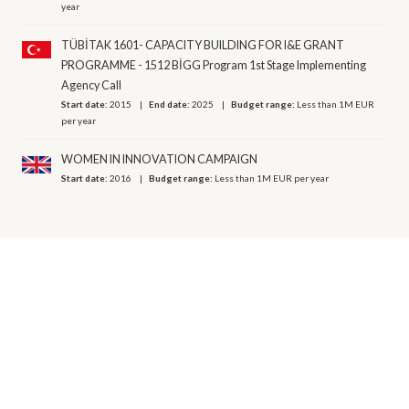
year
TÜBİTAK 1601- CAPACITY BUILDING FOR I&E GRANT
PROGRAMME - 1512 BİGG Program 1st Stage Implementing
Agency Call
Start date:
2015
End date:
2025
Budget range:
Less than 1M EUR
per year
WOMEN IN INNOVATION CAMPAIGN
Start date:
2016
Budget range:
Less than 1M EUR per year