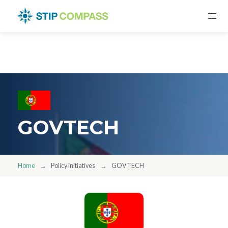
GOVTECH
Home
Policy initiatives
GOVTECH