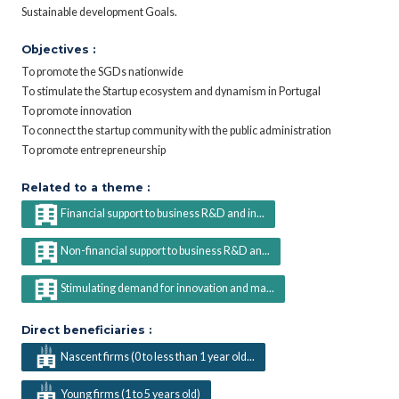
Sustainable development Goals.
Objectives :
To promote the SGDs nationwide
To stimulate the Startup ecosystem and dynamism in Portugal
To promote innovation
To connect the startup community with the public administration
To promote entrepreneurship
Related to a theme :
Financial support to business R&D and in...
Non-financial support to business R&D an...
Stimulating demand for innovation and ma...
Direct beneficiaries :
Nascent firms (0 to less than 1 year old...
Young firms (1 to 5 years old)