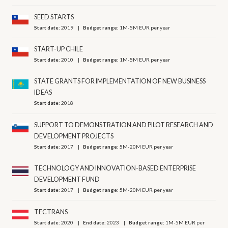
SEED STARTS
Start date:
2019
Budget range:
1M-5M EUR per year
START-UP CHILE
Start date:
2010
Budget range:
1M-5M EUR per year
STATE GRANTS FOR IMPLEMENTATION OF NEW BUSINESS
IDEAS
Start date:
2018
SUPPORT TO DEMONSTRATION AND PILOT RESEARCH AND
DEVELOPMENT PROJECTS
Start date:
2017
Budget range:
5M-20M EUR per year
TECHNOLOGY AND INNOVATION-BASED ENTERPRISE
DEVELOPMENT FUND
Start date:
2017
Budget range:
5M-20M EUR per year
TECTRANS
Start date:
2020
End date:
2023
Budget range:
1M-5M EUR per