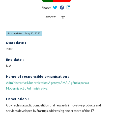
Share:
Favorite:
Last updated : May 10, 2023
Start date :
2018
End date :
N.A
Name of responsible organisation :
Administrative Modernization Agency (AMA;Agência para a
Modernização Administrativa)
Description :
GovTech is a public competition that rewards innovative products and
services developed by Startups addressing one or more of the 17