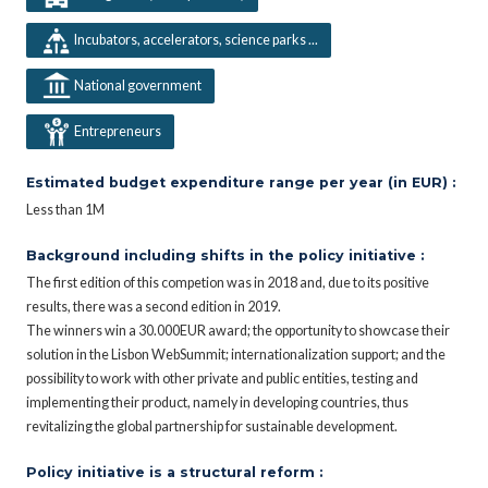
Incubators, accelerators, science parks ...
National government
Entrepreneurs
Estimated budget expenditure range per year (in EUR) :
Less than 1M
Background including shifts in the policy initiative :
The first edition of this competion was in 2018 and, due to its positive
results, there was a second edition in 2019.
The winners win a 30.000EUR award; the opportunity to showcase their
solution in the Lisbon WebSummit; internationalization support; and the
possibility to work with other private and public entities, testing and
implementing their product, namely in developing countries, thus
revitalizing the global partnership for sustainable development.
Policy initiative is a structural reform :