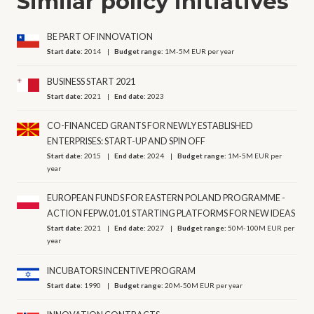
Similar policy initiatives
BE PART OF INNOVATION
Start date:
2014
Budget range:
1M-5M EUR per year
BUSINESS START 2021
Start date:
2021
End date:
2023
CO-FINANCED GRANTS FOR NEWLY ESTABLISHED
ENTERPRISES: START-UP AND SPIN OFF
Start date:
2015
End date:
2024
Budget range:
1M-5M EUR per
year
EUROPEAN FUNDS FOR EASTERN POLAND PROGRAMME -
ACTION FEPW.01.01 STARTING PLATFORMS FOR NEW IDEAS
Start date:
2021
End date:
2027
Budget range:
50M-100M EUR per
year
INCUBATORS INCENTIVE PROGRAM
Start date:
1990
Budget range:
20M-50M EUR per year