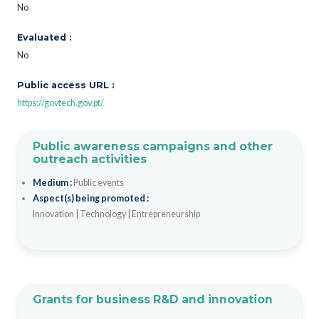
No
Evaluated :
No
Public access URL :
https://govtech.gov.pt/
Public awareness campaigns and other
outreach activities
Medium :
Public events
Aspect(s) being promoted :
Innovation
|
Technology
|
Entrepreneurship
Grants for business R&D and innovation