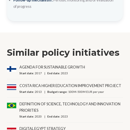
Follow-up mechanism :
Periodic monitoring and/or evaluation
of progress
Similar policy initiatives
AGENDA FOR SUSTAINABLE GROWTH
Start date:
2017
End date:
2023
COSTA RICA HIGHER EDUCATION IMPROVEMENT PROJECT
Start date:
2013
Budget range:
100M-500M EUR per year
DEFINITION OF SCIENCE, TECHNOLOGY AND INNOVATION
PRIORITIES
Start date:
2020
End date:
2023
DIGITAL EGYPT STRATEGY