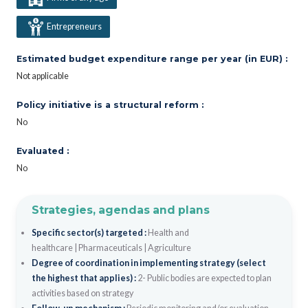
Entrepreneurs
Estimated budget expenditure range per year (in EUR) :
Not applicable
Policy initiative is a structural reform :
No
Evaluated :
No
Strategies, agendas and plans
Specific sector(s) targeted :
Health and
healthcare
|
Pharmaceuticals
|
Agriculture
Degree of coordination in implementing strategy (select
the highest that applies) :
2- Public bodies are expected to plan
activities based on strategy