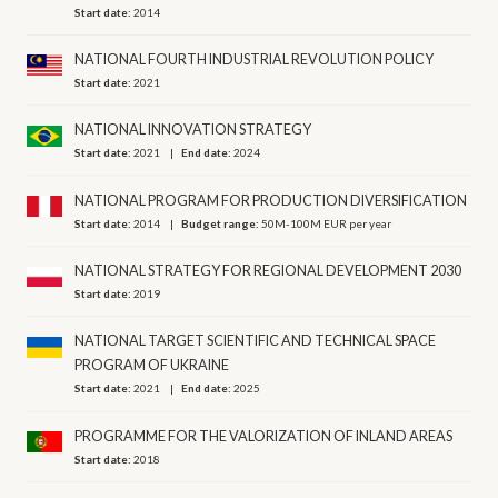
Start date:
2014
NATIONAL FOURTH INDUSTRIAL REVOLUTION POLICY
Start date:
2021
NATIONAL INNOVATION STRATEGY
Start date:
2021
End date:
2024
NATIONAL PROGRAM FOR PRODUCTION DIVERSIFICATION
Start date:
2014
Budget range:
50M-100M EUR per year
NATIONAL STRATEGY FOR REGIONAL DEVELOPMENT 2030
Start date:
2019
NATIONAL TARGET SCIENTIFIC AND TECHNICAL SPACE
PROGRAM OF UKRAINE
Start date:
2021
End date:
2025
PROGRAMME FOR THE VALORIZATION OF INLAND AREAS
Start date:
2018