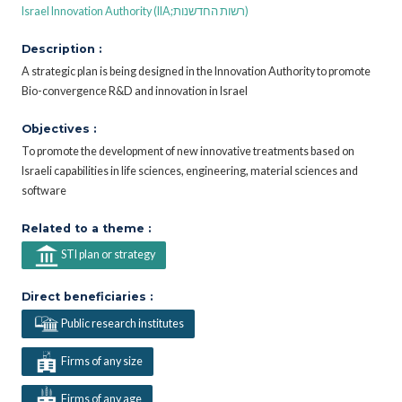
Israel Innovation Authority (IIA;רשות החדשנות)
Description :
A strategic plan is being designed in the Innovation Authority to promote
Bio-convergence R&D and innovation in Israel
Objectives :
To promote the development of new innovative treatments based on
Israeli capabilities in life sciences, engineering, material sciences and
software
Related to a theme :
STI plan or strategy
Direct beneficiaries :
Public research institutes
Firms of any size
Firms of any age