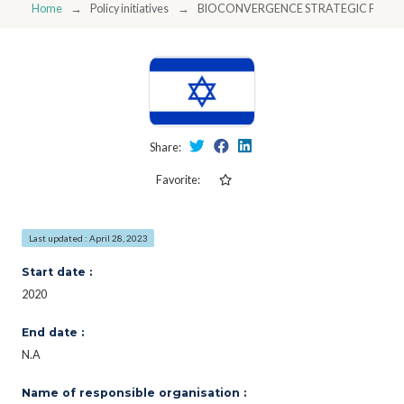
Home
Policy initiatives
BIOCONVERGENCE STRATEGIC PLAN - 
Share:
Favorite:
Last updated : April 28, 2023
Start date :
2020
End date :
N.A
Name of responsible organisation :