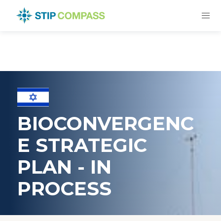
BIOCONVERGENC
E STRATEGIC
PLAN - IN
PROCESS