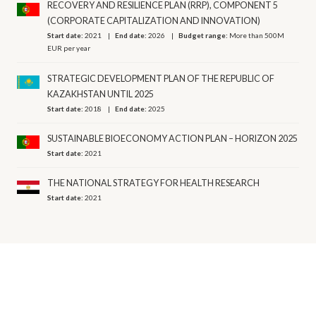
RECOVERY AND RESILIENCE PLAN (RRP), COMPONENT 5
(CORPORATE CAPITALIZATION AND INNOVATION)
Start date:
2021
End date:
2026
Budget range:
More than 500M
EUR per year
STRATEGIC DEVELOPMENT PLAN OF THE REPUBLIC OF
KAZAKHSTAN UNTIL 2025
Start date:
2018
End date:
2025
SUSTAINABLE BIOECONOMY ACTION PLAN – HORIZON 2025
Start date:
2021
THE NATIONAL STRATEGY FOR HEALTH RESEARCH
Start date:
2021