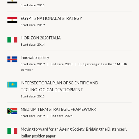
Start date:
2016
EGYPT'S NATIONAL AI STRATEGY
Start date:
2019
HORIZON 2020 ITALIA
Start date:
2014
Innovation policy
Start date:
2019
End date:
2030
Budget range:
Less than 1M EUR
per year
INTERSECTORAL PLAN OF SCIENTIFIC AND
TECHNOLOGICAL DEVELOPMENT
Start date:
2010
MEDIUM TERM STRATEGIC FRAMEWORK
Start date:
2019
End date:
2024
Moving forward for an Ageing Society: Bridging the Distances”.
Italian position paper