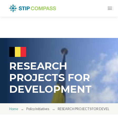
RESEARCH
PROJECTS FOR
DEVELOPMENT
Home
Policy initiatives
RESEARCH PROJECTS FOR DEVELOPM