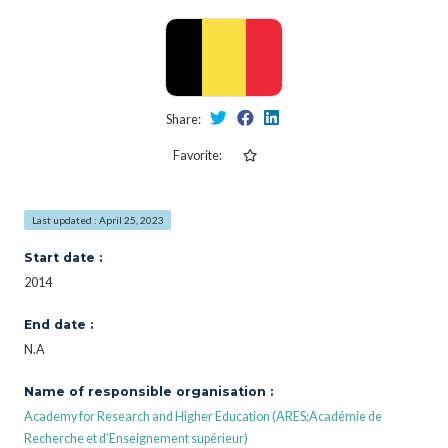
Share:
Favorite:
Last updated : April 25, 2023
Start date :
2014
End date :
N.A
Name of responsible organisation :
Academy for Research and Higher Education (ARES;Académie de
Recherche et d’Enseignement supérieur)