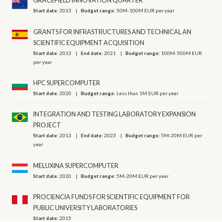
GRACEFIELD INNOVATION QUARTER
Start date:
2013
Budget range:
50M-100M EUR per year
GRANTS FOR INFRASTRUCTURES AND TECHNICAL AN
SCIENTIFIC EQUIPMENT ACQUISITION
Start date:
2013
End date:
2021
Budget range:
100M-500M EUR
per year
HPC SUPERCOMPUTER
Start date:
2020
Budget range:
Less than 1M EUR per year
INTEGRATION AND TESTING LABORATORY EXPANSION
PROJECT
Start date:
2013
End date:
2023
Budget range:
5M-20M EUR per
year
MELUXINA SUPERCOMPUTER
Start date:
2020
Budget range:
5M-20M EUR per year
PROCIENCIA FUNDS FOR SCIENTIFIC EQUIPMENT FOR
PUBLIC UNIVERSITY LABORATORIES
Start date:
2015