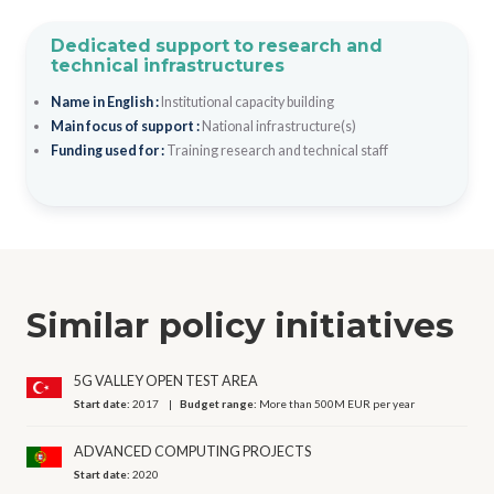
Dedicated support to research and
technical infrastructures
Name in English :
Institutional capacity building
Main focus of support :
National infrastructure(s)
Funding used for :
Training research and technical staff
Similar policy initiatives
5G VALLEY OPEN TEST AREA
Start date:
2017
Budget range:
More than 500M EUR per year
ADVANCED COMPUTING PROJECTS
Start date:
2020