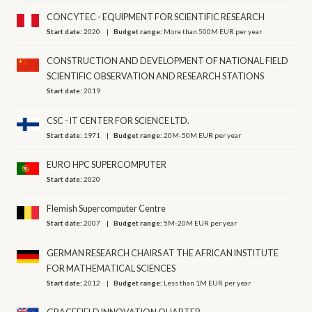
CONCYTEC - EQUIPMENT FOR SCIENTIFIC RESEARCH
Start date:
2020
Budget range:
More than 500M EUR per year
CONSTRUCTION AND DEVELOPMENT OF NATIONAL FIELD
SCIENTIFIC OBSERVATION AND RESEARCH STATIONS
Start date:
2019
CSC - IT CENTER FOR SCIENCE LTD.
Start date:
1971
Budget range:
20M-50M EUR per year
EURO HPC SUPERCOMPUTER
Start date:
2020
Flemish Supercomputer Centre
Start date:
2007
Budget range:
5M-20M EUR per year
GERMAN RESEARCH CHAIRS AT THE AFRICAN INSTITUTE
FOR MATHEMATICAL SCIENCES
Start date:
2012
Budget range:
Less than 1M EUR per year