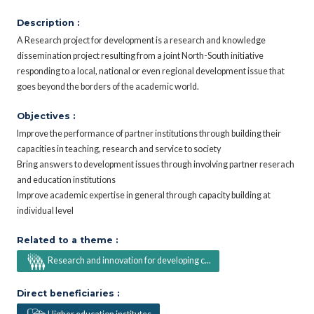
Description :
A Research project for development is a research and knowledge
dissemination project resulting from a joint North-South initiative
responding to a local, national or even regional development issue that
goes beyond the borders of the academic world.
Objectives :
Improve the performance of partner institutions through building their
capacities in teaching, research and service to society
Bring answers to development issues through involving partner reserach
and education institutions
Improve academic expertise in general through capacity building at
individual level
Related to a theme :
Research and innovation for developing c...
Direct beneficiaries :