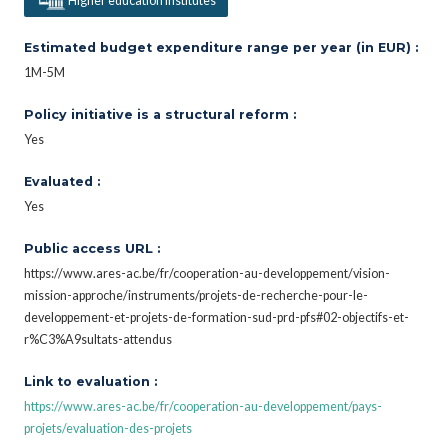
Higher education institutes
Estimated budget expenditure range per year (in EUR) :
1M-5M
Policy initiative is a structural reform :
Yes
Evaluated :
Yes
Public access URL :
https://www.ares-ac.be/fr/cooperation-au-developpement/vision-
mission-approche/instruments/projets-de-recherche-pour-le-
developpement-et-projets-de-formation-sud-prd-pfs#02-objectifs-et-
r%C3%A9sultats-attendus
Link to evaluation :
https://www.ares-ac.be/fr/cooperation-au-developpement/pays-
projets/evaluation-des-projets