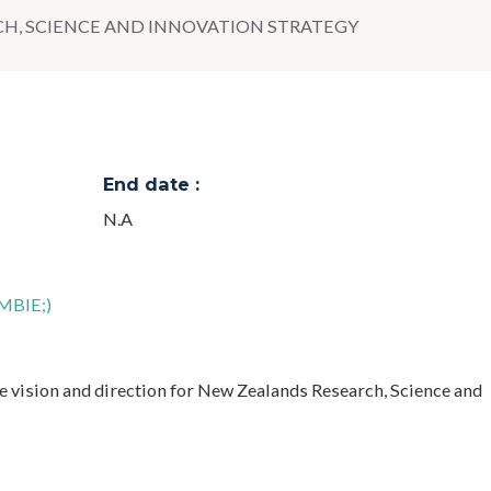
CH, SCIENCE AND INNOVATION STRATEGY
End date :
N.A
(MBIE;)
he vision and direction for New Zealands Research, Science and