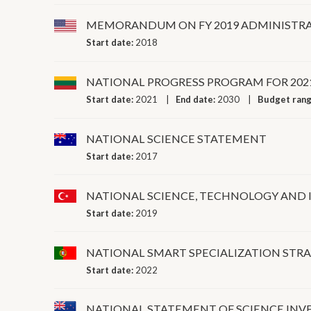
MEMORANDUM ON FY 2019 ADMINISTRA
Start date:
2018
NATIONAL PROGRESS PROGRAM FOR 202
Start date:
2021
End date:
2030
Budget ran
NATIONAL SCIENCE STATEMENT
Start date:
2017
NATIONAL SCIENCE, TECHNOLOGY AND 
Start date:
2019
NATIONAL SMART SPECIALIZATION STRA
Start date:
2022
NATIONAL STATEMENT OF SCIENCE IN