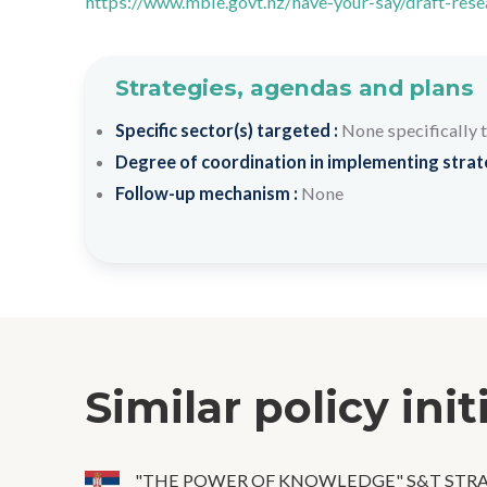
https://www.mbie.govt.nz/have-your-say/draft-rese
Strategies, agendas and plans
Specific sector(s) targeted :
None specifically 
Degree of coordination in implementing strateg
Follow-up mechanism :
None
Similar policy init
"THE POWER OF KNOWLEDGE" S&T STR