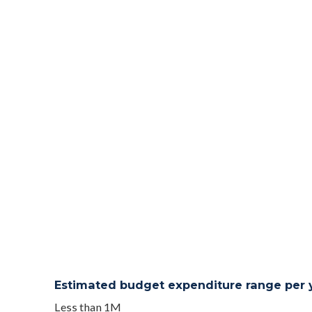
Estimated budget expenditure range per ye
Less than 1M