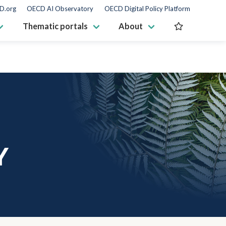
D.org
OECD AI Observatory
OECD Digital Policy Platform
Thematic portals
About
Y