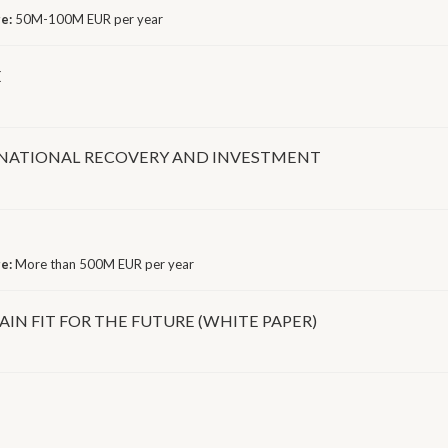
ge:
50M-100M EUR per year
E
 NATIONAL RECOVERY AND INVESTMENT
ge:
More than 500M EUR per year
AIN FIT FOR THE FUTURE (WHITE PAPER)