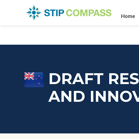
Home
DRAFT RES
AND INNO