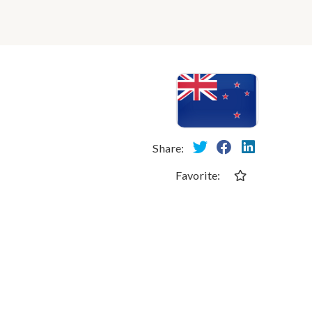
Share:
Favorite: