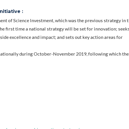
itiative :
nt of Science Investment, which was the previous strategy in 
e first time a national strategy will be set for innovation; seek
ide excellence and impact; and sets out key action areas for
 nationally during October-November 2019, following which the 