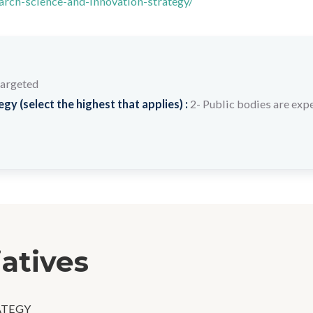
arch-science-and-innovation-strategy/
targeted
y (select the highest that applies) :
2- Public bodies are expe
iatives
ATEGY