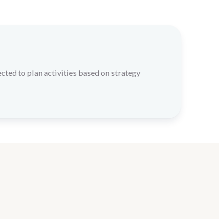
cted to plan activities based on strategy