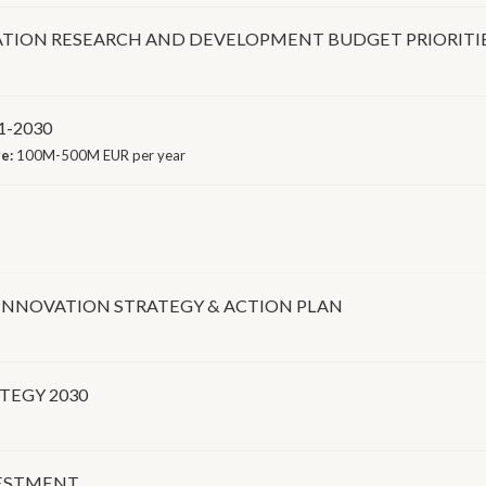
TION RESEARCH AND DEVELOPMENT BUDGET PRIORITI
1-2030
ge:
100M-500M EUR per year
INNOVATION STRATEGY & ACTION PLAN
TEGY 2030
VESTMENT