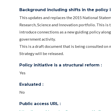
Background including shifts in the policy in
This updates and replaces the 2015 National Stateme
Research, Science and Innovation portfolio. This is th
introduce connections as a new guiding policy alongs
government activity.
This is a draft document that is being consulted on
Strategy will be released.
Policy initiative is a structural reform :
Yes
Evaluated :
No
Public access URL :