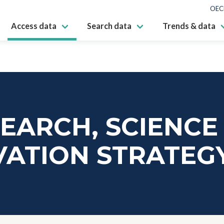
OEC
Access data
Search data
Trends & data
EARCH, SCIENCE
VATION STRATEG