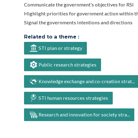
Communicate the government’s objectives for RSI
Highlight priorities for government action within t
Signal the governments intentions and directions
Related to a theme :
STI plan or strategy
Public research strategies
Knowledge exchange and co-creation strat...
STI human resources strategies
Research and innovation for society stra...