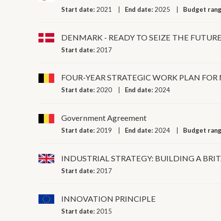
Start date:
2021
End date:
2025
Budget ran
DENMARK - READY TO SEIZE THE FUTUR
Start date:
2017
FOUR-YEAR STRATEGIC WORK PLAN FOR
Start date:
2020
End date:
2024
Government Agreement
Start date:
2019
End date:
2024
Budget ran
INDUSTRIAL STRATEGY: BUILDING A BRIT
Start date:
2017
INNOVATION PRINCIPLE
Start date:
2015