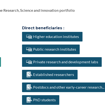
he Research, Science and Innovation portfolio
Direct beneficiaries :
Higher education institutes
Public research institutes
Private research and development labs
Established researchers
Postdocs and other early-career research...
PhD students