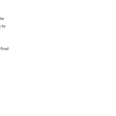
the
s to
final