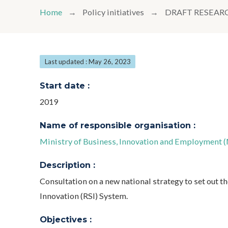
Home
Policy initiatives
DRAFT RESEAR
Last updated : May 26, 2023
Start date :
2019
Name of responsible organisation :
Ministry of Business, Innovation and Employment 
Description :
Consultation on a new national strategy to set out t
Innovation (RSI) System.
Objectives :