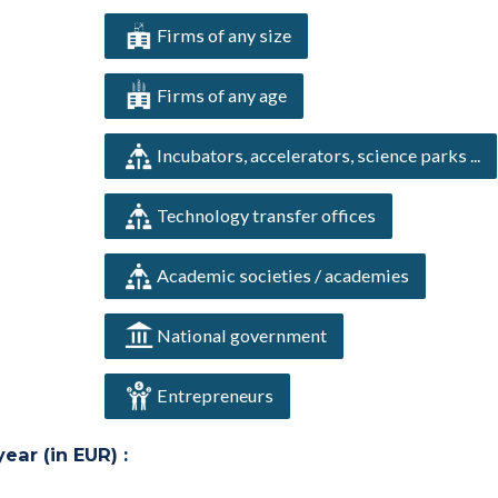
Firms of any size
Firms of any age
Incubators, accelerators, science parks ...
Technology transfer offices
Academic societies / academies
National government
Entrepreneurs
ar (in EUR) :