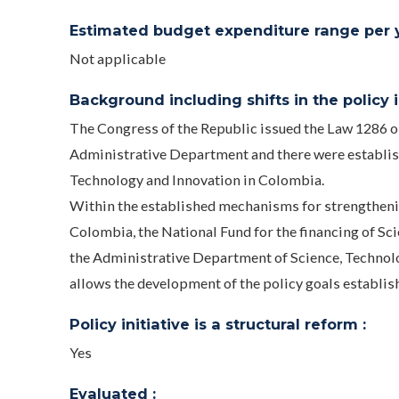
Estimated budget expenditure range per ye
Not applicable
Background including shifts in the policy in
The Congress of the Republic issued the Law 1286
Administrative Department and there were establis
Technology and Innovation in Colombia.
Within the established mechanisms for strengthenin
Colombia, the National Fund for the financing of Sc
the Administrative Department of Science, Technol
allows the development of the policy goals establish
Policy initiative is a structural reform :
Yes
Evaluated :