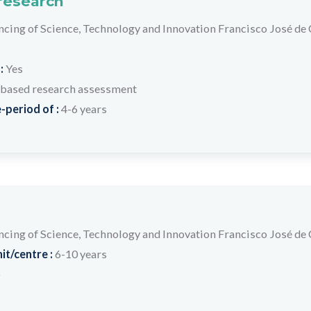
 research
ancing of Science, Technology and Innovation Francisco José de
 :
Yes
based research assessment
-period of :
4-6 years
ancing of Science, Technology and Innovation Francisco José de
it/centre :
6-10 years
o