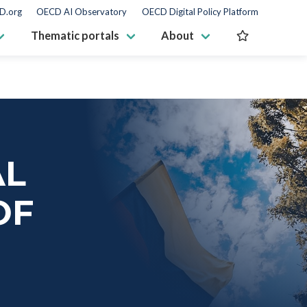
D.org
OECD AI Observatory
OECD Digital Policy Platform
Thematic portals
About
AL
OF