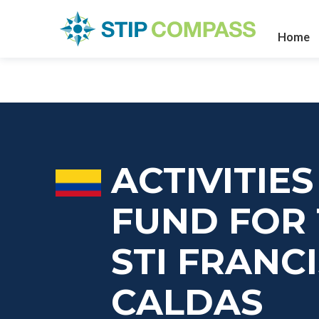
Home
ACTIVITIE
FUND FOR 
STI FRANC
CALDAS