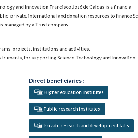
nology and Innovation Francisco José de Caldas is a financial
c, private, international and donation resources to finance Sc
is managed by a Trust company.
ms, projects, institutions and activities.
instruments, for supporting Science, Technology and Innovation
Direct beneficiaries :
Higher education institutes
Public research institutes
Private research and development labs