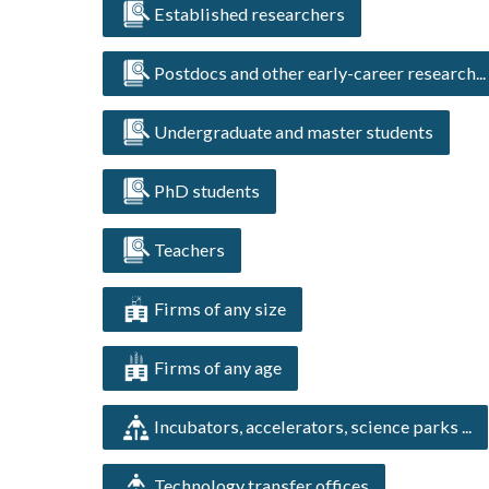
Established researchers
Postdocs and other early-career research...
Undergraduate and master students
PhD students
Teachers
Firms of any size
Firms of any age
Incubators, accelerators, science parks ...
Technology transfer offices