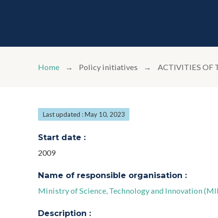
Home
Policy initiatives
ACTIVITIES OF
Last updated : May 10, 2023
Start date :
2009
Name of responsible organisation :
Ministry of Science, Technology and Innovation (M
Description :