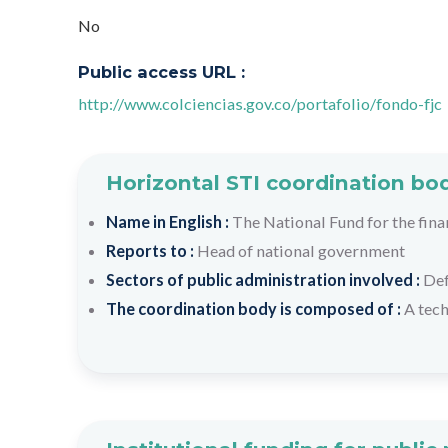
No
Public access URL :
http://www.colciencias.gov.co/portafolio/fondo-fjc
Horizontal STI coordination bo
Name in English :
The National Fund for the fin
Reports to :
Head of national government
Sectors of public administration involved :
De
The coordination body is composed of :
A tech