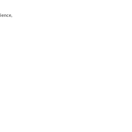
ience,