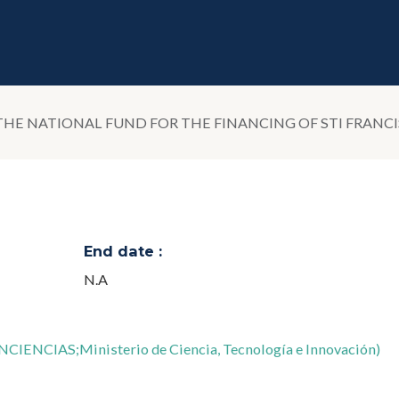
 THE NATIONAL FUND FOR THE FINANCING OF STI FRANC
End date :
N.A
INCIENCIAS;Ministerio de Ciencia, Tecnología e Innovación)