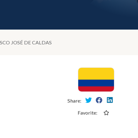
ISCO JOSÉ DE CALDAS
Share:
Favorite: