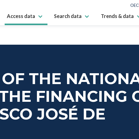
OEC
Access data
Search data
Trends & data
S OF THE NATION
THE FINANCING 
ISCO JOSÉ DE