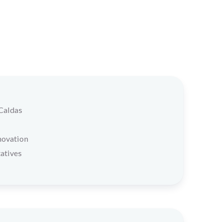
 Caldas
novation
atives