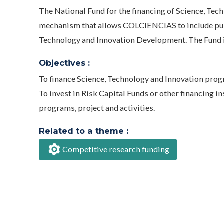
The National Fund for the financing of Science, Tech
mechanism that allows COLCIENCIAS to include publi
Technology and Innovation Development. The Fund 
Objectives :
To finance Science, Technology and Innovation progra
To invest in Risk Capital Funds or other financing 
programs, project and activities.
Related to a theme :
Competitive research funding