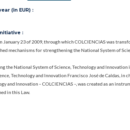
ar (in EUR) :
itiative :
 on January 23 of 2009, through which COLCIENCIAS was transf
hed mechanisms for strengthening the National System of Scie
g the National System of Science, Technology and Innovation 
ience, Technology and Innovation Francisco José de Caldas, in c
ogy and Innovation – COLCIENCIAS –, was created as an instrum
ed in this Law.