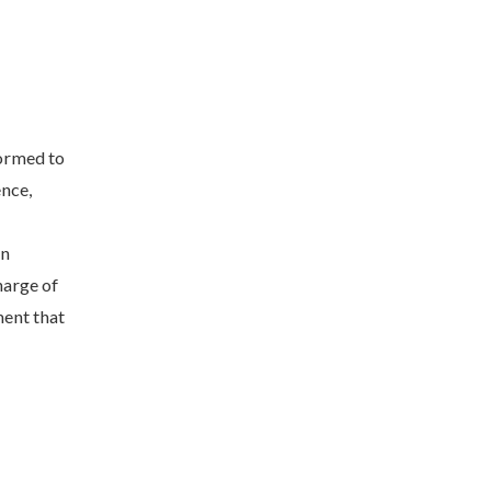
ormed to
nce,
in
harge of
ent that