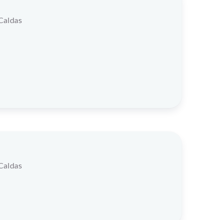
 Caldas
 Caldas