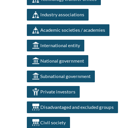
Industry associations
Academic societies / academies
International entity
National government
Subnational government
Private investors
Disadvantaged and excluded groups
Civil society