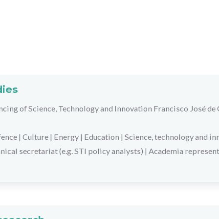
dies
ancing of Science, Technology and Innovation Francisco José de
fence
|
Culture
|
Energy
|
Education
|
Science, technology and in
nical secretariat (e.g. STI policy analysts)
|
Academia represent