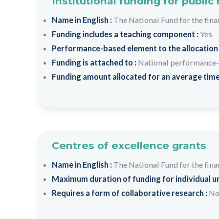
Institutional funding for public
Name in English :
The National Fund for the fin
Funding includes a teaching component :
Yes
Performance-based element to the allocation
Funding is attached to :
National performance-
Funding amount allocated for an average time
Centres of excellence grants
Name in English :
The National Fund for the fin
Maximum duration of funding for individual un
Requires a form of collaborative research :
N