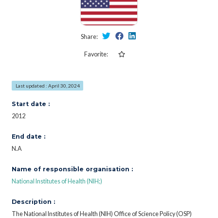
Share:
Favorite:
Last updated : April 30, 2024
Start date :
2012
End date :
N.A
Name of responsible organisation :
National Institutes of Health (NIH;)
Description :
The National Institutes of Health (NIH) Office of Science Policy (OSP)