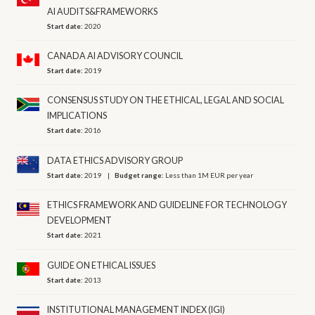
AI AUDITS&FRAMEWORKS
Start date:
2020
CANADA AI ADVISORY COUNCIL
Start date:
2019
CONSENSUS STUDY ON THE ETHICAL, LEGAL AND SOCIAL
IMPLICATIONS
Start date:
2016
DATA ETHICS ADVISORY GROUP
Start date:
2019
Budget range:
Less than 1M EUR per year
ETHICS FRAMEWORK AND GUIDELINE FOR TECHNOLOGY
DEVELOPMENT
Start date:
2021
GUIDE ON ETHICAL ISSUES
Start date:
2013
INSTITUTIONAL MANAGEMENT INDEX (IGI)