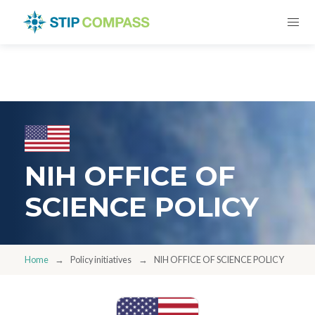
NIH OFFICE OF
SCIENCE POLICY
Home
Policy initiatives
NIH OFFICE OF SCIENCE POLICY