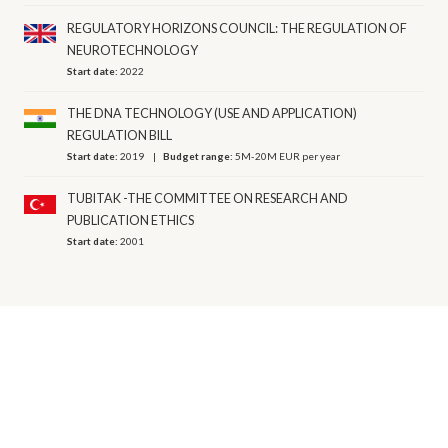
REGULATORY HORIZONS COUNCIL: THE REGULATION OF
NEUROTECHNOLOGY
Start date:
2022
THE DNA TECHNOLOGY (USE AND APPLICATION)
REGULATION BILL
Start date:
2019
Budget range:
5M-20M EUR per year
TUBITAK -THE COMMITTEE ON RESEARCH AND
PUBLICATION ETHICS
Start date:
2001