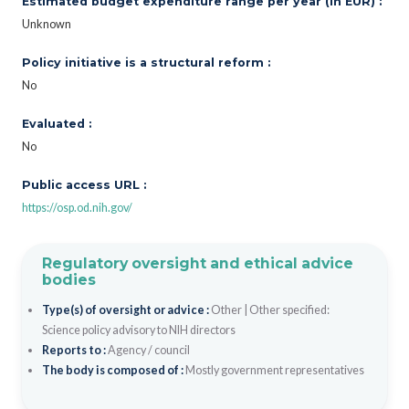
Estimated budget expenditure range per year (in EUR) :
Unknown
Policy initiative is a structural reform :
No
Evaluated :
No
Public access URL :
https://osp.od.nih.gov/
Regulatory oversight and ethical advice
bodies
Type(s) of oversight or advice :
Other
|
Other specified:
Science policy advisory to NIH directors
Reports to :
Agency / council
The body is composed of :
Mostly government representatives