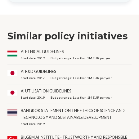
Similar policy initiatives
AI ETHICAL GUIDELINES
Start date:
2019
Budget range:
Less than 1M EUR per year
AI R&D GUIDELINES
Start date:
2017
Budget range:
Less than 1M EUR per year
AI UTILISATION GUIDELINES
Start date:
2019
Budget range:
Less than 1M EUR per year
BANGKOK STATEMENT ON THE ETHICS OF SCIENCE AND
TECHNOLOGY AND SUSTAINABLE DEVELOPMENT
Start date:
2019
BİLGEM AI INSTITUTE - TRUSTWORTHY AND RESPONSIBLE