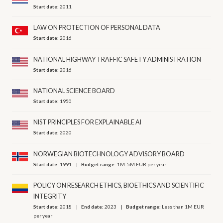
Start date:
2011
LAW ON PROTECTION OF PERSONAL DATA
Start date:
2016
NATIONAL HIGHWAY TRAFFIC SAFETY ADMINISTRATION
Start date:
2016
NATIONAL SCIENCE BOARD
Start date:
1950
NIST PRINCIPLES FOR EXPLAINABLE AI
Start date:
2020
NORWEGIAN BIOTECHNOLOGY ADVISORY BOARD
Start date:
1991
Budget range:
1M-5M EUR per year
POLICY ON RESEARCH ETHICS, BIOETHICS AND SCIENTIFIC
INTEGRITY
Start date:
2018
End date:
2023
Budget range:
Less than 1M EUR
per year