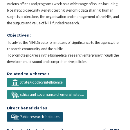
various offices and programs work on a wide range of issues including
biosafety, biosecurity, genetic testing, genomic data sharing, human
subjects protections, the organisation and management of the NIH, and
the outputs and value of NIH-funded research.
Objectives :
To advise the NIH Director on matters of significance to the agency, the
research community, and the public.
To promote progress in the biomedical research enterprise through the
development of sound and comprehensive policies
Related to a theme :
Strategic policy intelligence
Ethics and governance of emerging tec...
Direct beneficiaries :
Public research institutes