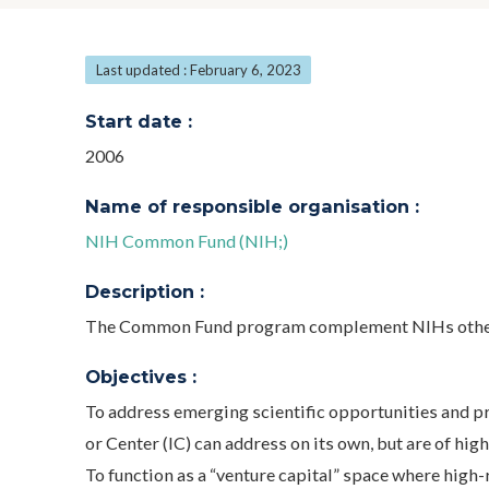
Last updated : February 6, 2023
Start date :
2006
Name of responsible organisation :
NIH Common Fund (NIH;)
Description :
The Common Fund program complement NIHs other
Objectives :
To address emerging scientific opportunities and pr
or Center (IC) can address on its own, but are of hig
To function as a “venture capital” space where high-