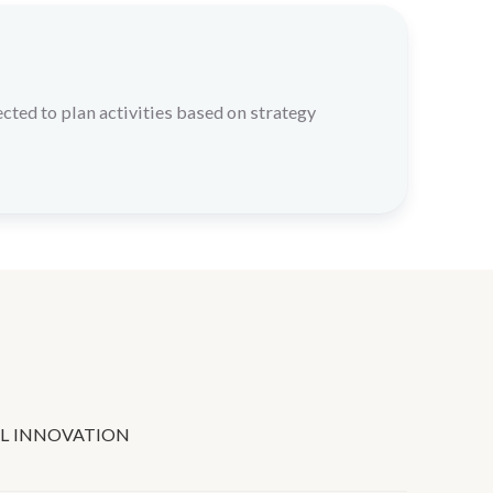
cted to plan activities based on strategy
L INNOVATION