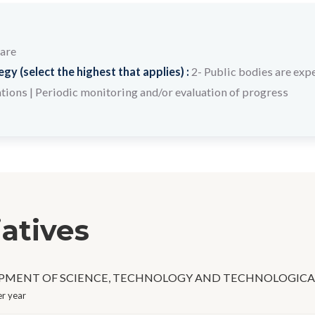
care
y (select the highest that applies) :
2- Public bodies are expe
ations
|
Periodic monitoring and/or evaluation of progress
iatives
PMENT OF SCIENCE, TECHNOLOGY AND TECHNOLOGICA
r year