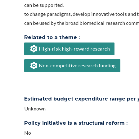
can be supported.
to change paradigms, develop innovative tools and 
can be used by the broad biomedical research comm
Related to a theme :
High-risk high-reward research
Non-competitive research funding
Estimated budget expenditure range per ye
Unknown
Policy initiative is a structural reform :
No