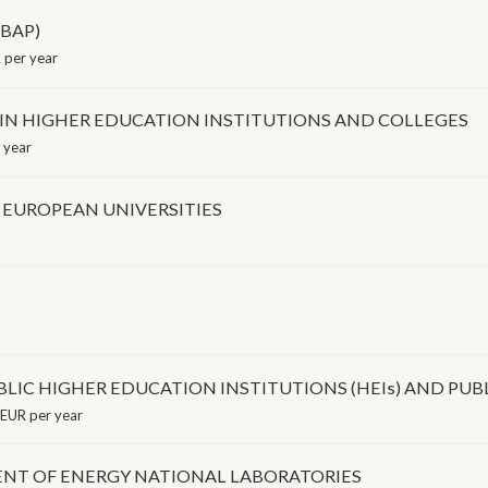
(BAP)
 per year
 IN HIGHER EDUCATION INSTITUTIONS AND COLLEGES
 year
 EUROPEAN UNIVERSITIES
LIC HIGHER EDUCATION INSTITUTIONS (HEIs) AND PUBL
EUR per year
NT OF ENERGY NATIONAL LABORATORIES