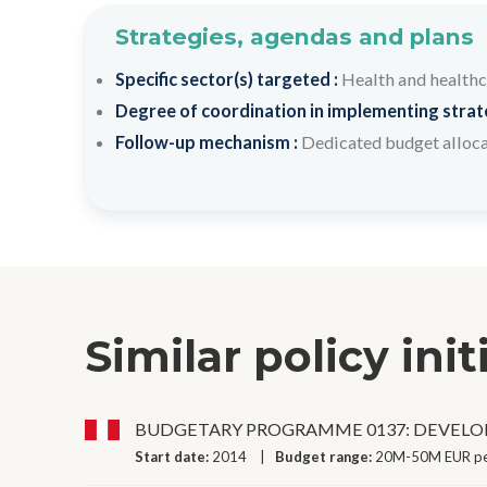
Strategies, agendas and plans
Specific sector(s) targeted :
Health and health
Degree of coordination in implementing strateg
Follow-up mechanism :
Dedicated budget alloc
Similar policy init
BUDGETARY PROGRAMME 0137: DEVELO
Start date:
2014
Budget range:
20M-50M EUR pe