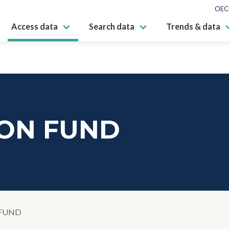
OEC
Access data
Search data
Trends & data
ON FUND
FUND