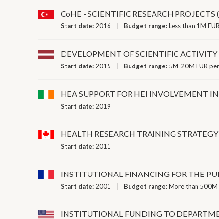
CoHE - SCIENTIFIC RESEARCH PROJECTS 
Start date:
2016
Budget range:
Less than 1M EUR
DEVELOPMENT OF SCIENTIFIC ACTIVITY
Start date:
2015
Budget range:
5M-20M EUR per
HEA SUPPORT FOR HEI INVOLVEMENT IN
Start date:
2019
HEALTH RESEARCH TRAINING STRATEGY
Start date:
2011
INSTITUTIONAL FINANCING FOR THE PUB
Start date:
2001
Budget range:
More than 500M 
INSTITUTIONAL FUNDING TO DEPARTME