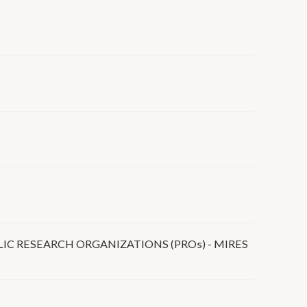
IC RESEARCH ORGANIZATIONS (PROs) - MIRES