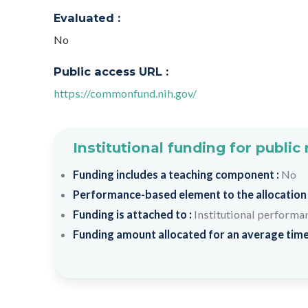
Evaluated :
No
Public access URL :
https://commonfund.nih.gov/
Institutional funding for public
Funding includes a teaching component :
No
Performance-based element to the allocation
Funding is attached to :
Institutional performa
Funding amount allocated for an average time