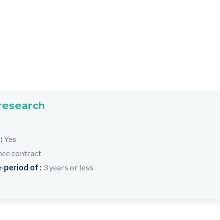
 research
 :
Yes
nce contract
-period of :
3 years or less