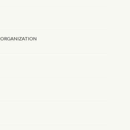
 ORGANIZATION