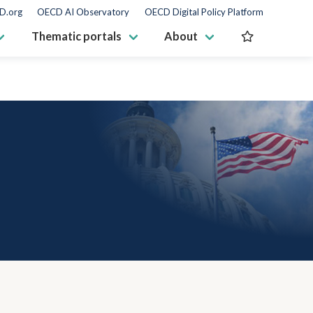
D.org
OECD AI Observatory
OECD Digital Policy Platform
Thematic portals
About