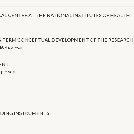
CAL CENTER AT THE NATIONAL INSTITUTES OF HEALTH
NG-TERM CONCEPTUAL DEVELOPMENT OF THE RESEARCH
EUR per year
ENT
per year
NDING INSTRUMENTS