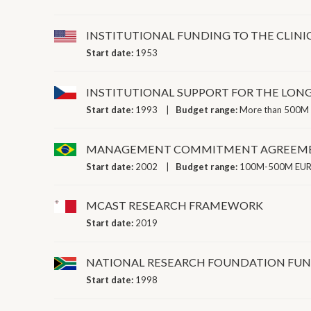
INSTITUTIONAL FUNDING TO THE CLINI
Start date:
1953
INSTITUTIONAL SUPPORT FOR THE LO
Start date:
1993
Budget range:
More than 500M 
MANAGEMENT COMMITMENT AGREEM
Start date:
2002
Budget range:
100M-500M EUR 
MCAST RESEARCH FRAMEWORK
Start date:
2019
NATIONAL RESEARCH FOUNDATION FU
Start date:
1998