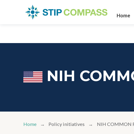
Home
NIH COMM
Home
Policy initiatives
NIH COMMON 