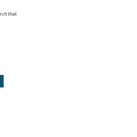
rch that