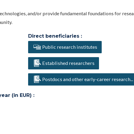
technologies, and/or provide fundamental foundations for resea
unity.
Direct beneficiaries :
Public research institutes
Established researchers
Postdocs and other early-career research...
ar (in EUR) :