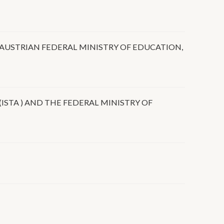
USTRIAN FEDERAL MINISTRY OF EDUCATION,
STA ) AND THE FEDERAL MINISTRY OF