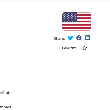
Share:
Favorite:
stitute
 impact