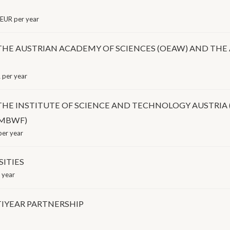
EUR per year
 AUSTRIAN ACADEMY OF SCIENCES (OEAW) AND THE A
per year
 INSTITUTE OF SCIENCE AND TECHNOLOGY AUSTRIA (I
BMBWF)
er year
SITIES
 year
IYEAR PARTNERSHIP