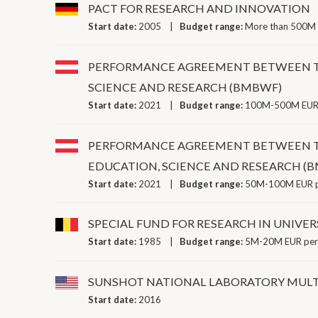
PACT FOR RESEARCH AND INNOVATION
Start date:
2005
Budget range:
More than 500M 
PERFORMANCE AGREEMENT BETWEEN THE
SCIENCE AND RESEARCH (BMBWF)
Start date:
2021
Budget range:
100M-500M EUR 
PERFORMANCE AGREEMENT BETWEEN THE
EDUCATION, SCIENCE AND RESEARCH (
Start date:
2021
Budget range:
50M-100M EUR p
SPECIAL FUND FOR RESEARCH IN UNIVER
Start date:
1985
Budget range:
5M-20M EUR per
SUNSHOT NATIONAL LABORATORY MULT
Start date:
2016