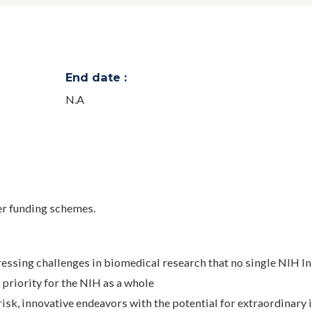
End date :
N.A
 funding schemes.
essing challenges in biomedical research that no single NIH In
h priority for the NIH as a whole
risk, innovative endeavors with the potential for extraordinary