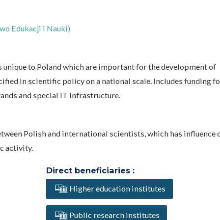
wo Edukacji i Nauki)
 unique to Poland which are important for the development of
cified in scientific policy on a national scale. Includes funding f
ands and special IT infrastructure.
tween Polish and international scientists, which has influence 
 activity.
Direct beneficiaries :
Higher education institutes
Public research institutes