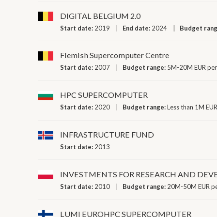
DIGITAL BELGIUM 2.0
Start date:
2019
End date:
2024
Budget ran
Flemish Supercomputer Centre
Start date:
2007
Budget range:
5M-20M EUR per
HPC SUPERCOMPUTER
Start date:
2020
Budget range:
Less than 1M EUR
INFRASTRUCTURE FUND
Start date:
2013
INVESTMENTS FOR RESEARCH AND DE
Start date:
2010
Budget range:
20M-50M EUR pe
LUMI EUROHPC SUPERCOMPUTER