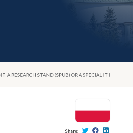
 A RESEARCH STAND (SPUB) OR A SPECIAL IT INFRAST
Share: