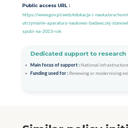
Public access URL :
https://www.gov.pl/web/edukacja-i-nauka/uruchomi
utrzymanie-aparatury-naukowo-badawczej-stanowis
spubi-na-2023-rok
Dedicated support to research 
Main focus of support :
National infrastructure
Funding used for :
Renewing or modernising exis