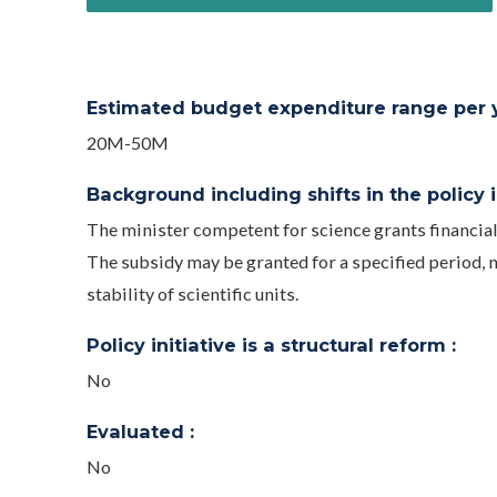
Estimated budget expenditure range per ye
20M-50M
Background including shifts in the policy in
The minister competent for science grants financial
The subsidy may be granted for a specified period, n
stability of scientific units.
Policy initiative is a structural reform :
No
Evaluated :
No