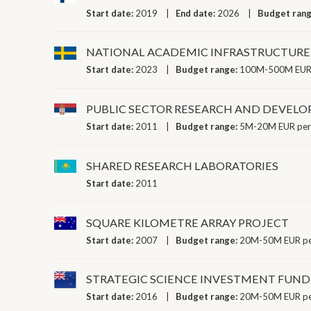
Start date:
2019
End date:
2026
Budget ran
NATIONAL ACADEMIC INFRASTRUCTURE
Start date:
2023
Budget range:
100M-500M EUR 
PUBLIC SECTOR RESEARCH AND DEVEL
Start date:
2011
Budget range:
5M-20M EUR per
SHARED RESEARCH LABORATORIES
Start date:
2011
SQUARE KILOMETRE ARRAY PROJECT
Start date:
2007
Budget range:
20M-50M EUR pe
STRATEGIC SCIENCE INVESTMENT FUND
Start date:
2016
Budget range:
20M-50M EUR pe