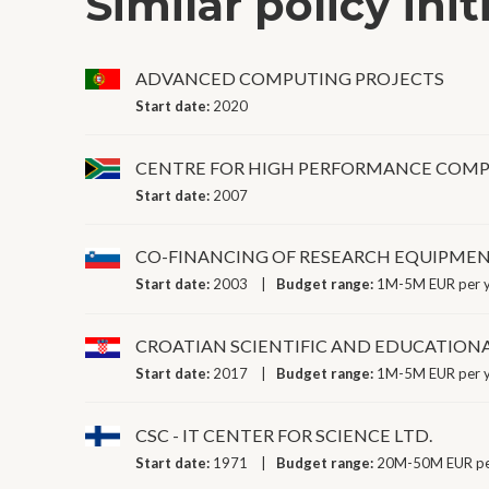
Similar policy init
ADVANCED COMPUTING PROJECTS
Start date:
2020
CENTRE FOR HIGH PERFORMANCE COM
Start date:
2007
CO-FINANCING OF RESEARCH EQUIPME
Start date:
2003
Budget range:
1M-5M EUR per 
CROATIAN SCIENTIFIC AND EDUCATION
Start date:
2017
Budget range:
1M-5M EUR per 
CSC - IT CENTER FOR SCIENCE LTD.
Start date:
1971
Budget range:
20M-50M EUR pe