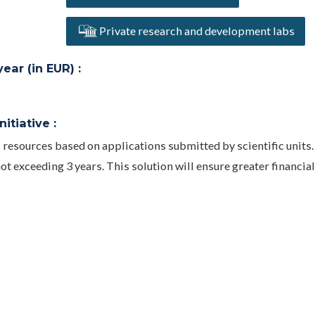
Private research and development labs
ar (in EUR) :
itiative :
 resources based on applications submitted by scientific units.
ot exceeding 3 years. This solution will ensure greater financial