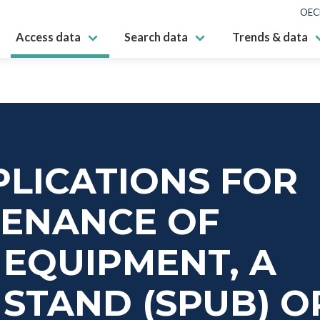
OEC
Access data
Search data
Trends & data
LICATIONS FOR
TENANCE OF
EQUIPMENT, A
STAND (SPUB) O