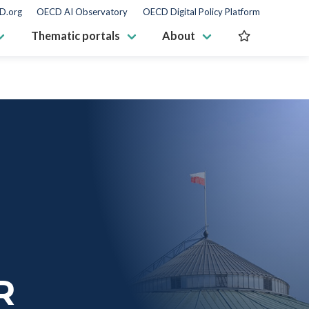
D.org
OECD AI Observatory
OECD Digital Policy Platform
Thematic portals
About
R