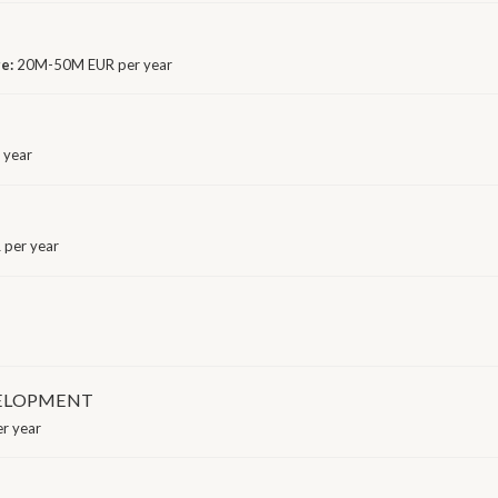
ge:
20M-50M EUR per year
 year
 per year
VELOPMENT
r year