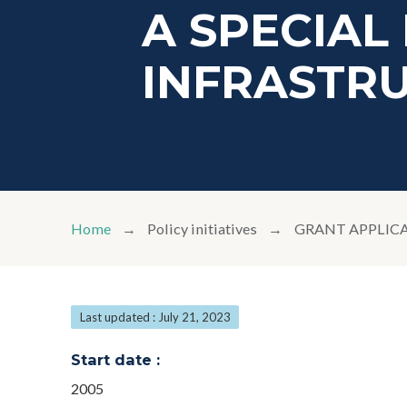
A SPECIAL 
INFRASTR
Home
Policy initiatives
GRANT APPLICA
Last updated : July 21, 2023
Start date :
2005