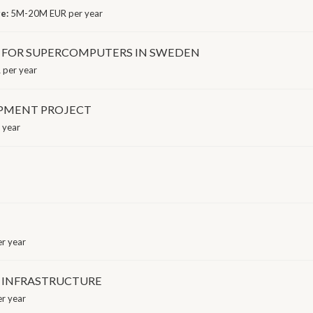
ge:
5M-20M EUR per year
 FOR SUPERCOMPUTERS IN SWEDEN
per year
OPMENT PROJECT
 year
r year
 INFRASTRUCTURE
r year