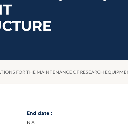
IT
UCTURE
TIONS FOR THE MAINTENANCE OF RESEARCH EQUIPMENT,
End date :
N.A