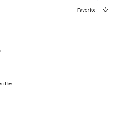
Favorite:
or
on the