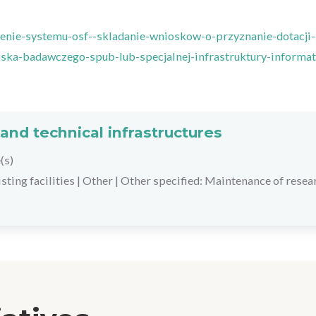
enie-systemu-osf--skladanie-wnioskow-o-przyznanie-dotacji-
ka-badawczego-spub-lub-specjalnej-infrastruktury-informat
and technical infrastructures
(s)
ting facilities
|
Other
|
Other specified: Maintenance of resea