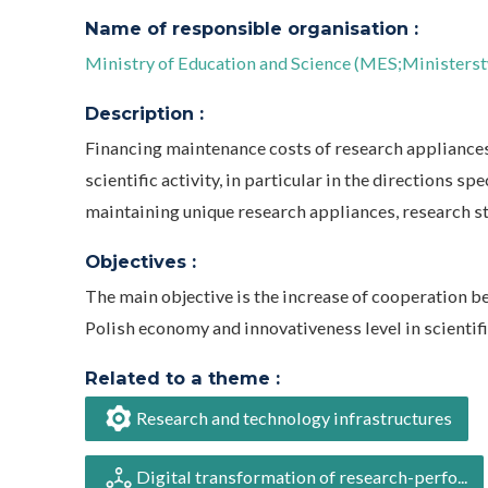
Name of responsible organisation :
Ministry of Education and Science (MES;Ministerst
Description :
Financing maintenance costs of research appliances
scientific activity, in particular in the directions spe
maintaining unique research appliances, research st
Objectives :
The main objective is the increase of cooperation be
Polish economy and innovativeness level in scientific
Related to a theme :
Research and technology infrastructures
Digital transformation of research-perfo...