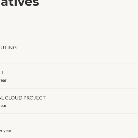
iatives
PUTING
NT
year
AL CLOUD PROJECT
year
r year