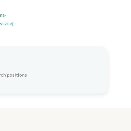
na-
ycznej-
rch positions