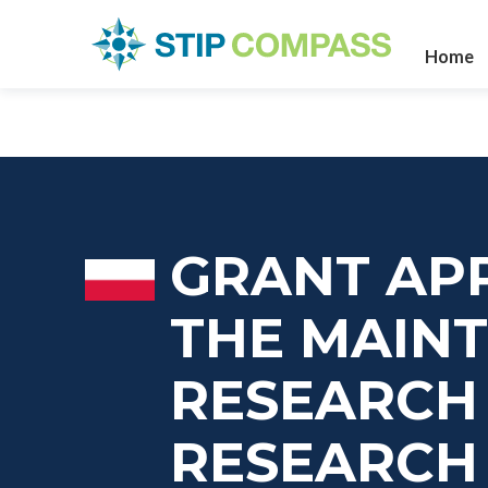
Home
GRANT APP
THE MAIN
RESEARCH 
RESEARCH 