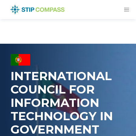
INTERNATIONAL
COUNCIL FOR
INFORMATION
TECHNOLOGY IN
GOVERNMENT