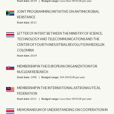
Start date:
2019
Budget range:
Less than 1M EUR per year
JOINT PROGRAMMING INITIATIVE ON ANTIMICROBIAL
RESISTANCE
Start date:
2011
LETTER OF INTENT BETWEEN THE MINISTRY OF SCIENCE,
TECHNOLOGY AND TELECOMMUNICATIONS AND THE
CENTER OF FOURTH INDUSTRIAL REVOLUTION MEDELLIN
COLOMBIA
Start date:
2019
MEMBERSHIP IN THE EUROPEAN ORGANIZATION FOR
NUCLEAR RESEARCH
Start date:
1993
Budget range:
1M-5M EUR per year
MEMBERSHIP IN THE INTERNATIONAL ASTRONAUTICAL
FEDERATION
Start date:
2011
Budget range:
Less than 1M EUR per year
MEMORANDUM OF UNDERSTANDING ON COOPERATION IN