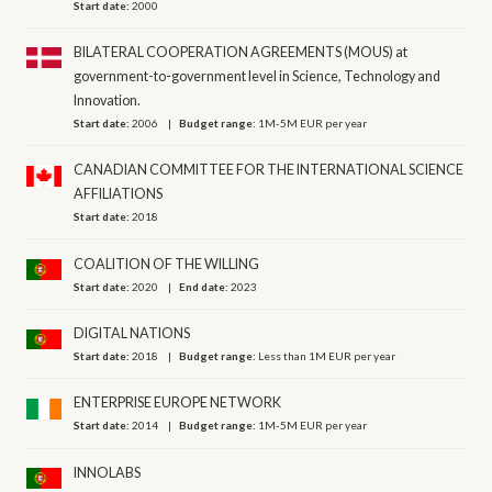
Start date:
2000
BILATERAL COOPERATION AGREEMENTS (MOUS) at
government-to-government level in Science, Technology and
Innovation.
Start date:
2006
Budget range:
1M-5M EUR per year
CANADIAN COMMITTEE FOR THE INTERNATIONAL SCIENCE
AFFILIATIONS
Start date:
2018
COALITION OF THE WILLING
Start date:
2020
End date:
2023
DIGITAL NATIONS
Start date:
2018
Budget range:
Less than 1M EUR per year
ENTERPRISE EUROPE NETWORK
Start date:
2014
Budget range:
1M-5M EUR per year
INNOLABS