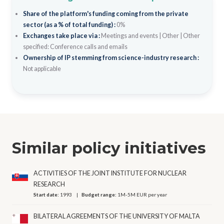
Share of the platform's funding coming from the private
sector (as a % of total funding) :
0%
Exchanges take place via :
Meetings and events
|
Other
|
Other
specified: Conference calls and emails
Ownership of IP stemming from science-industry research :
Not applicable
Similar policy initiatives
ACTIVITIES OF THE JOINT INSTITUTE FOR NUCLEAR
RESEARCH
Start date:
1993
Budget range:
1M-5M EUR per year
BILATERAL AGREEMENTS OF THE UNIVERSITY OF MALTA