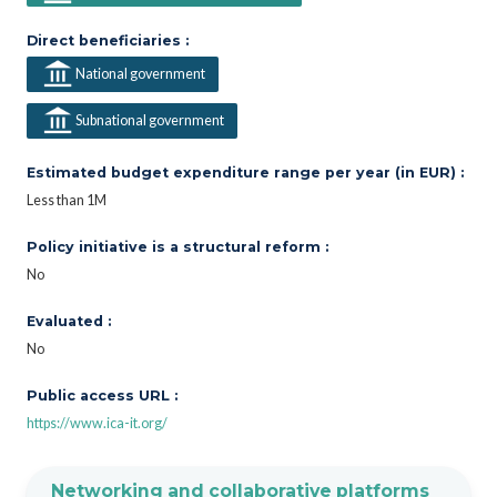
Direct beneficiaries :
National government
Subnational government
Estimated budget expenditure range per year (in EUR) :
Less than 1M
Policy initiative is a structural reform :
No
Evaluated :
No
Public access URL :
https://www.ica-it.org/
Networking and collaborative platforms