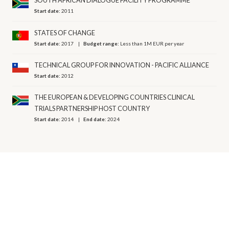
SOUTH AFRICAN DIALOGUE FACILITY PROGRAMME
Start date:
2011
STATES OF CHANGE
Start date:
2017
Budget range:
Less than 1M EUR per year
TECHNICAL GROUP FOR INNOVATION - PACIFIC ALLIANCE
Start date:
2012
THE EUROPEAN & DEVELOPING COUNTRIES CLINICAL
TRIALS PARTNERSHIP HOST COUNTRY
Start date:
2014
End date:
2024