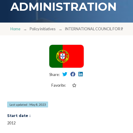
ADMINISTRATION
Home
Policy initiatives
INTERNATIONAL COUNCIL FOR INFO
Share:
Favorite:
Last updated : May 8, 2023
Start date :
2012