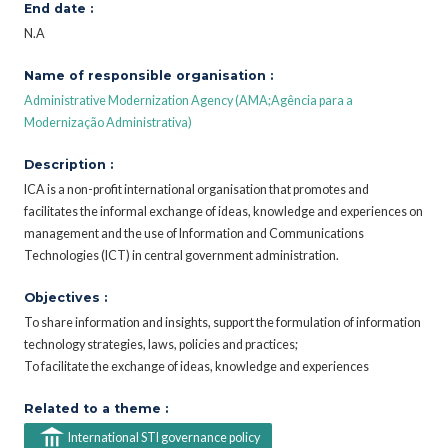
End date :
N.A
Name of responsible organisation :
Administrative Modernization Agency (AMA;Agência para a
Modernização Administrativa)
Description :
ICA is a non-profit international organisation that promotes and
facilitates the informal exchange of ideas, knowledge and experiences on
management and the use of Information and Communications
Technologies (ICT) in central government administration.
Objectives :
To share information and insights, support the formulation of information
technology strategies, laws, policies and practices;
To facilitate the exchange of ideas, knowledge and experiences
Related to a theme :
International STI governance policy