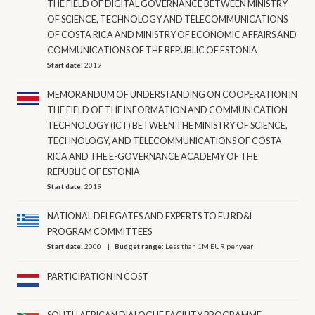
THE FIELD OF DIGITAL GOVERNANCE BETWEEN MINISTRY
OF SCIENCE, TECHNOLOGY AND TELECOMMUNICATIONS
OF COSTA RICA AND MINISTRY OF ECONOMIC AFFAIRS AND
COMMUNICATIONS OF THE REPUBLIC OF ESTONIA
Start date:
2019
MEMORANDUM OF UNDERSTANDING ON COOPERATION IN
THE FIELD OF THE INFORMATION AND COMMUNICATION
TECHNOLOGY (ICT) BETWEEN THE MINISTRY OF SCIENCE,
TECHNOLOGY, AND TELECOMMUNICATIONS OF COSTA
RICA AND THE E-GOVERNANCE ACADEMY OF THE
REPUBLIC OF ESTONIA
Start date:
2019
NATIONAL DELEGATES AND EXPERTS TO EU RD&I
PROGRAM COMMITTEES
Start date:
2000
Budget range:
Less than 1M EUR per year
PARTICIPATION IN COST