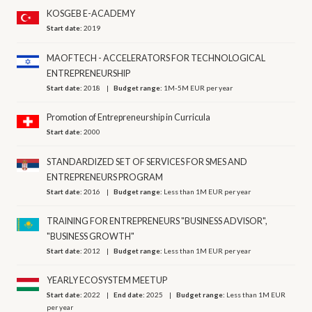
KOSGEB E-ACADEMY
Start date:
2019
MAOFTECH - ACCELERATORS FOR TECHNOLOGICAL
ENTREPRENEURSHIP
Start date:
2018
Budget range:
1M-5M EUR per year
Promotion of Entrepreneurship in Curricula
Start date:
2000
STANDARDIZED SET OF SERVICES FOR SMES AND
ENTREPRENEURS PROGRAM
Start date:
2016
Budget range:
Less than 1M EUR per year
TRAINING FOR ENTREPRENEURS "BUSINESS ADVISOR",
"BUSINESS GROWTH"
Start date:
2012
Budget range:
Less than 1M EUR per year
YEARLY ECOSYSTEM MEETUP
Start date:
2022
End date:
2025
Budget range:
Less than 1M EUR
per year