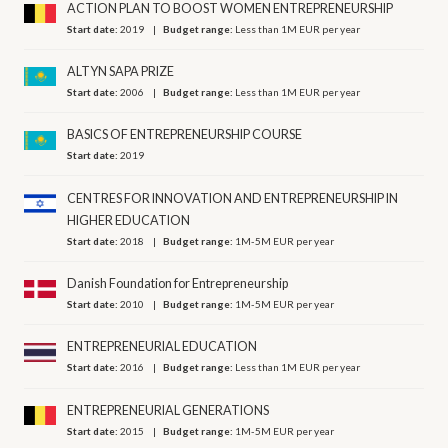
ACTION PLAN TO BOOST WOMEN ENTREPRENEURSHIP
Start date:
2019
Budget range:
Less than 1M EUR per year
ALTYN SAPA PRIZE
Start date:
2006
Budget range:
Less than 1M EUR per year
BASICS OF ENTREPRENEURSHIP COURSE
Start date:
2019
CENTRES FOR INNOVATION AND ENTREPRENEURSHIP IN
HIGHER EDUCATION
Start date:
2018
Budget range:
1M-5M EUR per year
Danish Foundation for Entrepreneurship
Start date:
2010
Budget range:
1M-5M EUR per year
ENTREPRENEURIAL EDUCATION
Start date:
2016
Budget range:
Less than 1M EUR per year
ENTREPRENEURIAL GENERATIONS
Start date:
2015
Budget range:
1M-5M EUR per year