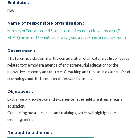
End date :
N.A
Name of responsible organisation :
Ministry of Education and Science of the Republic of Kazakhstan (ҚР
БГМ;Қазақстан Республикасының Білім және ғылым министрлігі)
Description :
The forum is a platform for the consideration of an extensive list of issues
related to the modern agenda of entrepreneurial education for the
innovative economy and the role of teaching and research as a transfer of
technology and the formation of ties with business.
Objectives :
Exchange of knowledge and experience in the field of entrepreneurial
education;
Conducting master classes and trainings, which will highlight the
trending topics.
Related to a theme :