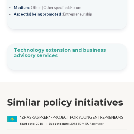
Medium :
Other
|
Other specified: Forum
Aspect(s) being promoted :
Entrepreneurship
Technology extension and business
advisory services
Similar policy initiatives
"ZHAS KASIPKER" - PROJECT FOR YOUNG ENTREPRENEURS
Start date:
2018
Budget range:
20M-50M EUR per year