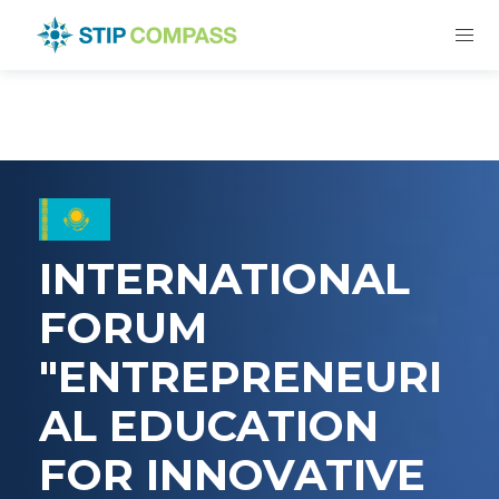
INTERNATIONAL
FORUM
"ENTREPRENEURI
AL EDUCATION
FOR INNOVATIVE