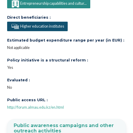
Entrepreneurship capabilities and cultur...
Direct beneficiaries :
Higher education institutes
Estimated budget expenditure range per year (in EUR) :
Not applicable
Policy initiative is a structural reform :
Yes
Evaluated :
No
Public access URL :
http://forum.almau.edu.kz/en.html
Public awareness campaigns and other
outreach activities