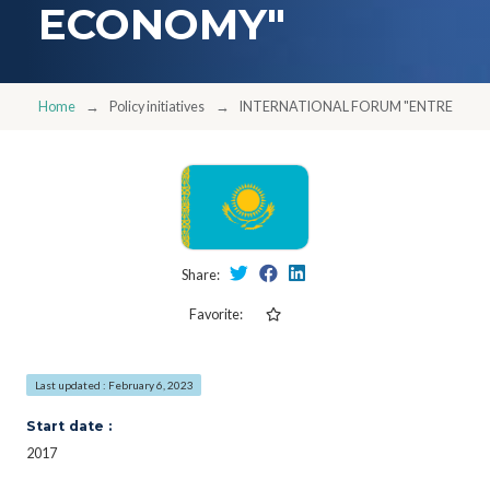
ECONOMY"
Home
Policy initiatives
INTERNATIONAL FORUM "ENTREPREN
Share:
Favorite:
Last updated : February 6, 2023
Start date :
2017