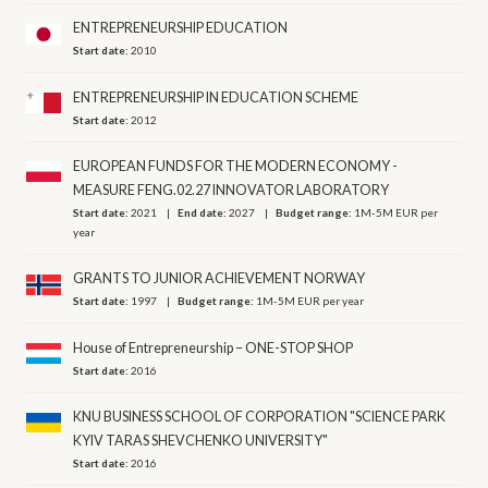
ENTREPRENEURSHIP EDUCATION
Start date:
2010
ENTREPRENEURSHIP IN EDUCATION SCHEME
Start date:
2012
EUROPEAN FUNDS FOR THE MODERN ECONOMY -
MEASURE FENG.02.27 INNOVATOR LABORATORY
Start date:
2021
End date:
2027
Budget range:
1M-5M EUR per
year
GRANTS TO JUNIOR ACHIEVEMENT NORWAY
Start date:
1997
Budget range:
1M-5M EUR per year
House of Entrepreneurship – ONE-STOP SHOP
Start date:
2016
KNU BUSINESS SCHOOL OF CORPORATION "SCIENCE PARK
KYIV TARAS SHEVCHENKO UNIVERSITY"
Start date:
2016